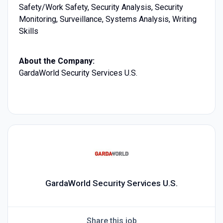
Safety/Work Safety, Security Analysis, Security
Monitoring, Surveillance, Systems Analysis, Writing
Skills
About the Company:
GardaWorld Security Services U.S.
GardaWorld Security Services U.S.
Share this job