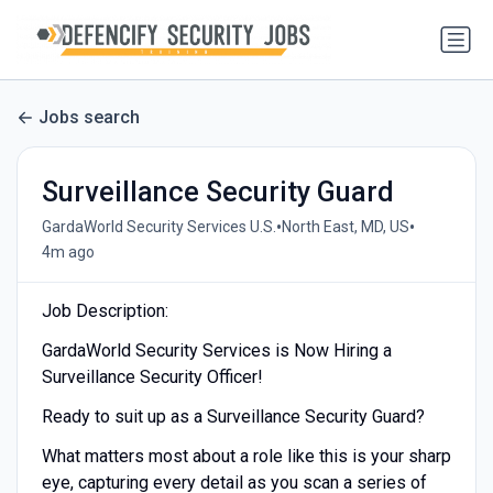
Jobs search
Surveillance Security Guard
•
•
GardaWorld Security Services U.S.
North East, MD, US
4m ago
Job Description:
GardaWorld Security Services is Now Hiring a
Surveillance Security Officer!
Ready to suit up as a Surveillance Security Guard?
What matters most about a role like this is your sharp
eye, capturing every detail as you scan a series of