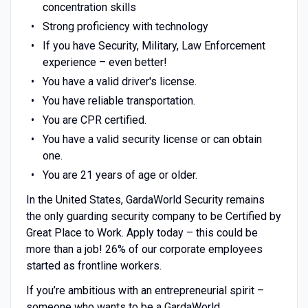
concentration skills
Strong proficiency with technology
If you have Security, Military, Law Enforcement
experience – even better!
You have a valid driver's license.
You have reliable transportation.
You are CPR certified.
You have a valid security license or can obtain
one.
You are 21 years of age or older.
In the United States, GardaWorld Security remains
the only guarding security company to be Certified by
Great Place to Work. Apply today – this could be
more than a job! 26% of our corporate employees
started as frontline workers.
If you’re ambitious with an entrepreneurial spirit –
someone who wants to be a GardaWorld