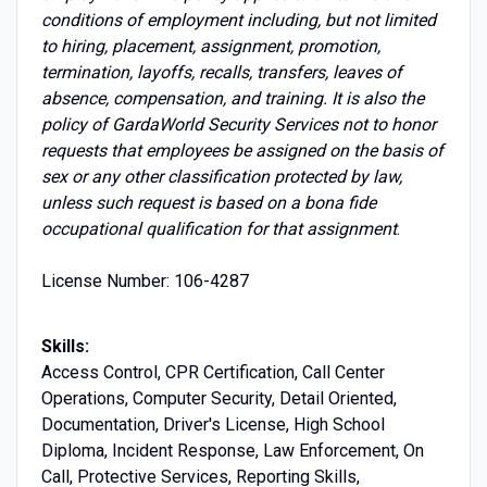
conditions of employment including, but not limited
to hiring, placement, assignment, promotion,
termination, layoffs, recalls, transfers, leaves of
absence, compensation, and training. It is also the
policy of GardaWorld Security Services not to honor
requests that employees be assigned on the basis of
sex or any other classification protected by law,
unless such request is based on a bona fide
occupational qualification for that assignment
.
License Number: 106-4287
Skills:
Access Control, CPR Certification, Call Center
Operations, Computer Security, Detail Oriented,
Documentation, Driver's License, High School
Diploma, Incident Response, Law Enforcement, On
Call, Protective Services, Reporting Skills,