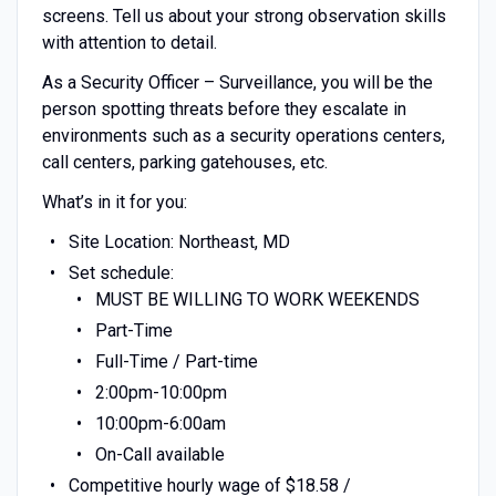
screens. Tell us about your strong observation skills
with attention to detail.
As a Security Officer – Surveillance, you will be the
person spotting threats before they escalate in
environments such as a security operations centers,
call centers, parking gatehouses, etc.
What’s in it for you:
Site Location: Northeast, MD
Set schedule:
MUST BE WILLING TO WORK WEEKENDS
Part-Time
Full-Time / Part-time
2:00pm-10:00pm
10:00pm-6:00am
On-Call available
Competitive hourly wage of $18.58 /