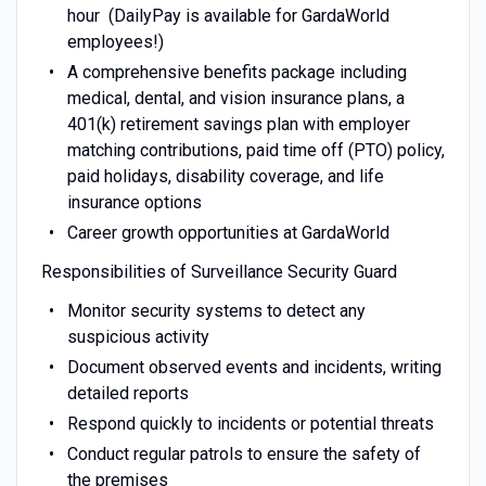
hour (DailyPay is available for GardaWorld
employees!)
A comprehensive benefits package including
medical, dental, and vision insurance plans, a
401(k) retirement savings plan with employer
matching contributions, paid time off (PTO) policy,
paid holidays, disability coverage, and life
insurance options
Career growth opportunities at GardaWorld
Responsibilities of Surveillance Security Guard
Monitor security systems to detect any
suspicious activity
Document observed events and incidents, writing
detailed reports
Respond quickly to incidents or potential threats
Conduct regular patrols to ensure the safety of
the premises