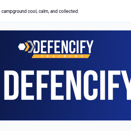
 campground cool, calm, and collected.