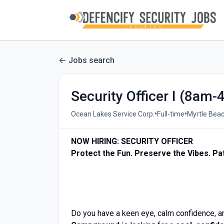
Jobs search
Security Officer I (8a
•
•
Ocean Lakes Service Corp.
Full-time
Myrtle Beac
NOW HIRING: SECURITY OFFICER
Protect the Fun. Preserve the Vibes. Pat
Do you have a keen eye, calm confidence, 