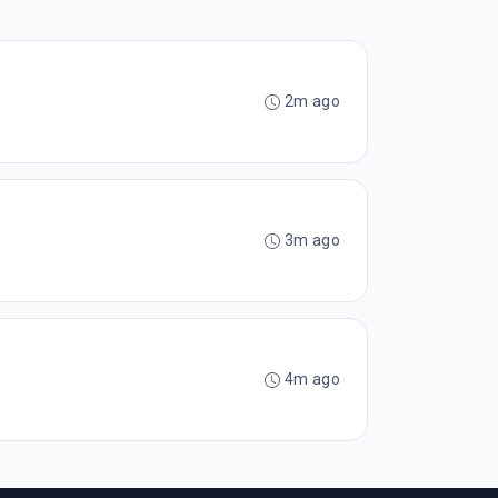
2m ago
3m ago
4m ago