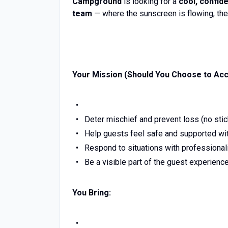
Campground
is looking for a
cool, confid
team
— where the sunscreen is flowing, the
Your Mission (Should You Choose to Acce
Deter mischief and prevent loss (no stic
Help guests feel safe and supported wit
Respond to situations with professional
Be a visible part of the guest experienc
You Bring: