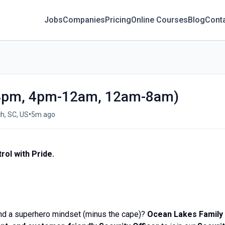
Jobs
Companies
Pricing
Online Courses
Blog
Cont
m-4pm, 4pm-12am, 12am-8am)
•
h, SC, US
5m ago
rol with Pride.
and a superhero mindset (minus the cape)?
Ocean Lakes Family