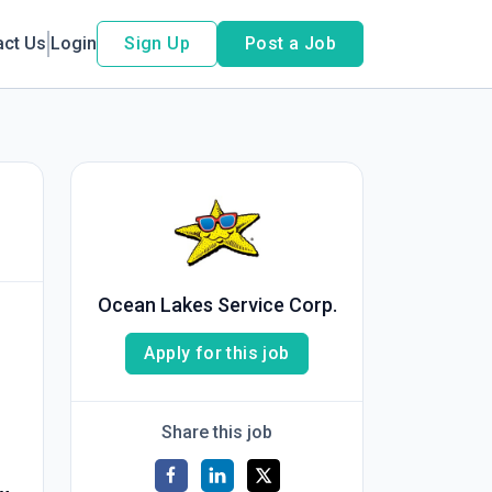
act Us
Login
Sign Up
Post a Job
Ocean Lakes Service Corp.
Apply for this job
Share this job