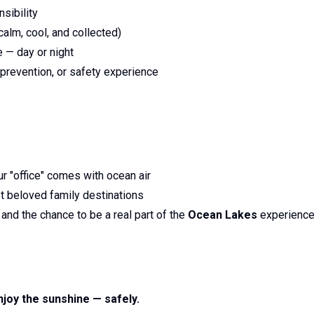
sibility
alm, cool, and collected)
e — day or night
 prevention, or safety experience
r "office" comes with ocean air
st beloved family destinations
nd the chance to be a real part of the
Ocean Lakes
experienc
joy the sunshine — safely.