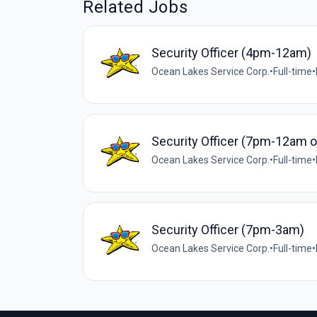
Related Jobs
Security Officer (4pm-12am)
Ocean Lakes Service Corp.
•
Full-time
•
Security Officer (7pm-12am 
Ocean Lakes Service Corp.
•
Full-time
•
Security Officer (7pm-3am)
Ocean Lakes Service Corp.
•
Full-time
•