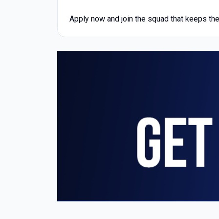
Apply now and join the squad that keeps the