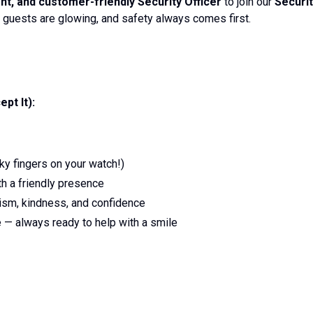
ent, and customer-friendly Security Officer
to join our
Securi
 guests are glowing, and safety always comes first.
pt It):
ky fingers on your watch!)
h a friendly presence
ism, kindness, and confidence
e — always ready to help with a smile