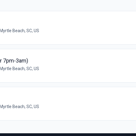
Myrtle Beach, SC, US
or 7pm-3am)
Myrtle Beach, SC, US
Myrtle Beach, SC, US