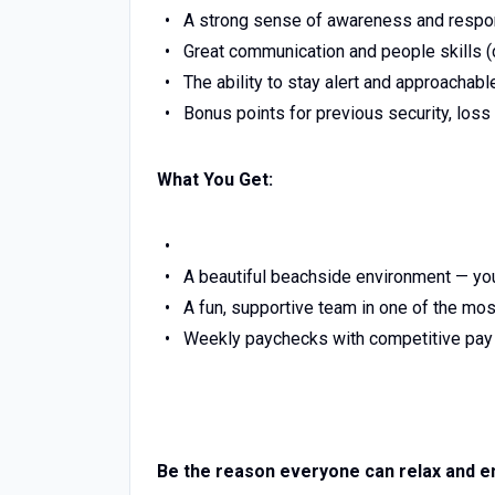
A strong sense of awareness and respon
Great communication and people skills (c
The ability to stay alert and approachabl
Bonus points for previous security, loss
What You Get:
A beautiful beachside environment — you
A fun, supportive team in one of the mo
Weekly paychecks with competitive pay a
Be the reason everyone can relax and en