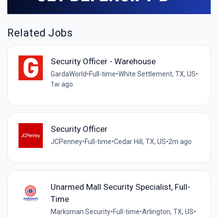
Related Jobs
Security Officer - Warehouse
GardaWorld
•
Full-time
•
White Settlement, TX, US
•
1w ago
Security Officer
JCPenney
•
Full-time
•
Cedar Hill, TX, US
•
2m ago
Unarmed Mall Security Specialist, Full-
Time
Marksman Security
•
Full-time
•
Arlington, TX, US
•