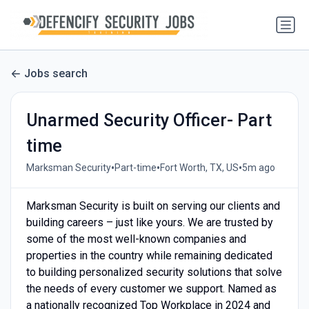
Jobs search
Unarmed Security Officer- Part
time
•
•
•
Marksman Security
Part-time
Fort Worth, TX, US
5m ago
Marksman Security is built on serving our clients and
building careers – just like yours. We are trusted by
some of the most well-known companies and
properties in the country while remaining dedicated
to building personalized security solutions that solve
the needs of every customer we support. Named as
a nationally recognized Top Workplace in 2024 and