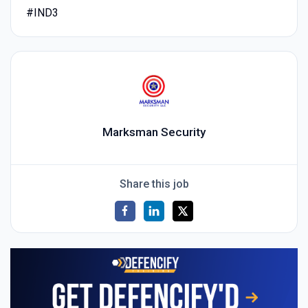
#IND3
Marksman Security
Share this job