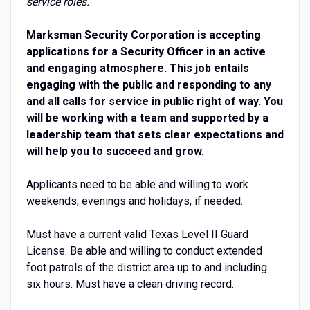
service roles.
Marksman Security Corporation is accepting
applications for a Security Officer in an active
and engaging atmosphere. This job entails
engaging with the public and responding to any
and all calls for service in public right of way. You
will be working with a team and supported by a
leadership team that sets clear expectations and
will help you to succeed and grow.
Applicants need to be able and willing to work
weekends, evenings and holidays, if needed.
Must have a current valid Texas Level II Guard
License. Be able and willing to conduct extended
foot patrols of the district area up to and including
six hours. Must have a clean driving record.