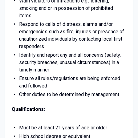
Warn violators of infractions e.g., loitering,
smoking and or in possession of prohibited
items
Respond to calls of distress, alarms and/or
emergencies such as fire, injuries or presence of
unauthorized individuals by contacting local first
responders
Identify and report any and all concerns (safety,
security breaches, unusual circumstances) in a
timely manner
Ensure all rules/regulations are being enforced
and followed
Other duties to be determined by management
Qualifications:
Must be at least 21 years of age or older
High school degree or equivalent