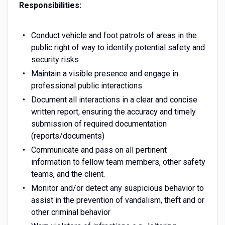
Responsibilities:
Conduct vehicle and foot patrols of areas in the
public right of way to identify potential safety and
security risks
Maintain a visible presence and engage in
professional public interactions
Document all interactions in a clear and concise
written report, ensuring the accuracy and timely
submission of required documentation
(reports/documents)
Communicate and pass on all pertinent
information to fellow team members, other safety
teams, and the client.
Monitor and/or detect any suspicious behavior to
assist in the prevention of vandalism, theft and or
other criminal behavior