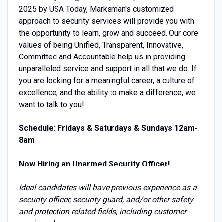
2025 by USA Today, Marksman's customized
approach to security services will provide you with
the opportunity to learn, grow and succeed. Our core
values of being Unified, Transparent, Innovative,
Committed and Accountable help us in providing
unparalleled service and support in all that we do. If
you are looking for a meaningful career, a culture of
excellence, and the ability to make a difference, we
want to talk to you!
Schedule: Fridays & Saturdays & Sundays 12am-
8am
Now Hiring an Unarmed Security Officer!
Ideal candidates will have previous experience as a
security officer, security guard, and/or other safety
and protection related fields, including customer