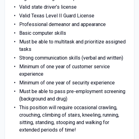
Valid state driver’s license
Valid Texas Level II Guard License
Professional demeanor and appearance
Basic computer skills
Must be able to multitask and prioritize assigned
tasks
Strong communication skills (verbal and written)
Minimum of one year of customer service
experience
Minimum of one year of security experience
Must be able to pass pre-employment screening
(background and drug)
This position will require occasional crawling,
crouching, climbing of stairs, kneeling, running,
sitting, standing, stooping and walking for
extended periods of time!