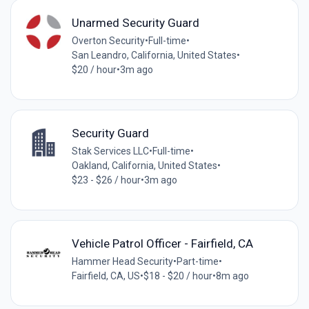
Unarmed Security Guard
Overton Security
•
Full-time
•
San Leandro, California, United States
•
$20 / hour
•
3m ago
Security Guard
Stak Services LLC
•
Full-time
•
Oakland, California, United States
•
$23 - $26 / hour
•
3m ago
Vehicle Patrol Officer - Fairfield, CA
Hammer Head Security
•
Part-time
•
Fairfield, CA, US
•
$18 - $20 / hour
•
8m ago