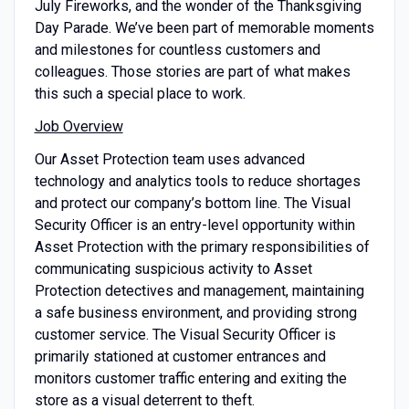
July Fireworks, and the wonder of the Thanksgiving
Day Parade. We’ve been part of memorable moments
and milestones for countless customers and
colleagues. Those stories are part of what makes
this such a special place to work.
Job Overview
Our Asset Protection team uses advanced
technology and analytics tools to reduce shortages
and protect our company’s bottom line. The Visual
Security Officer is an entry-level opportunity within
Asset Protection with the primary responsibilities of
communicating suspicious activity to Asset
Protection detectives and management, maintaining
a safe business environment, and providing strong
customer service. The Visual Security Officer is
primarily stationed at customer entrances and
monitors customer traffic entering and exiting the
store as a visual deterrent to theft.