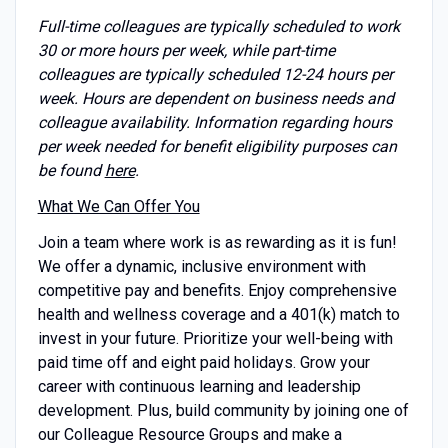
Full-time colleagues are typically scheduled to work
30 or more hours per week, while part-time
colleagues are typically scheduled 12-24 hours per
week. Hours are dependent on business needs and
colleague availability. Information regarding hours
per week needed for benefit eligibility purposes can
be found
here
.
What We Can Offer You
Join a team where work is as rewarding as it is fun!
We offer a dynamic, inclusive environment with
competitive pay and benefits. Enjoy comprehensive
health and wellness coverage and a 401(k) match to
invest in your future. Prioritize your well-being with
paid time off and eight paid holidays. Grow your
career with continuous learning and leadership
development. Plus, build community by joining one of
our Colleague Resource Groups and make a