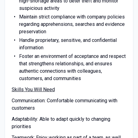
high-shortage areas to deter theft and monitor
suspicious activity
Maintain strict compliance with company policies
regarding apprehensions, searches and evidence
preservation
Handle proprietary, sensitive, and confidential
information
Foster an environment of acceptance and respect
that strengthens relationships, and ensures
authentic connections with colleagues,
customers, and communities
Skills You Will Need
Communication: Comfortable communicating with
customers
Adaptability: Able to adapt quickly to changing
priorities
Teamwork: Enjoy working as part of a team, as well