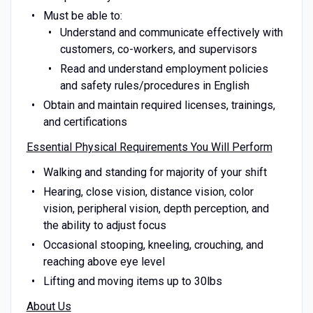
Must be able to:
Understand and communicate effectively with
customers, co-workers, and supervisors
Read and understand employment policies
and safety rules/procedures in English
Obtain and maintain required licenses, trainings,
and certifications
Essential Physical Requirements You Will Perform
Walking and standing for majority of your shift
Hearing, close vision, distance vision, color
vision, peripheral vision, depth perception, and
the ability to adjust focus
Occasional stooping, kneeling, crouching, and
reaching above eye level
Lifting and moving items up to 30lbs
About Us