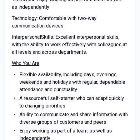
as independently
Technology: Comfortable with two-way
communication devices
InterpersonalSkills: Excellent interpersonal skills,
with the ability to work effectively with colleagues at
all levels and across departments.
Who You Are
Flexible availability, including days, evenings,
weekends and holidays with regular, dependable
attendance and punctuality
A resourceful self-starter who can adapt quickly
to changing priorities
Ability to communicate and share information with
diverse groups of customers and peers
Enjoy working as part of a team, as well as
independently