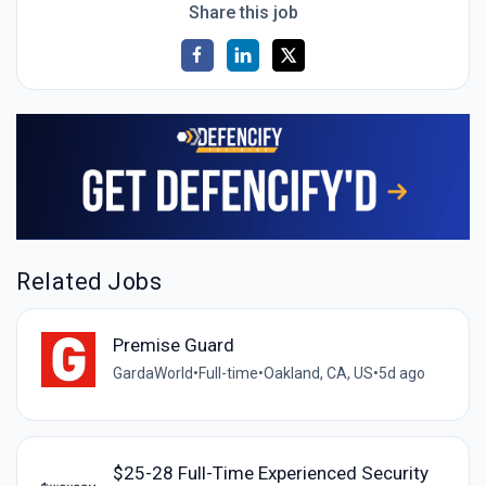
Share this job
Related Jobs
Premise Guard
GardaWorld
•
Full-time
•
Oakland, CA, US
•
5d ago
$25-28 Full-Time Experienced Security