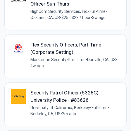
Officer Sun-Thurs
HighCom Security Services, Inc.
•
Full-time
•
Oakland, CA, US
•
$25 - $28 / hour
•
3w ago
Flex Security Officers, Part-Time
(Corporate Setting)
Marksman Security
•
Part-time
•
Danville, CA, US
•
4w ago
Security Patrol Officer (5326C),
University Police - #83626
University of California, Berkeley
•
Full-time
•
Berkeley, CA, US
•
2m ago