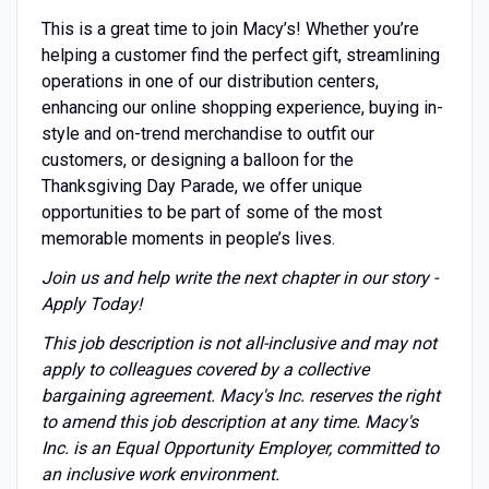
This is a great time to join Macy’s! Whether you’re
helping a customer find the perfect gift, streamlining
operations in one of our distribution centers,
enhancing our online shopping experience, buying in-
style and on-trend merchandise to outfit our
customers, or designing a balloon for the
Thanksgiving Day Parade, we offer unique
opportunities to be part of some of the most
memorable moments in people’s lives.
Join us and help write the next chapter in our story -
Apply Today!
This job description is not all-inclusive and may not
apply to colleagues covered by a collective
bargaining agreement. Macy's Inc. reserves the right
to amend this job description at any time. Macy's
Inc. is an Equal Opportunity Employer, committed to
an inclusive work environment.