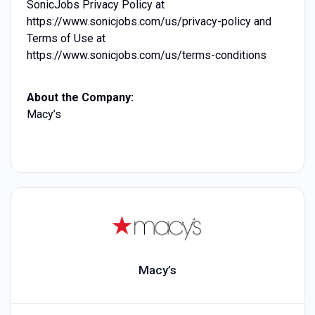
SonicJobs Privacy Policy at
https://www.sonicjobs.com/us/privacy-policy and
Terms of Use at
https://www.sonicjobs.com/us/terms-conditions
About the Company:
Macy’s
Macy’s