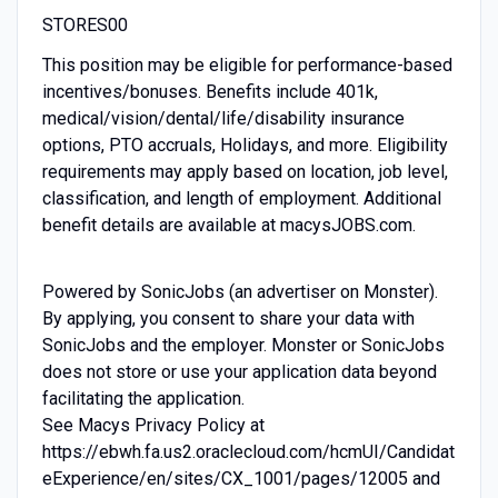
STORES00
This position may be eligible for performance-based
incentives/bonuses. Benefits include 401k,
medical/vision/dental/life/disability insurance
options, PTO accruals, Holidays, and more. Eligibility
requirements may apply based on location, job level,
classification, and length of employment. Additional
benefit details are available at macysJOBS.com.
Powered by SonicJobs (an advertiser on Monster).
By applying, you consent to share your data with
SonicJobs and the employer. Monster or SonicJobs
does not store or use your application data beyond
facilitating the application.
See Macys Privacy Policy at
https://ebwh.fa.us2.oraclecloud.com/hcmUI/Candidat
eExperience/en/sites/CX_1001/pages/12005 and