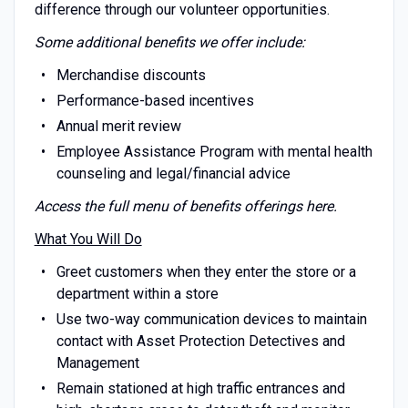
difference through our volunteer opportunities.
Some additional benefits we offer include:
Merchandise discounts
Performance-based incentives
Annual merit review
Employee Assistance Program with mental health
counseling and legal/financial advice
Access the full menu of benefits offerings
here
.
What You Will Do
Greet customers when they enter the store or a
department within a store
Use two-way communication devices to maintain
contact with Asset Protection Detectives and
Management
Remain stationed at high traffic entrances and