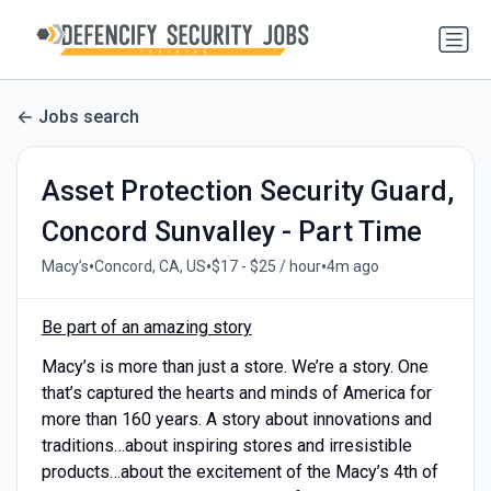
Jobs search
Asset Protection Security Guard,
Concord Sunvalley - Part Time
•
•
•
Macy’s
Concord, CA, US
$17 - $25 / hour
4m ago
Be part of an amazing story
Macy’s is more than just a store. We’re a story. One
that’s captured the hearts and minds of America for
more than 160 years. A story about innovations and
traditions…about inspiring stores and irresistible
products…about the excitement of the Macy’s 4th of