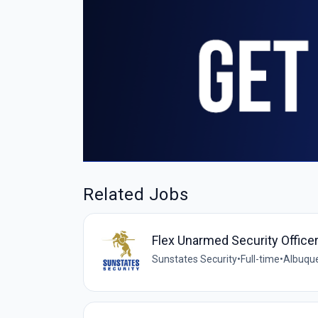
Related Jobs
Flex Unarmed Security Office
Sunstates Security
•
Full-time
•
Albuque