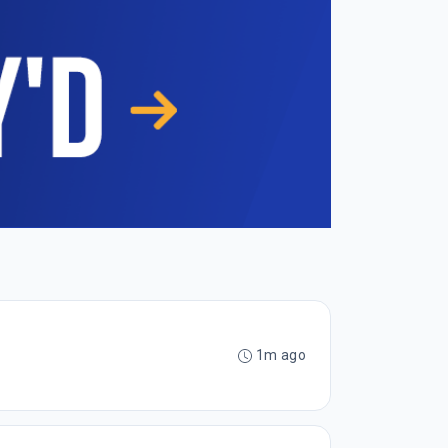
1m ago