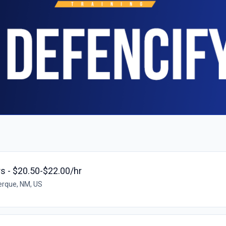
rs - $20.50-$22.00/hr
rque, NM, US