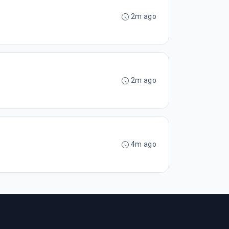
2m ago
2m ago
4m ago