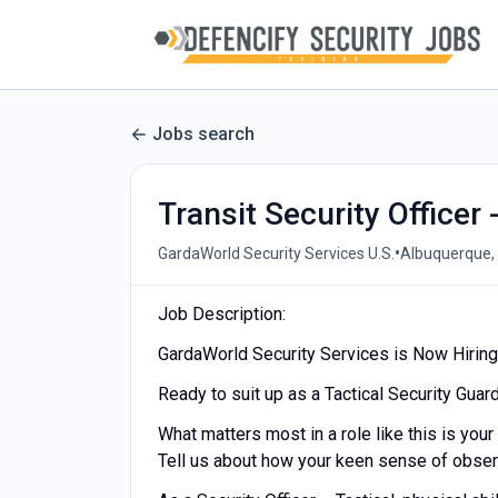
Jobs search
Transit Security Officer 
•
GardaWorld Security Services U.S.
Albuquerque,
Job Description:
GardaWorld Security Services is Now Hiring a
Ready to suit up as a Tactical Security Guar
What matters most in a role like this is your 
Tell us about how your keen sense of observ