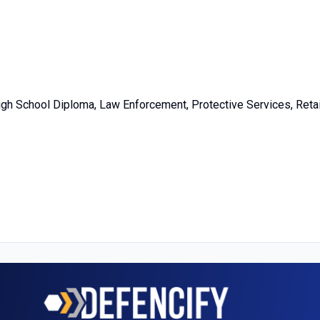
igh School Diploma, Law Enforcement, Protective Services, Retai