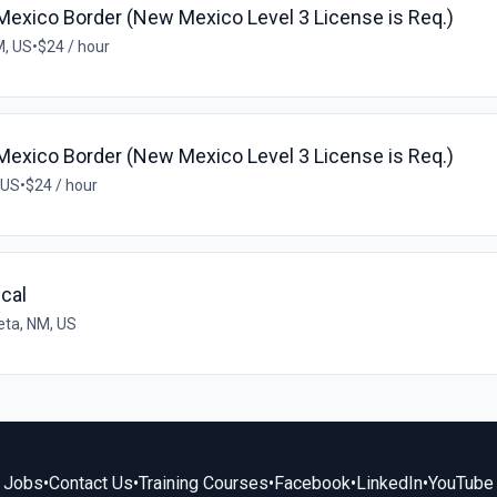
exico Border (New Mexico Level 3 License is Req.)
M, US
•
$24 / hour
exico Border (New Mexico Level 3 License is Req.)
 US
•
$24 / hour
ical
leta, NM, US
Jobs
•
Contact Us
•
Training Courses
•
Facebook
•
LinkedIn
•
YouTube