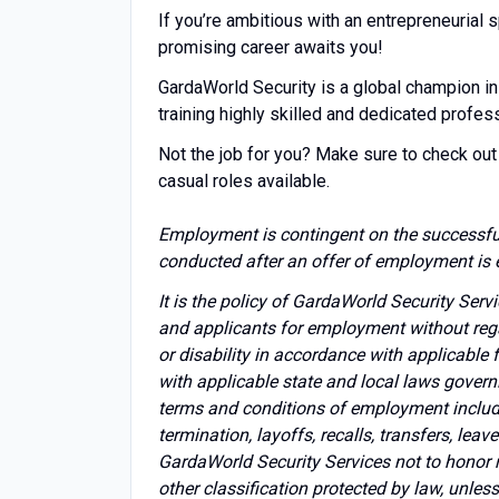
If you’re ambitious with an entrepreneuria
promising career awaits you!
GardaWorld Security is a global champion in
training highly skilled and dedicated profes
Not the job for you? Make sure to check out 
casual roles available.
Employment is contingent on the successfu
conducted after an offer of employment is 
It is the policy of GardaWorld Security Ser
and applicants for employment without regard 
or disability in accordance with applicable
with applicable state and local laws govern
terms and conditions of employment includin
termination, layoffs, recalls, transfers, lea
GardaWorld Security Services not to honor 
other classification protected by law, unles