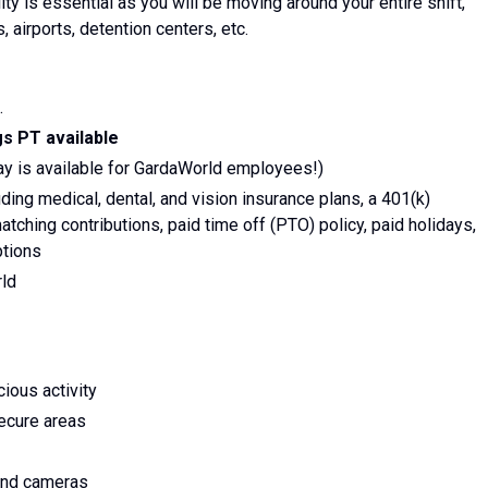
lity is essential as you will be moving around your entire shift,
, airports, detention centers, etc.
.
s PT available
ay is available for GardaWorld employees!)
ing medical, dental, and vision insurance plans, a 401(k)
tching contributions, paid time off (PTO) policy, paid holidays,
ptions
rld
ious activity
secure areas
 and cameras