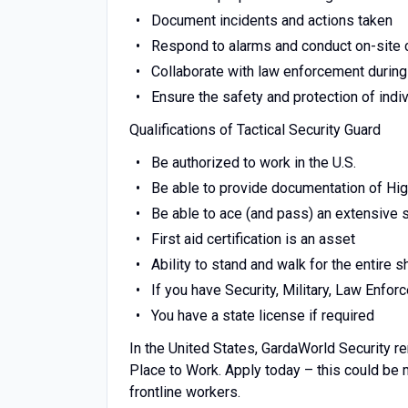
Document incidents and actions taken
Respond to alarms and conduct on-site
Collaborate with law enforcement during
Ensure the safety and protection of indi
Qualifications of Tactical Security Guard
Be authorized to work in the U.S.
Be able to provide documentation of Hi
Be able to ace (and pass) an extensive
First aid certification is an asset
Ability to stand and walk for the entire sh
If you have Security, Military, Law Enfo
You have a state license if required
In the United States, GardaWorld Security r
Place to Work. Apply today – this could be
frontline workers.