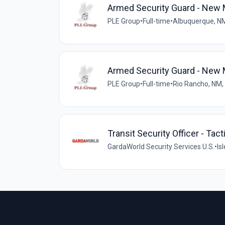
Armed Security Guard - New M
PLE Group
•
Full-time
•
Albuquerque, N
Armed Security Guard - New M
PLE Group
•
Full-time
•
Rio Rancho, NM,
Transit Security Officer - Tact
GardaWorld Security Services U.S.
•
Is