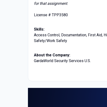
for that assignment
.
License # TPP3580
Skills:
Access Control, Documentation, First Aid, H
Safety/Work Safety
About the Company:
GardaWorld Security Services U.S.