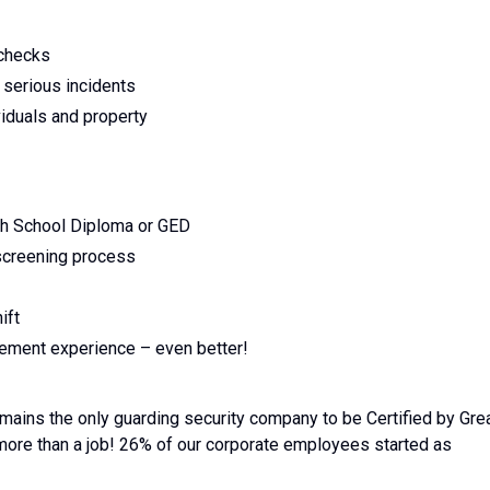
 checks
 serious incidents
viduals and property
gh School Diploma or GED
 screening process
ift
rcement experience – even better!
emains the only guarding security company to be Certified by Gre
 more than a job! 26% of our corporate employees started as