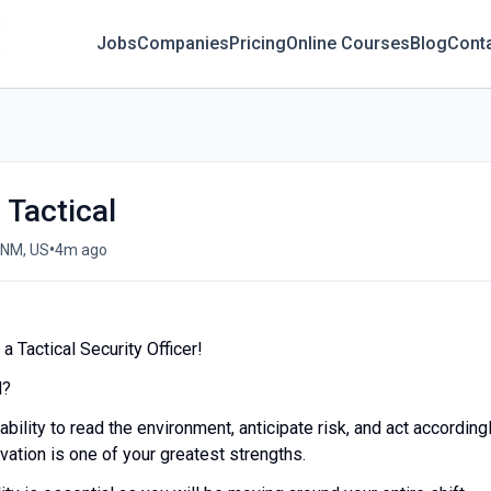
Jobs
Companies
Pricing
Online Courses
Blog
Cont
- Tactical
•
 NM, US
4m ago
 Tactical Security Officer!
d?
ability to read the environment, anticipate risk, and act accordingl
ation is one of your greatest strengths.