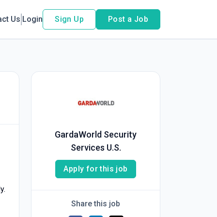
act Us
Login
Sign Up
Post a Job
GardaWorld Security
Services U.S.
Apply for this job
y.
Share this job