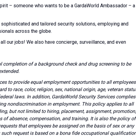
l spirit – someone who wants to be a GardaWorld Ambassador – a
 sophisticated and tailored security solutions, employing and
sionals across the globe.
all our jobs! We also have concierge, surveillance, and even
l completion of a background check and drug screening to be
extended.
vices to provide equal employment opportunities to all employees
to race, color, religion, sex, national origin, age, veteran statu
 federal laws. In addition, GardaWorld Security Services complies
ing nondiscrimination in employment. This policy applies to all
g, but not limited to hiring, placement, assignment, promotion,
ves of absence, compensation, and training. It is also the policy of
requests that employees be assigned on the basis of sex or any
s such request is based on a bona fide occupational qualificatio