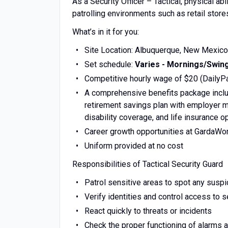
As a Security Officer – Tactical, physical abi
patrolling environments such as retail stores
What’s in it for you:
Site Location: Albuquerque, New Mexico
Set schedule:
Varies - Mornings/Swing
Competitive hourly wage of $20 (DailyP
A comprehensive benefits package includ
retirement savings plan with employer ma
disability coverage, and life insurance o
Career growth opportunities at GardaWo
Uniform provided at no cost
Responsibilities of Tactical Security Guard
Patrol sensitive areas to spot any suspic
Verify identities and control access to 
React quickly to threats or incidents
Check the proper functioning of alarms