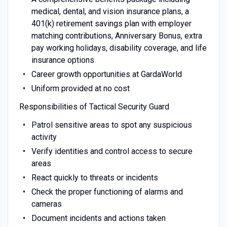
medical, dental, and vision insurance plans, a
401(k) retirement savings plan with employer
matching contributions, Anniversary Bonus, extra
pay working holidays, disability coverage, and life
insurance options
Career growth opportunities at GardaWorld
Uniform provided at no cost
Responsibilities of Tactical Security Guard
Patrol sensitive areas to spot any suspicious
activity
Verify identities and control access to secure
areas
React quickly to threats or incidents
Check the proper functioning of alarms and
cameras
Document incidents and actions taken