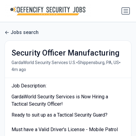
Jobs search
Security Officer Manufacturing
•
•
GardaWorld Security Services U.S.
Shippensburg, PA, US
4m ago
Job Description:
GardaWorld Security Services is Now Hiring a
Tactical Security Officer!
Ready to suit up as a Tactical Security Guard?
Must have a Valid Driver's License - Mobile Patrol