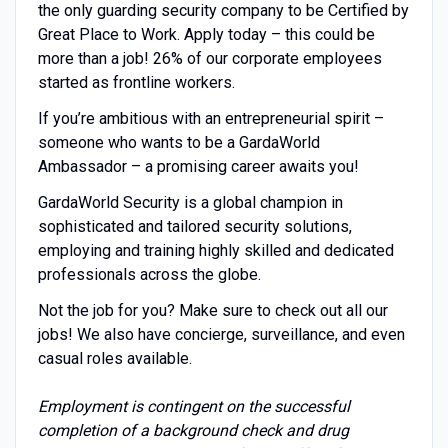
the only guarding security company to be Certified by
Great Place to Work. Apply today – this could be
more than a job! 26% of our corporate employees
started as frontline workers.
If you’re ambitious with an entrepreneurial spirit –
someone who wants to be a GardaWorld
Ambassador – a promising career awaits you!
GardaWorld Security is a global champion in
sophisticated and tailored security solutions,
employing and training highly skilled and dedicated
professionals across the globe.
Not the job for you? Make sure to check out all our
jobs! We also have concierge, surveillance, and even
casual roles available.
Employment is contingent on the successful
completion of a background check and drug