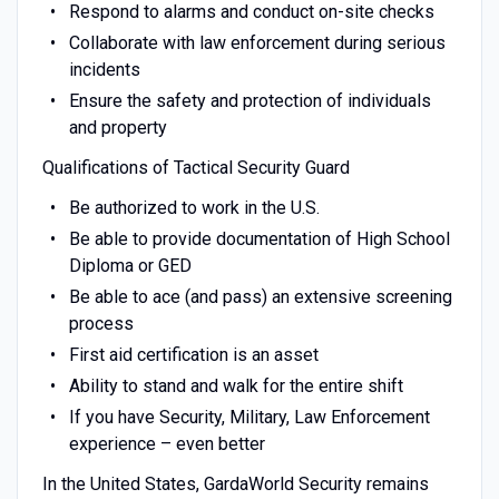
Respond to alarms and conduct on-site checks
Collaborate with law enforcement during serious
incidents
Ensure the safety and protection of individuals
and property
Qualifications of Tactical Security Guard
Be authorized to work in the U.S.
Be able to provide documentation of High School
Diploma or GED
Be able to ace (and pass) an extensive screening
process
First aid certification is an asset
Ability to stand and walk for the entire shift
If you have Security, Military, Law Enforcement
experience – even better
In the United States, GardaWorld Security remains