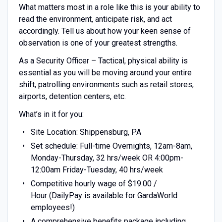
What matters most in a role like this is your ability to
read the environment, anticipate risk, and act
accordingly. Tell us about how your keen sense of
observation is one of your greatest strengths.
As a Security Officer – Tactical, physical ability is
essential as you will be moving around your entire
shift, patrolling environments such as retail stores,
airports, detention centers, etc.
What’s in it for you:
Site Location: Shippensburg, PA
Set schedule: Full-time Overnights, 12am-8am,
Monday-Thursday, 32 hrs/week OR 4:00pm-
12:00am Friday-Tuesday, 40 hrs/week
Competitive hourly wage of $19.00 /
Hour (DailyPay is available for GardaWorld
employees!)
A comprehensive benefits package including