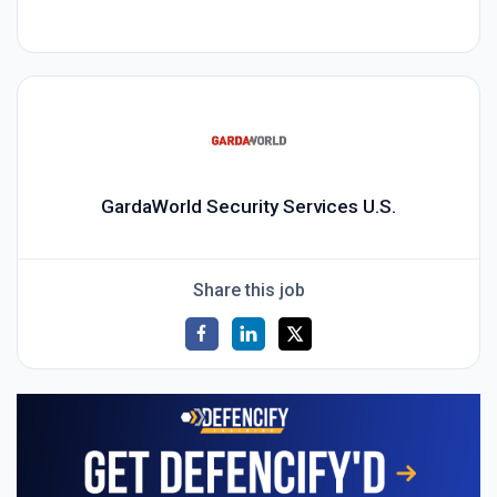
GardaWorld Security Services U.S.
Share this job