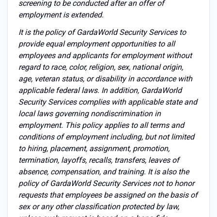
screening to be conducted after an offer of
employment is extended.
It is the policy of GardaWorld Security Services to
provide equal employment opportunities to all
employees and applicants for employment without
regard to race, color, religion, sex, national origin,
age, veteran status, or disability in accordance with
applicable federal laws. In addition, GardaWorld
Security Services complies with applicable state and
local laws governing nondiscrimination in
employment. This policy applies to all terms and
conditions of employment including, but not limited
to hiring, placement, assignment, promotion,
termination, layoffs, recalls, transfers, leaves of
absence, compensation, and training. It is also the
policy of GardaWorld Security Services not to honor
requests that employees be assigned on the basis of
sex or any other classification protected by law,