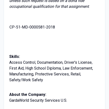
unless such request is based on a bona fide
occupational qualification for that assignment
.
CP-51-MD-0000581-2018
Skills:
Access Control, Documentation, Driver's License,
First Aid, High School Diploma, Law Enforcement,
Manufacturing, Protective Services, Retail,
Safety/Work Safety
About the Company:
GardaWorld Security Services U.S.