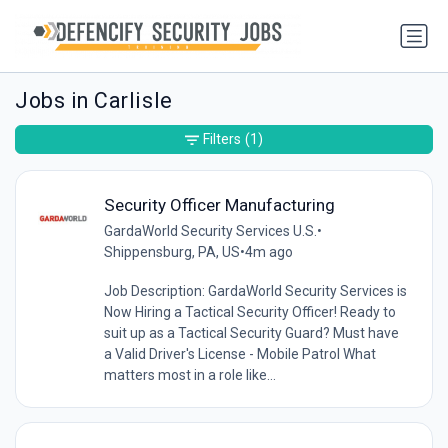
Jobs in Carlisle
Filters
(1)
Security Officer Manufacturing
GardaWorld Security Services U.S.
•
Shippensburg, PA, US
•
4m ago
Job Description: GardaWorld Security Services is
Now Hiring a Tactical Security Officer! Ready to
suit up as a Tactical Security Guard? Must have
a Valid Driver's License - Mobile Patrol What
matters most in a role like...