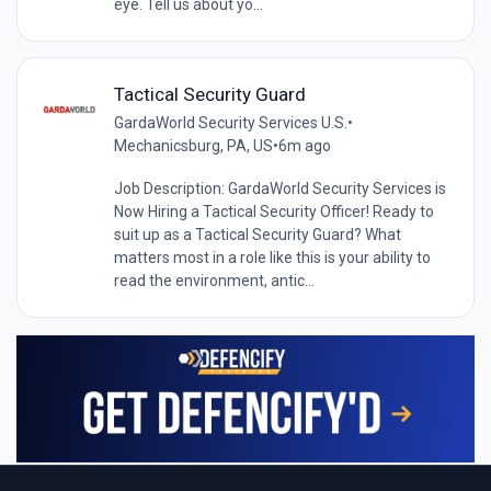
eye. Tell us about yo...
Tactical Security Guard
GardaWorld Security Services U.S.
•
Mechanicsburg, PA, US
•
6m ago
Job Description: GardaWorld Security Services is
Now Hiring a Tactical Security Officer! Ready to
suit up as a Tactical Security Guard? What
matters most in a role like this is your ability to
read the environment, antic...