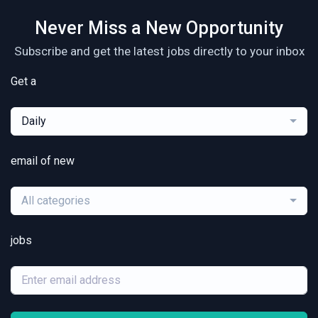
Never Miss a New Opportunity
Subscribe and get the latest jobs directly to your inbox
Get a
Daily
email of new
All categories
jobs