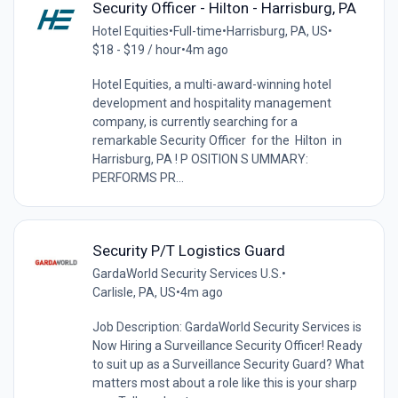
Security Officer - Hilton - Harrisburg, PA
Hotel Equities
•
Full-time
•
Harrisburg, PA, US
•
$18 - $19 / hour
•
4m ago
Hotel Equities, a multi-award-winning hotel
development and hospitality management
company, is currently searching for a
remarkable Security Officer for the Hilton in
Harrisburg, PA ! P OSITION S UMMARY:
PERFORMS PR...
Security P/T Logistics Guard
GardaWorld Security Services U.S.
•
Carlisle, PA, US
•
4m ago
Job Description: GardaWorld Security Services is
Now Hiring a Surveillance Security Officer! Ready
to suit up as a Surveillance Security Guard? What
matters most about a role like this is your sharp