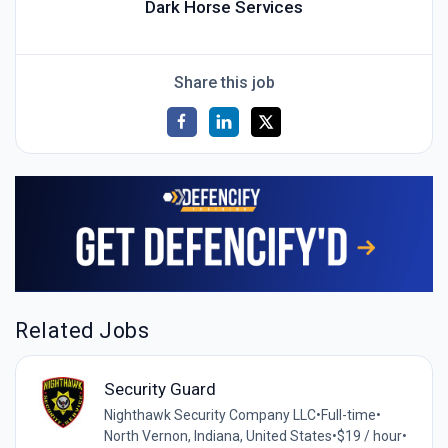
Dark Horse Services
Share this job
Related Jobs
Security Guard
Nighthawk Security Company LLC
•
Full-time
•
North Vernon, Indiana, United States
•
$19 / hour
•