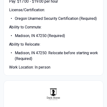
Pay: $17.00 - $19.00 per hour
License/Certification:
Oregon Unarmed Security Certification (Required)
Ability to Commute:
Madison, IN 47250 (Required)
Ability to Relocate:
Madison, IN 47250: Relocate before starting work
(Required)
Work Location: In person