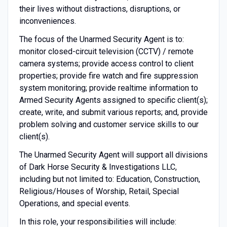
their lives without distractions, disruptions, or
inconveniences.
The focus of the Unarmed Security Agent is to:
monitor closed-circuit television (CCTV) / remote
camera systems; provide access control to client
properties; provide fire watch and fire suppression
system monitoring; provide realtime information to
Armed Security Agents assigned to specific client(s);
create, write, and submit various reports; and, provide
problem solving and customer service skills to our
client(s).
The Unarmed Security Agent will support all divisions
of Dark Horse Security & Investigations LLC,
including but not limited to: Education, Construction,
Religious/Houses of Worship, Retail, Special
Operations, and special events.
In this role, your responsibilities will include: