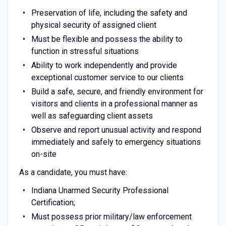
Preservation of life, including the safety and
physical security of assigned client
Must be flexible and possess the ability to
function in stressful situations
Ability to work independently and provide
exceptional customer service to our clients
Build a safe, secure, and friendly environment for
visitors and clients in a professional manner as
well as safeguarding client assets
Observe and report unusual activity and respond
immediately and safely to emergency situations
on-site
As a candidate, you must have:
Indiana Unarmed Security Professional
Certification;
Must possess prior military/law enforcement