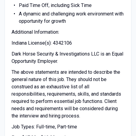
Paid Time Off, including Sick Time
A dynamic and challenging work environment with
opportunity for growth
Additional Information:
Indiana License(s): 4342106
Dark Horse Security & Investigations LLC is an Equal
Opportunity Employer.
The above statements are intended to describe the
general nature of this job. They should not be
construed as an exhaustive list of all
responsibilities, requirements, skills, and standards
required to perform essential job functions. Client
needs and requirements will be considered during
the interview and hiring process.
Job Types: Full-time, Part-time