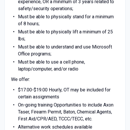
experience, OR a minimum of 3 years related to
safety/security operations;
Must be able to physically stand for a minimum
of 8 hours;
Must be able to physically lift a minimum of 25
lbs;
Must be able to understand and use Microsoft
Office programs;
Must be able to use a cell phone,
laptop/computer, and/or radio
We offer:
$17.00-$19.00 Hourly, OT may be included for
certain assignments
On-going training Opportunities to include Axon
Taser, Firearm Permit, Baton, Chemical Agents,
First Aid/CPR/AED, TCCC/TECC, etc.
Alternative work schedules available