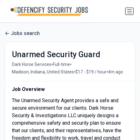
Jobs search
Unarmed Security Guard
•
•
Dark Horse Services
Full-time
•
•
Madison, Indiana, United States
$17 - $19 / hour
4m ago
Job Overview
The Unarmed Security Agent provides a safe and
secure environment for our clients. Dark Horse
Security & Investigations LLC uniquely designs a
comprehensive safety and security plan to ensure
that our clients, and their representatives, have the
freedom and flexibility to work, travel and conduct