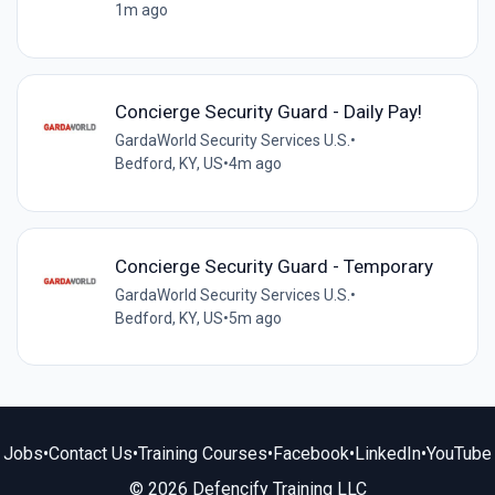
1m ago
Concierge Security Guard - Daily Pay!
GardaWorld Security Services U.S.
•
Bedford, KY, US
•
4m ago
Concierge Security Guard - Temporary
GardaWorld Security Services U.S.
•
Bedford, KY, US
•
5m ago
Jobs
•
Contact Us
•
Training Courses
•
Facebook
•
LinkedIn
•
YouTube
© 2026 Defencify Training LLC