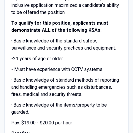
inclusive application maximized a candidate’s ability
to be offered the position.
To qualify for this position, applicants must
demonstrate ALL of the following KSAs:
· Basic knowledge of the standard safety,
surveillance and security practices and equipment.
-21 years of age or older.
- Must have experience with CCTV systems.
· Basic knowledge of standard methods of reporting
and handling emergencies such as disturbances,
fires, medical and security threats.
· Basic knowledge of the items/property to be
guarded.
Pay: $19.00 - $20.00 per hour