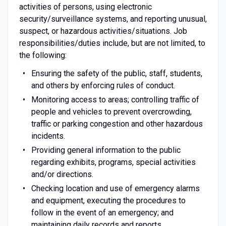
activities of persons, using electronic
security/surveillance systems, and reporting unusual,
suspect, or hazardous activities/situations. Job
responsibilities/duties include, but are not limited, to
the following:
Ensuring the safety of the public, staff, students,
and others by enforcing rules of conduct.
Monitoring access to areas; controlling traffic of
people and vehicles to prevent overcrowding,
traffic or parking congestion and other hazardous
incidents.
Providing general information to the public
regarding exhibits, programs, special activities
and/or directions.
Checking location and use of emergency alarms
and equipment, executing the procedures to
follow in the event of an emergency; and
maintaining daily records and reports.