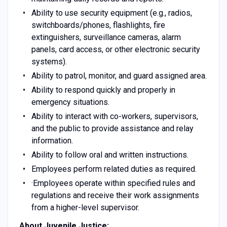
Ability to use security equipment (e.g., radios,
switchboards/phones, flashlights, fire
extinguishers, surveillance cameras, alarm
panels, card access, or other electronic security
systems).
Ability to patrol, monitor, and guard assigned area.
Ability to respond quickly and properly in
emergency situations.
Ability to interact with co-workers, supervisors,
and the public to provide assistance and relay
information.
Ability to follow oral and written instructions.
Employees perform related duties as required.
·Employees operate within specified rules and
regulations and receive their work assignments
from a higher-level supervisor.
About Juvenile Justice: