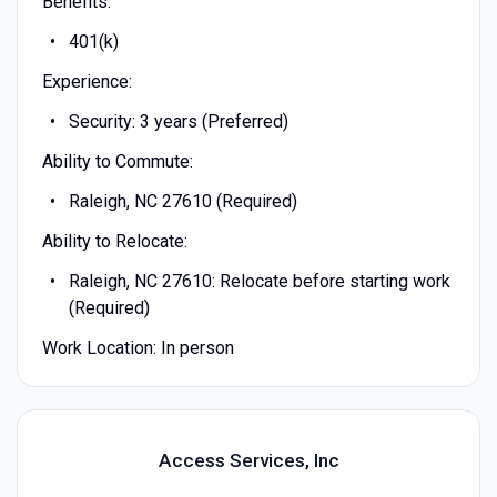
Benefits:
401(k)
Experience:
Security: 3 years (Preferred)
Ability to Commute:
Raleigh, NC 27610 (Required)
Ability to Relocate:
Raleigh, NC 27610: Relocate before starting work
(Required)
Work Location: In person
Access Services, Inc