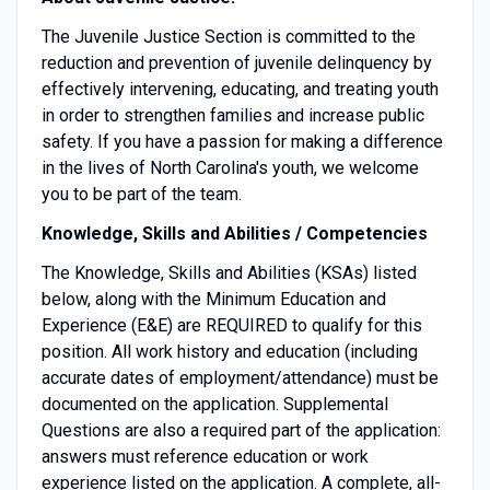
The Juvenile Justice Section is committed to the
reduction and prevention of juvenile delinquency by
effectively intervening, educating, and treating youth
in order to strengthen families and increase public
safety. If you have a passion for making a difference
in the lives of North Carolina's youth, we welcome
you to be part of the team.
Knowledge, Skills and Abilities / Competencies
The Knowledge, Skills and Abilities (KSAs) listed
below, along with the Minimum Education and
Experience (E&E) are REQUIRED to qualify for this
position. All work history and education (including
accurate dates of employment/attendance) must be
documented on the application. Supplemental
Questions are also a required part of the application:
answers must reference education or work
experience listed on the application. A complete, all-