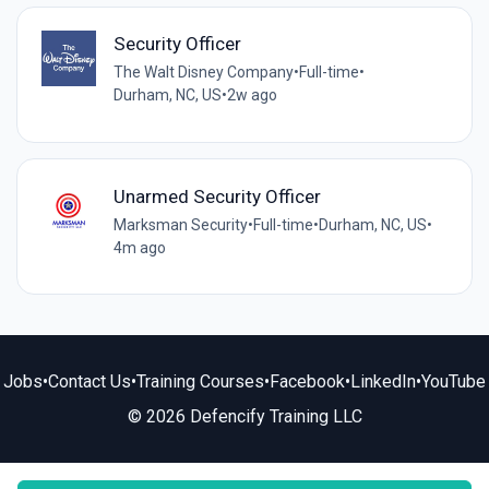
Security Officer
The Walt Disney Company
•
Full-time
•
Durham, NC, US
•
2w ago
Unarmed Security Officer
Marksman Security
•
Full-time
•
Durham, NC, US
•
4m ago
Jobs
•
Contact Us
•
Training Courses
•
Facebook
•
LinkedIn
•
YouTube
© 2026 Defencify Training LLC