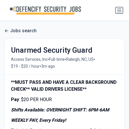
Jobs search
Unarmed Security Guard
•
•
•
Access Services, Inc
Full-time
Raleigh, NC, US
•
$19 - $20 / hour
3m ago
**MUST PASS AND HAVE A CLEAR BACKGROUND
CHECK** VALID DRIVERS LICENSE**
Pay
: $20 PER HOUR
Shifts Available: OVERNIGHT SHIFT: 6PM-6AM
WEEKLY PAY, Every Friday!