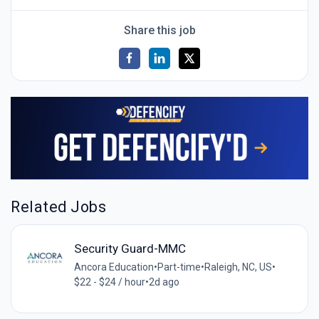
Share this job
Related Jobs
Security Guard-MMC
Ancora Education
•
Part-time
•
Raleigh, NC, US
•
$22 - $24 / hour
•
2d ago