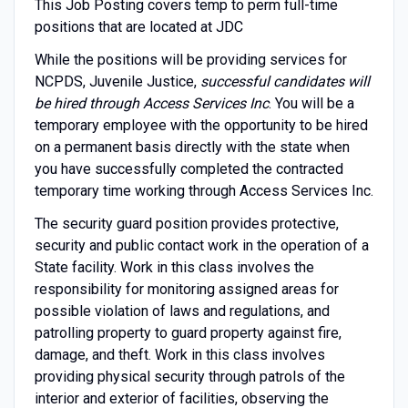
This Job Posting covers temp to perm full-time
positions that are located at JDC
While the positions will be providing services for
NCPDS, Juvenile Justice,
successful candidates will
be hired through Access Services Inc
. You will be a
temporary employee with the opportunity to be hired
on a permanent basis directly with the state when
you have successfully completed the contracted
temporary time working through Access Services Inc.
The security guard position provides protective,
security and public contact work in the operation of a
State facility. Work in this class involves the
responsibility for monitoring assigned areas for
possible violation of laws and regulations, and
patrolling property to guard property against fire,
damage, and theft. Work in this class involves
providing physical security through patrols of the
interior and exterior of facilities, observing the