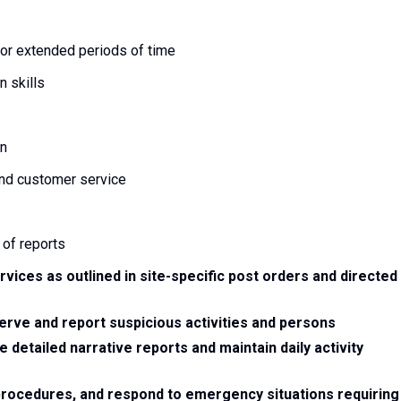
r extended periods of time
 skills
on
and customer service
 of reports
rvices as outlined in site-specific post orders and directed
serve and report suspicious activities and persons
e detailed narrative reports and maintain daily activity
, procedures, and respond to emergency situations requiring