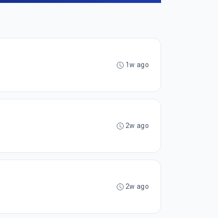
1w ago
2w ago
2w ago