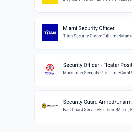
Miami Security Officer
Titan Security Group
•
Full-time
•
Miami,
Security Officer - Floater Pos
Marksman Security
•
Part-time
•
Coral 
Security Guard Armed/Unar
Fast Guard Service
•
Full-time
•
Miami, F