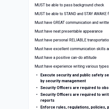
MUST be able to pass background check
MUST be able to STAND and STAY AWAKE fo
Must have GREAT communication and written
Must have neat presentable appearance
Must have personal RELIABLE transportati
Must have excellent communication skills 
Must have a positive can-do attitude
Must have experience writing various types
Execute security and public safety se
by security management
Security Officers are required to ob
Security Officers are required to writ
reports
Enforce rules, regulations, policies