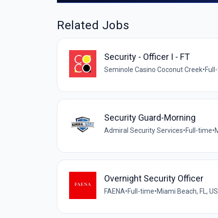
Related Jobs
Security - Officer I - FT
Seminole Casino Coconut Creek
•
Full
Security Guard-Morning
Admiral Security Services
•
Full-time
•
M
Overnight Security Officer
FAENA
•
Full-time
•
Miami Beach, FL, US