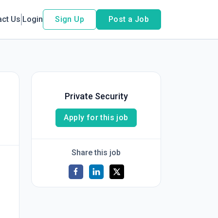
act Us
Login
Sign Up
Post a Job
Private Security
Apply for this job
Share this job