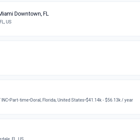
 Miami Downtown, FL
FL, US
 INC
•
Part-time
•
Doral, Florida, United States
•
$41.14k - $56.13k / year
rdale, FL, US