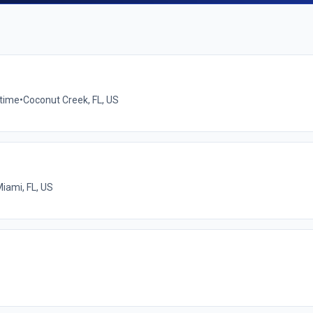
-time
•
Coconut Creek, FL, US
iami, FL, US