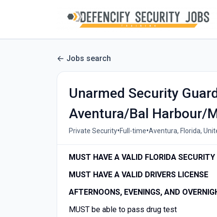
Jobs search
Unarmed Security Guard 
Aventura/Bal Harbour/M
•
•
Private Security
Full-time
Aventura, Florida, Uni
MUST HAVE A VALID FLORIDA SECURITY 
MUST HAVE A VALID DRIVERS LICENSE
AFTERNOONS, EVENINGS, AND OVERNIG
MUST be able to pass drug test