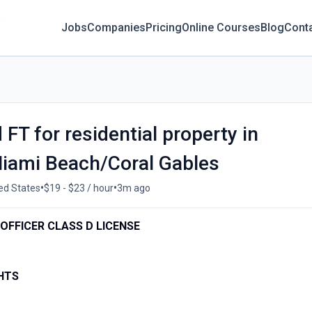
Jobs
Companies
Pricing
Online Courses
Blog
Cont
FT for residential property in
iami Beach/Coral Gables
•
•
ted States
$19 - $23 / hour
3m ago
OFFICER CLASS D LICENSE
HTS