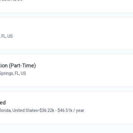
 FL, US
ition (Part-Time)
Springs, FL, US
med
lorida, United States
•
$36.22k - $46.51k / year