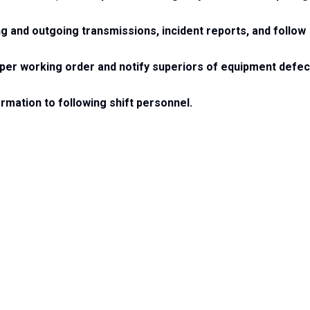
ng and outgoing transmissions, incident reports, and follow
roper working order and notify superiors of equipment defec
rmation to following shift personnel.