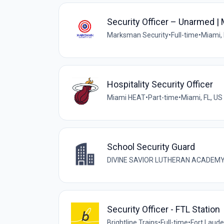
Security Officer – Unarmed |
Marksman Security
•
Full-time
•
Miami, 
Hospitality Security Officer
Miami HEAT
•
Part-time
•
Miami, FL, US
School Security Guard
DIVINE SAVIOR LUTHERAN ACADEMY
Security Officer - FTL Station
Brightline Trains
•
Full-time
•
Fort Laude