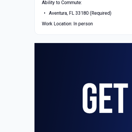
Ability to Commute:
Aventura, FL 33180 (Required)
Work Location: In person