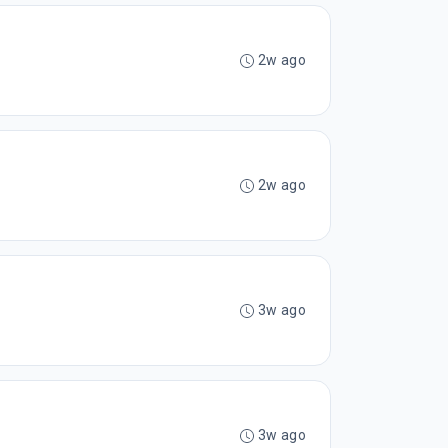
2w ago
2w ago
3w ago
3w ago