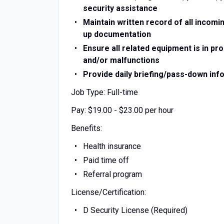
security assistance
Maintain written record of all incomi
up documentation
Ensure all related equipment is in p
and/or malfunctions
Provide daily briefing/pass-down info
Job Type: Full-time
Pay: $19.00 - $23.00 per hour
Benefits:
Health insurance
Paid time off
Referral program
License/Certification:
D Security License (Required)