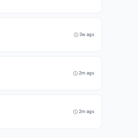
3w ago
2m ago
2m ago