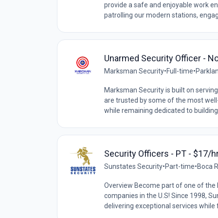
provide a safe and enjoyable work en
patrolling our modern stations, engagi
Unarmed Security Officer - No
Marksman Security
•
Full-time
•
Parklan
Marksman Security is built on serving 
are trusted by some of the most wel
while remaining dedicated to building
Security Officers - PT - $17/hr
Sunstates Security
•
Part-time
•
Boca R
Overview Become part of one of the l
companies in the U.S! Since 1998, Sun
delivering exceptional services while f