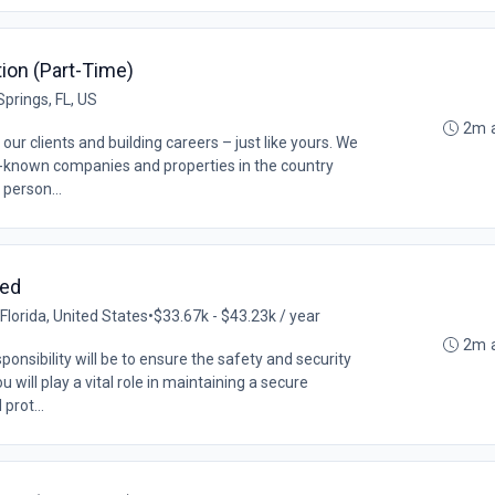
ition (Part-Time)
Springs, FL, US
2m 
our clients and building careers – just like yours. We
l-known companies and properties in the country
 person...
med
lorida, United States
•
$33.67k - $43.23k / year
2m 
ponsibility will be to ensure the safety and security
 will play a vital role in maintaining a secure
prot...