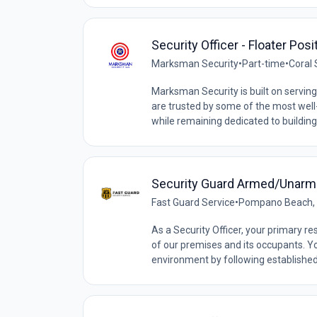
Security Officer - Floater Pos
Marksman Security
•
Part-time
•
Coral 
Marksman Security is built on serving 
are trusted by some of the most wel
while remaining dedicated to building
Security Guard Armed/Unar
Fast Guard Service
•
Pompano Beach, F
As a Security Officer, your primary res
of our premises and its occupants. You
environment by following established 