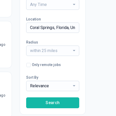
Any Time
Location
Radius
ago
within 25 miles
Only remote jobs
Sort By
Relevance
ago
Search