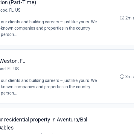
ition (Part-Time)
ood, FL, US
2m 
our clients and building careers – just like yours. We
l-known companies and properties in the country
 person...
 Weston, FL
od, FL, US
3m 
our clients and building careers – just like yours. We
l-known companies and properties in the country
 person...
 residential property in Aventura/Bal
Gables