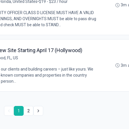
lorida, United States
•
$19 - $23 / hour
3m 
ITY OFFICER CLASS D LICENSE MUST HAVE A VALID
INGS, AND OVERNIGHTS MUST be able to pass drug
d check MUST be able to STAND...
w Site Starting April 17 (Hollywood)
od, FL, US
3m 
our clients and building careers – just like yours. We
l-known companies and properties in the country
 person...
1
2