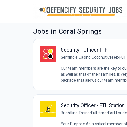
Jobs in Coral Springs
Security - Officer I - FT
Seminole Casino Coconut Creek
•
Full
Our team members are the key to our
as well as that of their families, is 
package that allows our team member
Security Officer - FTL Station
Brightline Trains
•
Full-time
•
Fort Laude
Your Purpose As a critical member of 