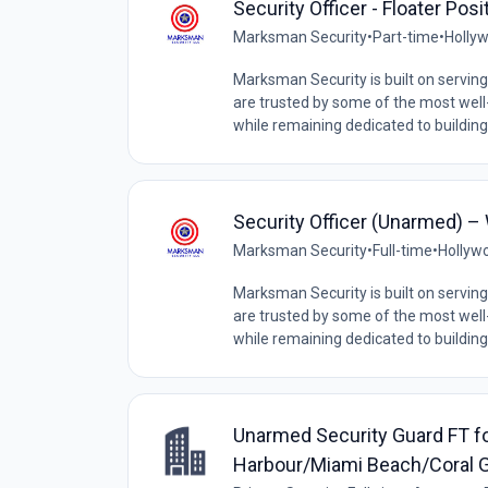
Security Officer - Floater Pos
Marksman Security
•
Part-time
•
Hollyw
Marksman Security is built on serving 
are trusted by some of the most wel
while remaining dedicated to building
Security Officer (Unarmed) –
Marksman Security
•
Full-time
•
Hollywo
Marksman Security is built on serving 
are trusted by some of the most wel
while remaining dedicated to building
Unarmed Security Guard FT for
Harbour/Miami Beach/Coral 