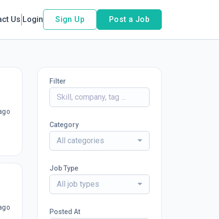
act Us
Login
Sign Up
Post a Job
Filter
ago
Category
All categories
Job Type
All job types
ago
Posted At