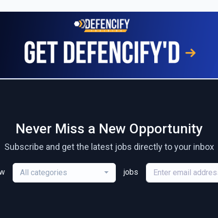
Never Miss a New Opportunity
Subscribe and get the latest jobs directly to your inbox
ew
jobs
All categories