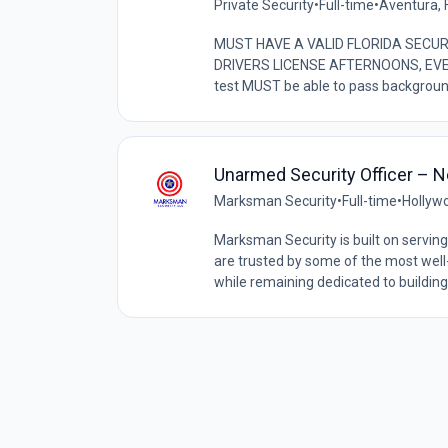
Private Security
•
Full-time
•
Aventura, F
MUST HAVE A VALID FLORIDA SECUR
DRIVERS LICENSE AFTERNOONS, EVEN
test MUST be able to pass backgroun
Unarmed Security Officer – Ne
Marksman Security
•
Full-time
•
Hollywo
Marksman Security is built on serving 
are trusted by some of the most wel
while remaining dedicated to building