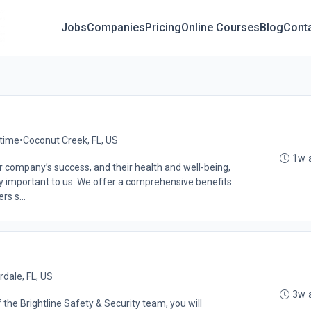
Jobs
Companies
Pricing
Online Courses
Blog
Cont
-time
•
Coconut Creek, FL, US
1w 
 company’s success, and their health and well-being,
very important to us. We offer a comprehensive benefits
s s...
rdale, FL, US
3w 
the Brightline Safety & Security team, you will