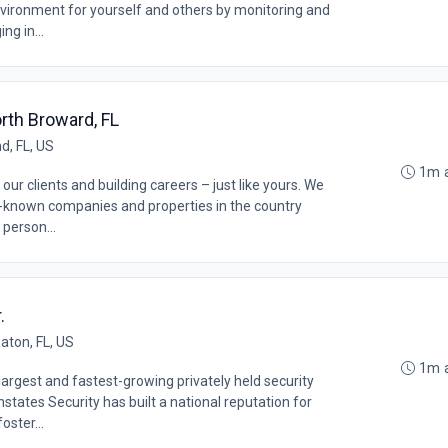
vironment for yourself and others by monitoring and
ng in...
rth Broward, FL
d, FL, US
1m 
our clients and building careers – just like yours. We
l-known companies and properties in the country
 person...
.
aton, FL, US
1m 
argest and fastest-growing privately held security
states Security has built a national reputation for
oster...