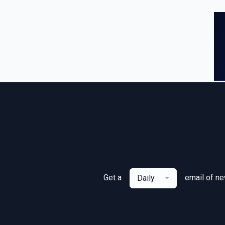
Get a
email of n
Daily