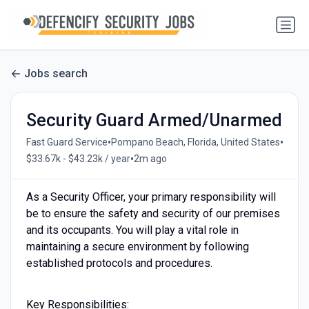
Jobs search
Security Guard Armed/Unarmed
•
•
Fast Guard Service
Pompano Beach, Florida, United States
•
$33.67k - $43.23k / year
2m ago
As a Security Officer, your primary responsibility will
be to ensure the safety and security of our premises
and its occupants. You will play a vital role in
maintaining a secure environment by following
established protocols and procedures.
Key Responsibilities: