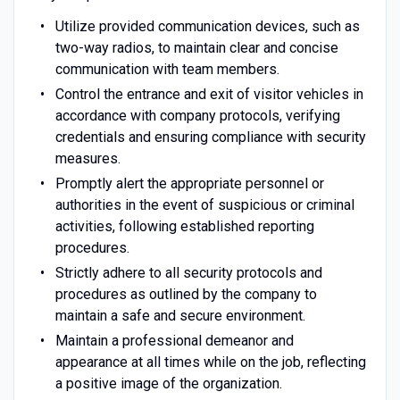
Utilize provided communication devices, such as
two-way radios, to maintain clear and concise
communication with team members.
Control the entrance and exit of visitor vehicles in
accordance with company protocols, verifying
credentials and ensuring compliance with security
measures.
Promptly alert the appropriate personnel or
authorities in the event of suspicious or criminal
activities, following established reporting
procedures.
Strictly adhere to all security protocols and
procedures as outlined by the company to
maintain a safe and secure environment.
Maintain a professional demeanor and
appearance at all times while on the job, reflecting
a positive image of the organization.