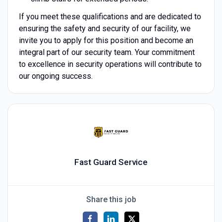
If you meet these qualifications and are dedicated to
ensuring the safety and security of our facility, we
invite you to apply for this position and become an
integral part of our security team. Your commitment
to excellence in security operations will contribute to
our ongoing success.
Fast Guard Service
Share this job