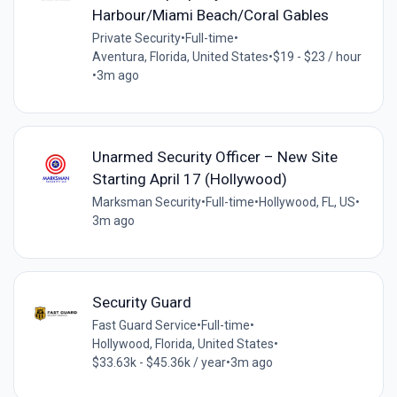
Harbour/Miami Beach/Coral Gables
Private Security
•
Full-time
•
Aventura, Florida, United States
•
$19 - $23 / hour
•
3m ago
Unarmed Security Officer – New Site
Starting April 17 (Hollywood)
Marksman Security
•
Full-time
•
Hollywood, FL, US
•
3m ago
Security Guard
Fast Guard Service
•
Full-time
•
Hollywood, Florida, United States
•
$33.63k - $45.36k / year
•
3m ago