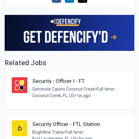
Related Jobs
Security - Officer I - FT
Seminole Casino Coconut Creek
•
Full-time
•
Coconut Creek, FL, US
•
1w ago
Security Officer - FTL Station
Brightline Trains
•
Full-time
•
Fort Lauderdale, FL, US
•
3w ago