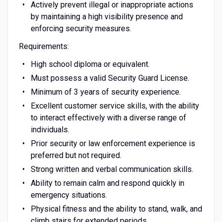
Actively prevent illegal or inappropriate actions
by maintaining a high visibility presence and
enforcing security measures.
Requirements:
High school diploma or equivalent.
Must possess a valid Security Guard License.
Minimum of 3 years of security experience.
Excellent customer service skills, with the ability
to interact effectively with a diverse range of
individuals.
Prior security or law enforcement experience is
preferred but not required.
Strong written and verbal communication skills.
Ability to remain calm and respond quickly in
emergency situations.
Physical fitness and the ability to stand, walk, and
climb stairs for extended periods.