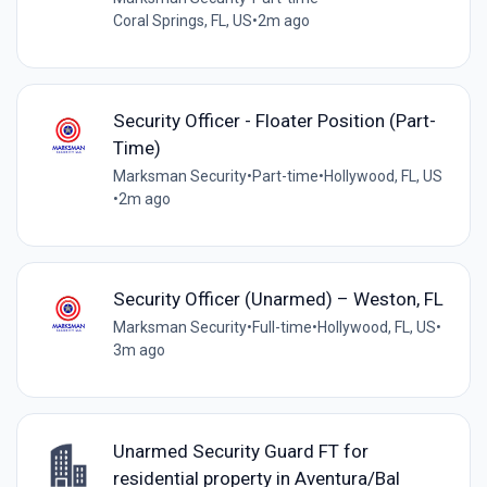
Coral Springs, FL, US
•
2m ago
Security Officer - Floater Position (Part-
Time)
Marksman Security
•
Part-time
•
Hollywood, FL, US
•
2m ago
Security Officer (Unarmed) – Weston, FL
Marksman Security
•
Full-time
•
Hollywood, FL, US
•
3m ago
Unarmed Security Guard FT for
residential property in Aventura/Bal