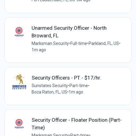
Unarmed Security Officer - North
Broward, FL
Marksman Security
•
Full-time
•
Parkland, FL, US
•
1m ago
Security Officers - PT - $17/hr.
Sunstates Security
•
Part-time
•
Boca Raton, FL, US
•
1m ago
Security Officer - Floater Position (Part-
Time)
Marksman Security
•
Part-time
•