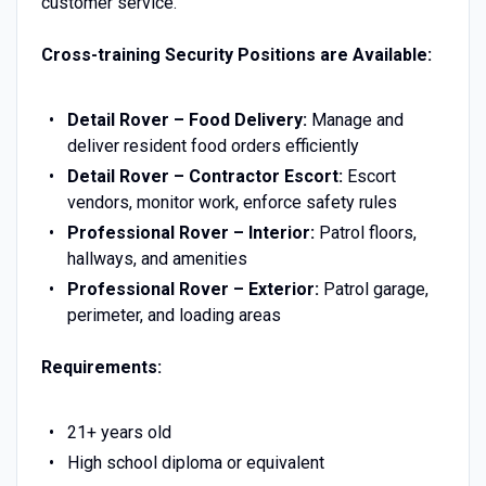
customer service.
Cross-training Security Positions are Available:
Detail Rover – Food Delivery:
Manage and
deliver resident food orders efficiently
Detail Rover – Contractor Escort:
Escort
vendors, monitor work, enforce safety rules
Professional Rover – Interior:
Patrol floors,
hallways, and amenities
Professional Rover – Exterior:
Patrol garage,
perimeter, and loading areas
Requirements:
21+ years old
High school diploma or equivalent