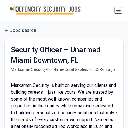
Jobs search
Security Officer – Unarmed |
Miami Downtown, FL
•
•
•
Marksman Security
Full-time
Coral Gables, FL, US
2m ago
Marksman Security is built on serving our clients and
building careers – just like yours. We are trusted by
some of the most well-known companies and
properties in the country while remaining dedicated
to building personalized security solutions that solve
the needs of every customer we support. Named as
a nationally recognized Top Workplace in 2024 and