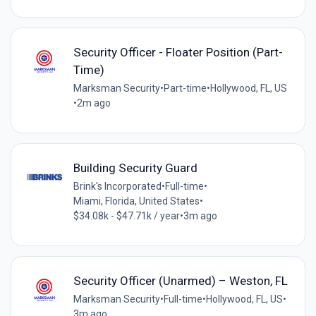
Security Officer - Floater Position (Part-
Time)
Marksman Security
•
Part-time
•
Hollywood, FL, US
•
2m ago
Building Security Guard
Brink's Incorporated
•
Full-time
•
Miami, Florida, United States
•
$34.08k - $47.71k / year
•
3m ago
Security Officer (Unarmed) – Weston, FL
Marksman Security
•
Full-time
•
Hollywood, FL, US
•
3m ago