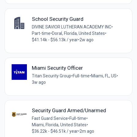
School Security Guard
DIVINE SAVIOR LUTHERAN ACADEMY INC
•
Part-time
•
Doral, Florida, United States
•
$41.14k - $56.13k / year
•
2w ago
Miami Security Officer
Titan Security Group
•
Full-time
•
Miami, FL, US
•
3w ago
Security Guard Armed/Unarmed
Fast Guard Service
•
Full-time
•
Miami, Florida, United States
•
$36.22k - $46.51k / year
•
2m ago