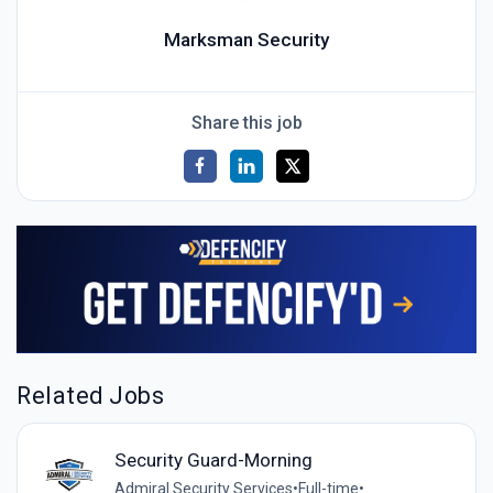
Marksman Security
Share this job
Related Jobs
Security Guard-Morning
Admiral Security Services
•
Full-time
•