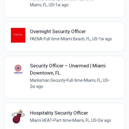
Miami, FL, US
•
1w ago
Overnight Security Officer
FAENA
•
Full-time
•
Miami Beach, FL, US
•
1w ago
Security Officer – Unarmed | Miami
Downtown, FL
Marksman Security
•
Full-time
•
Miami, FL, US
•
2w ago
Hospitality Security Officer
Miami HEAT
•
Part-time
•
Miami, FL, US
•
2w ago