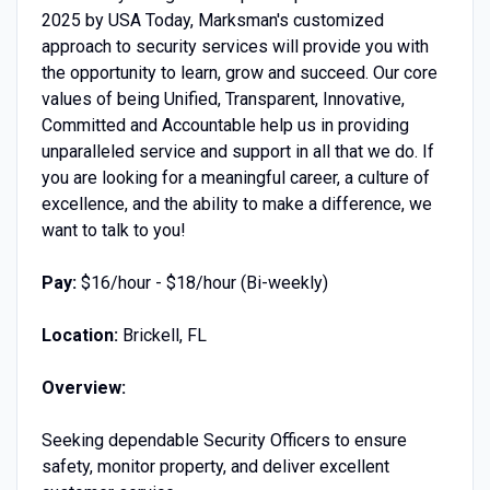
2025 by USA Today, Marksman's customized
approach to security services will provide you with
the opportunity to learn, grow and succeed. Our core
values of being Unified, Transparent, Innovative,
Committed and Accountable help us in providing
unparalleled service and support in all that we do. If
you are looking for a meaningful career, a culture of
excellence, and the ability to make a difference, we
want to talk to you!
Pay:
$16/hour - $18/hour (Bi-weekly)
Location:
Brickell, FL
Overview:
Seeking dependable Security Officers to ensure
safety, monitor property, and deliver excellent