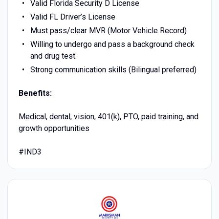
Valid Florida Security D License
Valid FL Driver’s License
Must pass/clear MVR (Motor Vehicle Record)
Willing to undergo and pass a background check
and drug test.
Strong communication skills (Bilingual preferred)
Benefits:
Medical, dental, vision, 401(k), PTO, paid training, and
growth opportunities
#IND3