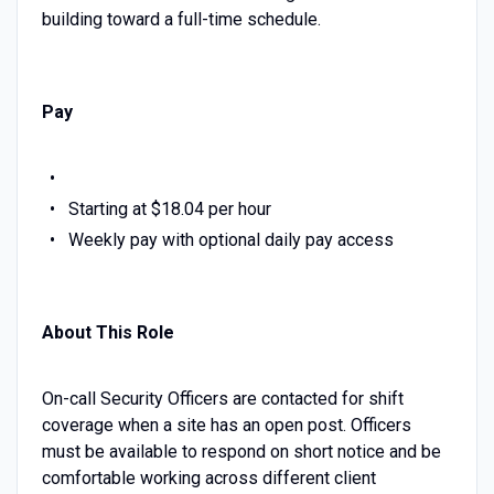
building toward a full-time schedule.
Pay
Starting at $18.04 per hour
Weekly pay with optional daily pay access
About This Role
On-call Security Officers are contacted for shift
coverage when a site has an open post. Officers
must be available to respond on short notice and be
comfortable working across different client