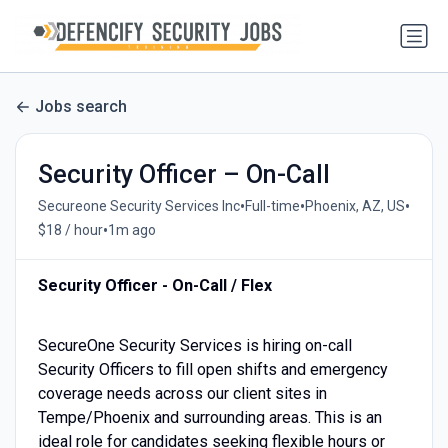
Jobs search
Security Officer – On-Call
•
•
•
Secureone Security Services Inc
Full-time
Phoenix, AZ, US
•
$18 / hour
1m ago
Security Officer - On-Call / Flex
SecureOne Security Services is hiring on-call
Security Officers to fill open shifts and emergency
coverage needs across our client sites in
Tempe/Phoenix and surrounding areas. This is an
ideal role for candidates seeking flexible hours or