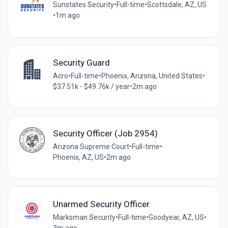
Sunstates Security
•
Full-time
•
Scottsdale, AZ, US
•
1m ago
Security Guard
Acro
•
Full-time
•
Phoenix, Arizona, United States
•
$37.51k - $49.76k / year
•
2m ago
Security Officer (Job 2954)
Arizona Supreme Court
•
Full-time
•
Phoenix, AZ, US
•
2m ago
Unarmed Security Officer
Marksman Security
•
Full-time
•
Goodyear, AZ, US
•
3m ago