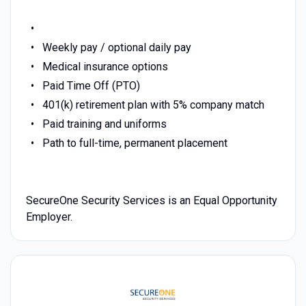
Weekly pay / optional daily pay
Medical insurance options
Paid Time Off (PTO)
401(k) retirement plan with 5% company match
Paid training and uniforms
Path to full-time, permanent placement
SecureOne Security Services is an Equal Opportunity
Employer.