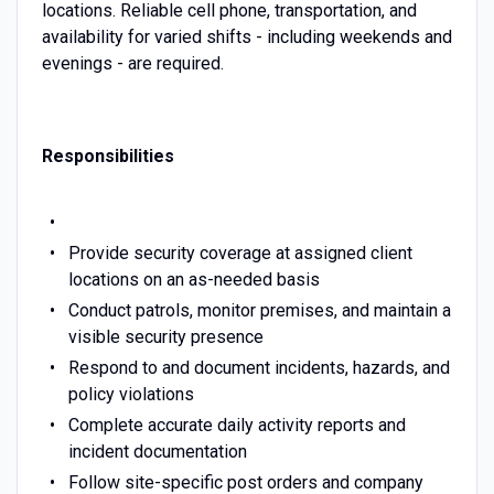
locations. Reliable cell phone, transportation, and
availability for varied shifts - including weekends and
evenings - are required.
Responsibilities
Provide security coverage at assigned client
locations on an as-needed basis
Conduct patrols, monitor premises, and maintain a
visible security presence
Respond to and document incidents, hazards, and
policy violations
Complete accurate daily activity reports and
incident documentation
Follow site-specific post orders and company