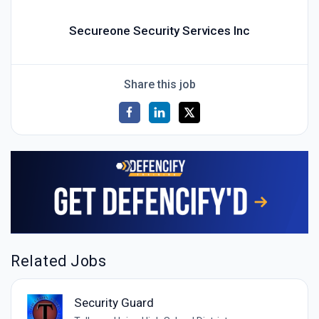
Secureone Security Services Inc
Share this job
Related Jobs
Security Guard