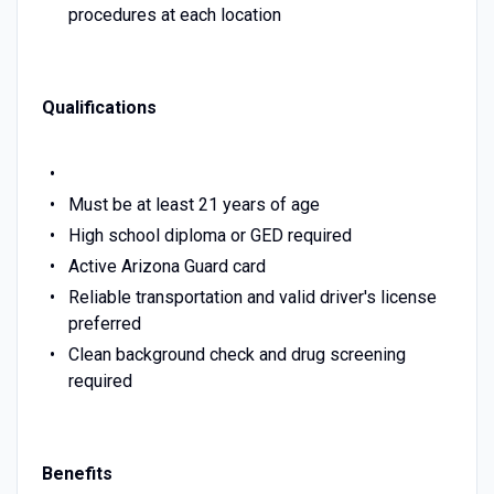
procedures at each location
Qualifications
Must be at least 21 years of age
High school diploma or GED required
Active Arizona Guard card
Reliable transportation and valid driver's license
preferred
Clean background check and drug screening
required
Benefits