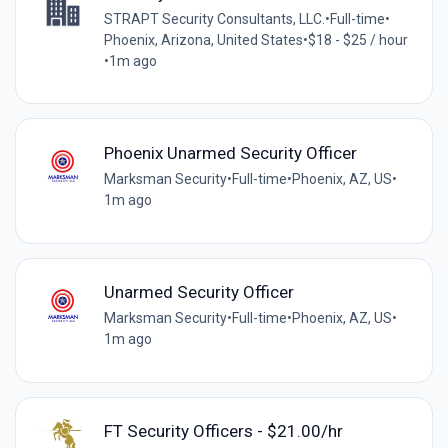
STRAPT Security Consultants, LLC.
•
Full-time
•
Phoenix, Arizona, United States
•
$18 - $25 / hour
•
1m ago
Phoenix Unarmed Security Officer
Marksman Security
•
Full-time
•
Phoenix, AZ, US
•
1m ago
Unarmed Security Officer
Marksman Security
•
Full-time
•
Phoenix, AZ, US
•
1m ago
FT Security Officers - $21.00/hr