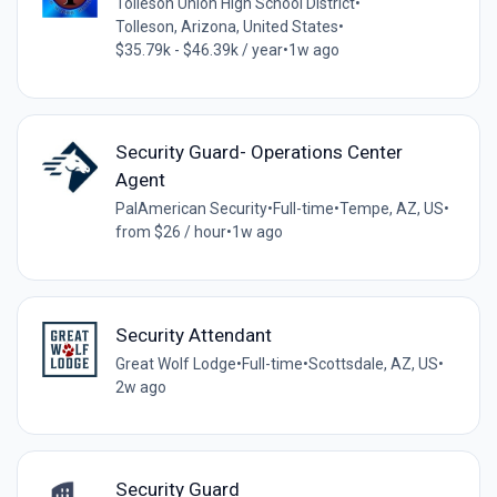
Tolleson Union High School District
•
Tolleson, Arizona, United States
•
$35.79k - $46.39k / year
•
1w ago
Security Guard- Operations Center
Agent
PalAmerican Security
•
Full-time
•
Tempe, AZ, US
•
from $26 / hour
•
1w ago
Security Attendant
Great Wolf Lodge
•
Full-time
•
Scottsdale, AZ, US
•
2w ago
Security Guard