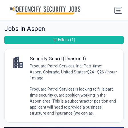
Jobs in Aspen
Filters
(1)
Security Guard (Unarmed)
Proguard Patrol Services, Inc.
•
Part-time
•
Aspen, Colorado, United States
•
$24 - $26 / hour
•
1m ago
Proguard Patrol Services is looking to fill a part
time security guard position working in the
Aspen area. This is a subcontractor position and
applicant will need to provide a business
structure and insurance (we can as...