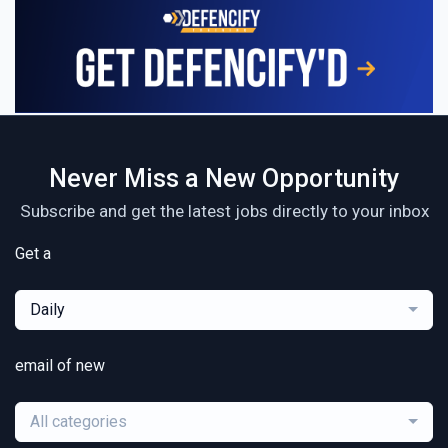
Never Miss a New Opportunity
Subscribe and get the latest jobs directly to your inbox
Get a
Daily
email of new
All categories