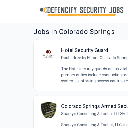
Jobs in Colorado Springs
Hotel Security Guard
Doubletree by Hilton- Colorado Sprin
The Hotel security guards act as vital
primary duties include conducting reg
systems, enforcing access control, re
Colorado Springs Armed Secu
Sparky’s Consulting & Tactics LLC
•
Ful
Sparky's Consulting & Tactics, LLC is 