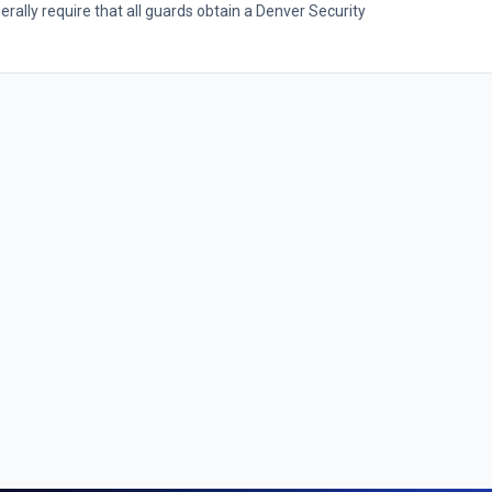
ally require that all guards obtain a Denver Security