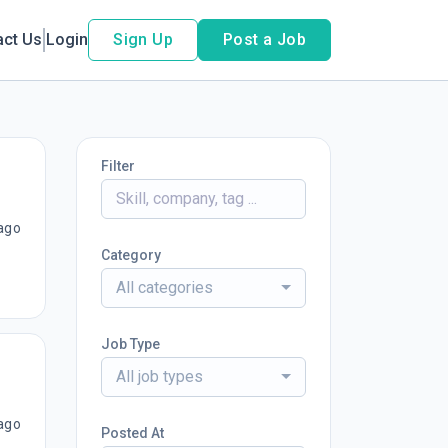
act Us
Login
Sign Up
Post a Job
Filter
ago
Category
All categories
Job Type
All job types
ago
Posted At