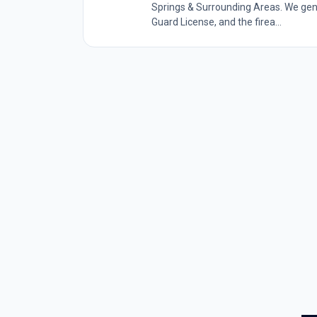
Springs & Surrounding Areas. We gener
Guard License, and the firea...