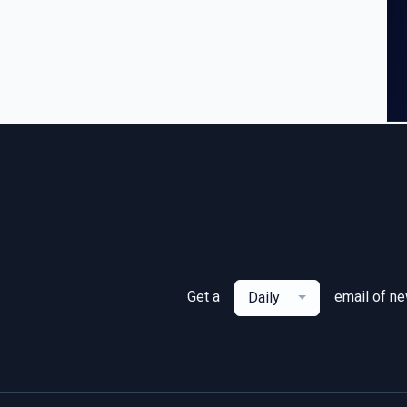
Get a
email of n
Daily