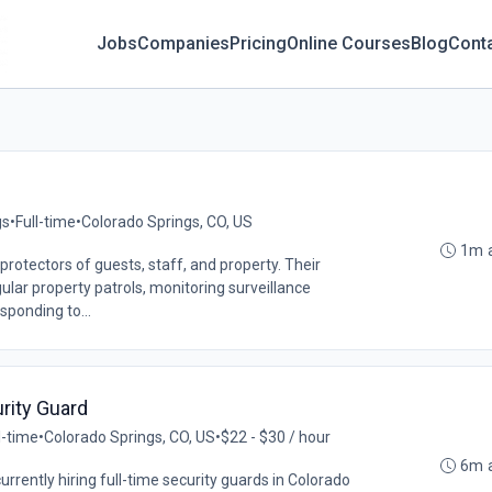
Jobs
Companies
Pricing
Online Courses
Blog
Cont
gs
•
Full-time
•
Colorado Springs, CO, US
1m 
 protectors of guests, staff, and property. Their
ular property patrols, monitoring surveillance
sponding to...
rity Guard
l-time
•
Colorado Springs, CO, US
•
$22 - $30 / hour
6m 
currently hiring full-time security guards in Colorado