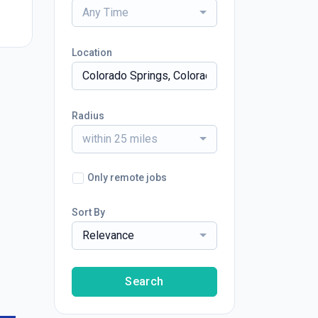
Any Time
Location
Radius
within 25 miles
Only remote jobs
Sort By
Relevance
Search