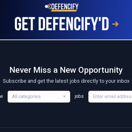
Never Miss a New Opportunity
Subscribe and get the latest jobs directly to your inbox
ew
jobs
All categories