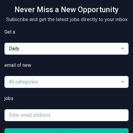
Never Miss a New Opportunity
Subscribe and get the latest jobs directly to your inbox
Get a
Daily
email of new
All categories
jobs