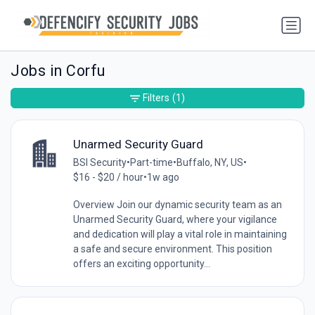
Jobs in Corfu
Filters
(1)
Unarmed Security Guard
BSI Security
•
Part-time
•
Buffalo, NY, US
•
$16 - $20 / hour
•
1w ago
Overview Join our dynamic security team as an
Unarmed Security Guard, where your vigilance
and dedication will play a vital role in maintaining
a safe and secure environment. This position
offers an exciting opportunity...