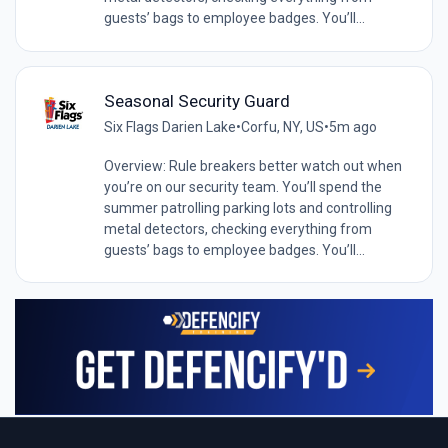
guests’ bags to employee badges. You’ll...
Seasonal Security Guard
Six Flags Darien Lake
•
Corfu, NY, US
•
5m ago
Overview: Rule breakers better watch out when
you’re on our security team. You’ll spend the
summer patrolling parking lots and controlling
metal detectors, checking everything from
guests’ bags to employee badges. You’ll...