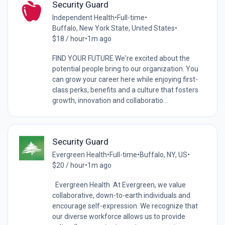
Security Guard
Independent Health
•
Full-time
•
Buffalo, New York State, United States
•
$18 / hour
•
1m ago
FIND YOUR FUTURE We're excited about the
potential people bring to our organization. You
can grow your career here while enjoying first-
class perks, benefits and a culture that fosters
growth, innovation and collaboratio...
Security Guard
Evergreen Health
•
Full-time
•
Buffalo, NY, US
•
$20 / hour
•
1m ago
Evergreen Health At Evergreen, we value
collaborative, down-to-earth individuals and
encourage self-expression. We recognize that
our diverse workforce allows us to provide