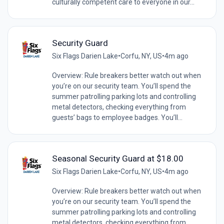
culturally competent care to everyone in our...
Security Guard
Six Flags Darien Lake
•
Corfu, NY, US
•
4m ago
Overview: Rule breakers better watch out when
you’re on our security team. You’ll spend the
summer patrolling parking lots and controlling
metal detectors, checking everything from
guests’ bags to employee badges. You’ll...
Seasonal Security Guard at $18.00
Six Flags Darien Lake
•
Corfu, NY, US
•
4m ago
Overview: Rule breakers better watch out when
you’re on our security team. You’ll spend the
summer patrolling parking lots and controlling
metal detectors, checking everything from