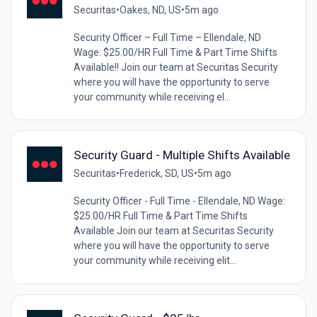
Securitas
•
Oakes, ND, US
•
5m ago
Security Officer – Full Time – Ellendale, ND
Wage: $25.00/HR Full Time & Part Time Shifts
Available!! Join our team at Securitas Security
where you will have the opportunity to serve
your community while receiving el...
Security Guard - Multiple Shifts Available
Securitas
•
Frederick, SD, US
•
5m ago
Security Officer - Full Time - Ellendale, ND Wage:
$25.00/HR Full Time & Part Time Shifts
Available Join our team at Securitas Security
where you will have the opportunity to serve
your community while receiving elit...