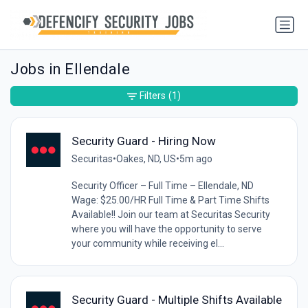
Jobs in Ellendale
Filters
(1)
Security Guard - Hiring Now
Securitas
•
Oakes, ND, US
•
5m ago
Security Officer – Full Time – Ellendale, ND
Wage: $25.00/HR Full Time & Part Time Shifts
Available!! Join our team at Securitas Security
where you will have the opportunity to serve
your community while receiving el...
Security Guard - Multiple Shifts Available