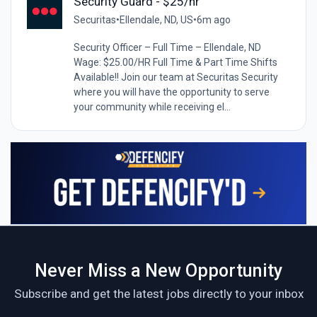
Security Guard - $25/hr
Securitas
•
Ellendale, ND, US
•
6m ago
Security Officer – Full Time – Ellendale, ND
Wage: $25.00/HR Full Time & Part Time Shifts
Available!! Join our team at Securitas Security
where you will have the opportunity to serve
your community while receiving el...
Never Miss a New Opportunity
Subscribe and get the latest jobs directly to your inbox