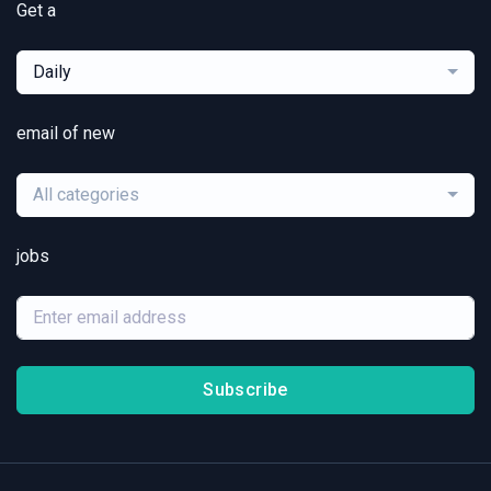
Get a
Daily
email of new
All categories
jobs
Subscribe