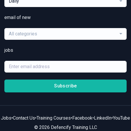
Daily
email of new
All categories
jobs
Subscribe
Jobs
•
Contact Us
•
Training Courses
•
Facebook
•
LinkedIn
•
YouTube
© 2026 Defencify Training LLC