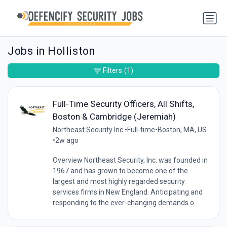
Jobs in Holliston
Filters
(1)
Full-Time Security Officers, All Shifts,
Boston & Cambridge (Jeremiah)
Northeast Security Inc.
•
Full-time
•
Boston, MA, US
•
2w ago
Overview Northeast Security, Inc. was founded in
1967 and has grown to become one of the
largest and most highly regarded security
services firms in New England. Anticipating and
responding to the ever-changing demands o...