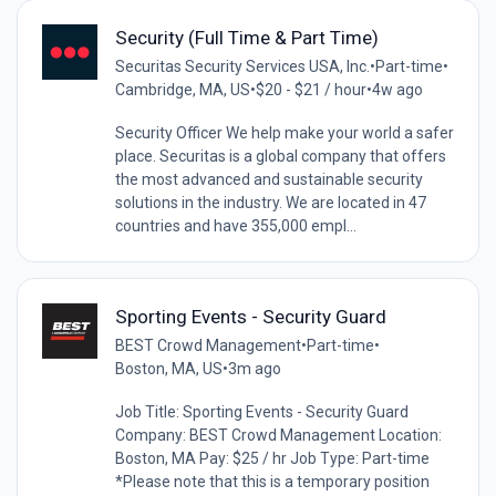
Security (Full Time & Part Time)
Securitas Security Services USA, Inc.
•
Part-time
•
Cambridge, MA, US
•
$20 - $21 / hour
•
4w ago
Security Officer We help make your world a safer
place. Securitas is a global company that offers
the most advanced and sustainable security
solutions in the industry. We are located in 47
countries and have 355,000 empl...
Sporting Events - Security Guard
BEST Crowd Management
•
Part-time
•
Boston, MA, US
•
3m ago
Job Title: Sporting Events - Security Guard
Company: BEST Crowd Management Location:
Boston, MA Pay: $25 / hr Job Type: Part-time
*Please note that this is a temporary position