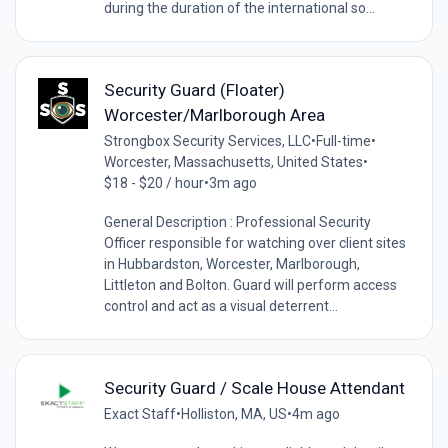
during the duration of the international so...
Security Guard (Floater)
Worcester/Marlborough Area
Strongbox Security Services, LLC
•
Full-time
•
Worcester, Massachusetts, United States
•
$18 - $20 / hour
•
3m ago
General Description : Professional Security
Officer responsible for watching over client sites
in Hubbardston, Worcester, Marlborough,
Littleton and Bolton. Guard will perform access
control and act as a visual deterrent...
Security Guard / Scale House Attendant
Exact Staff
•
Holliston, MA, US
•
4m ago