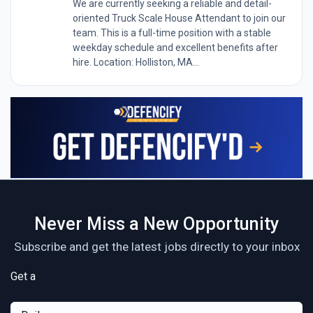
We are currently seeking a reliable and detail-
oriented Truck Scale House Attendant to join our
team. This is a full-time position with a stable
weekday schedule and excellent benefits after
hire. Location: Holliston, MA...
Never Miss a New Opportunity
Subscribe and get the latest jobs directly to your inbox
Get a