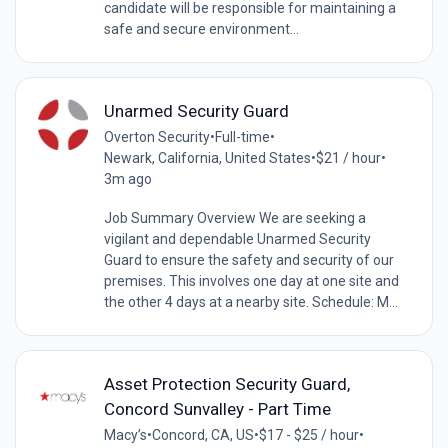
candidate will be responsible for maintaining a
safe and secure environment...
Unarmed Security Guard
Overton Security
•
Full-time
•
Newark, California, United States
•
$21 / hour
•
3m ago
Job Summary Overview We are seeking a
vigilant and dependable Unarmed Security
Guard to ensure the safety and security of our
premises. This involves one day at one site and
the other 4 days at a nearby site. Schedule: M...
Asset Protection Security Guard,
Concord Sunvalley - Part Time
Macy’s
•
Concord, CA, US
•
$17 - $25 / hour
•