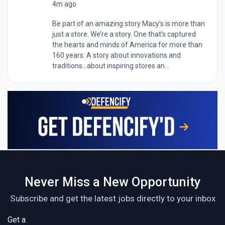
4m ago
Be part of an amazing story Macy’s is more than
just a store. We’re a story. One that’s captured
the hearts and minds of America for more than
160 years. A story about innovations and
traditions…about inspiring stores an...
Never Miss a New Opportunity
Subscribe and get the latest jobs directly to your inbox
Get a