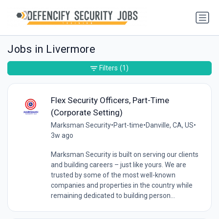
Jobs in Livermore
Filters
(1)
Flex Security Officers, Part-Time
(Corporate Setting)
Marksman Security
•
Part-time
•
Danville, CA, US
•
3w ago
Marksman Security is built on serving our clients
and building careers – just like yours. We are
trusted by some of the most well-known
companies and properties in the country while
remaining dedicated to building person...