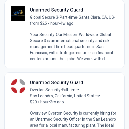
Unarmed Security Guard
Global Secure 3
•
Part-time
•
Santa Clara, CA, US
•
from $25 / hour
•
4w ago
Your Security. Our Mission. Worldwide. Global
Secure 3 is an international security and risk
management firm headquartered in San
Francisco, with strategic resources in financial
centers around the globe. We work with cl...
Unarmed Security Guard
Overton Security
•
Full-time
•
San Leandro, California, United States
•
$20 / hour
•
3m ago
Overview Overton Security is currently hiring for
an Unarmed Security Officer in the San Leandro
area for a local manufacturing plant. The ideal