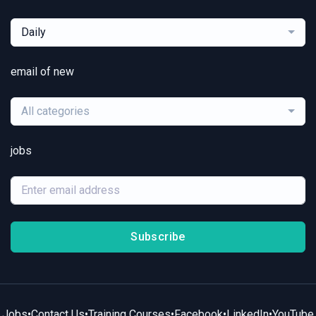
Daily
email of new
All categories
jobs
Subscribe
Jobs
•
Contact Us
•
Training Courses
•
Facebook
•
LinkedIn
•
YouTube