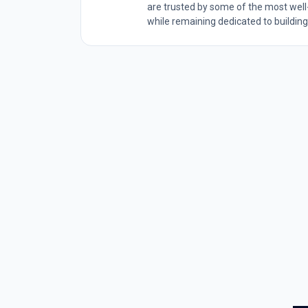
are trusted by some of the most wel
while remaining dedicated to building