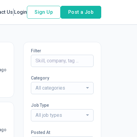
act Us
Login
Sign Up
Post a Job
Filter
ago
Category
All categories
Job Type
All job types
ago
Posted At