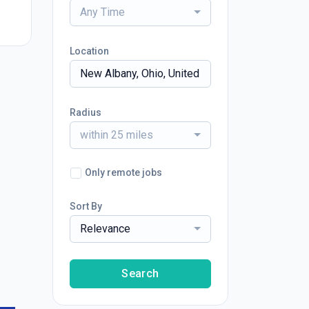
Any Time
Location
Radius
within 25 miles
Only remote jobs
Sort By
Relevance
Search