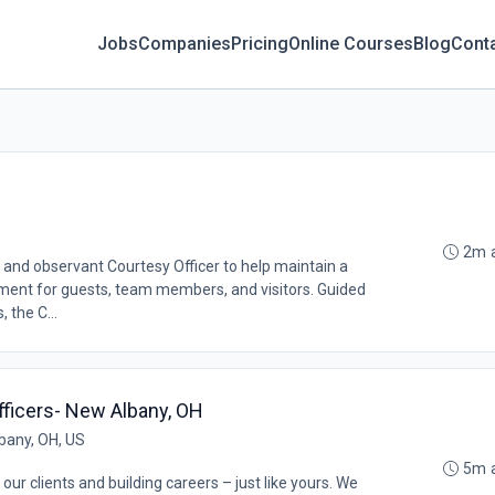
Jobs
Companies
Pricing
Online Courses
Blog
Cont
2m 
 and observant Courtesy Officer to help maintain a
ment for guests, team members, and visitors. Guided
 the C...
fficers- New Albany, OH
bany, OH, US
5m 
our clients and building careers – just like yours. We