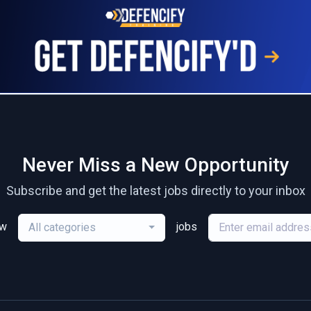
Never Miss a New Opportunity
Subscribe and get the latest jobs directly to your inbox
ew
jobs
All categories