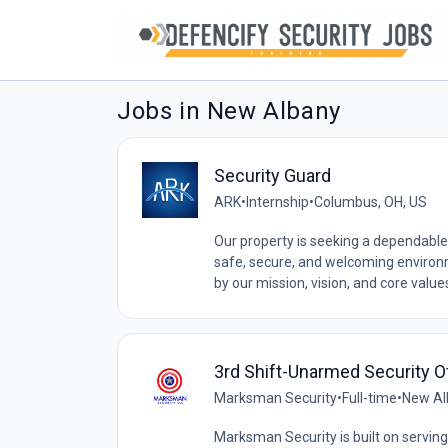
Jobs in New Albany
Security Guard
ARK
•
Internship
•
Columbus, OH, US
Our property is seeking a dependable
safe, secure, and welcoming environ
by our mission, vision, and core values,
3rd Shift-Unarmed Security O
Marksman Security
•
Full-time
•
New Al
Marksman Security is built on serving 