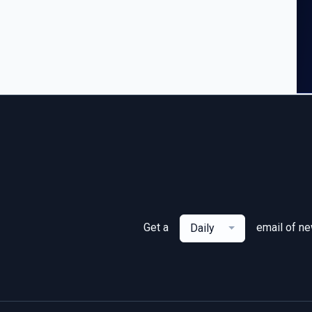
Get a
email of n
Daily