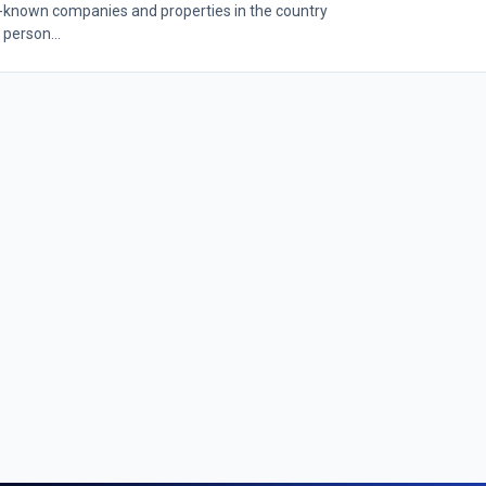
l-known companies and properties in the country
 person...