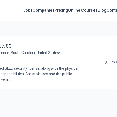
Jobs
Companies
Pricing
Online Courses
Blog
Cont
ce, SC
rence, South Carolina, United States
•
3m 
ed SLED security license, along with the physical
sponsibilities: Assist visitors and the public.
vehi...