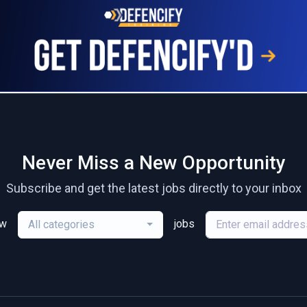
Never Miss a New Opportunity
Subscribe and get the latest jobs directly to your inbox
ew
jobs
All categories