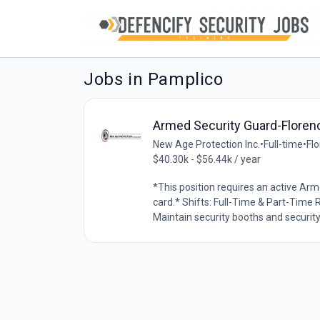
Jobs in Pamplico
Armed Security Guard-Floren
New Age Protection Inc.
•
Full-time
•
Flo
$40.30k - $56.44k / year
*This position requires an active Arm
card.* Shifts: Full-Time & Part-Time Re
Maintain security booths and security 