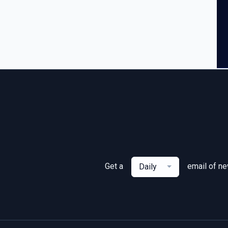
Get a
email of n
Daily