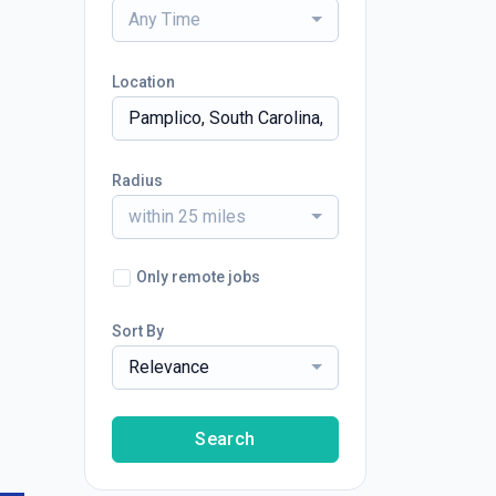
Any Time
Location
Radius
within 25 miles
Only remote jobs
Sort By
Relevance
Search