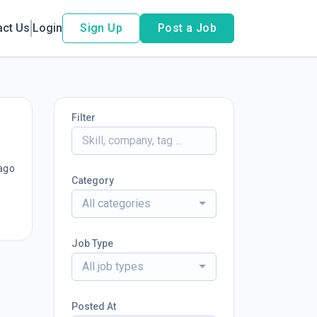
act Us
Login
Sign Up
Post a Job
Filter
ago
Category
All categories
Job Type
All job types
Posted At