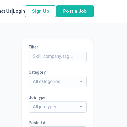
act Us
Login
Sign Up
Post a Job
Filter
Category
All categories
Job Type
All job types
Posted At