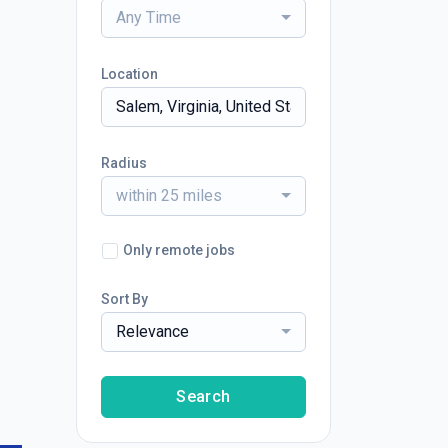
Any Time
Location
Radius
within 25 miles
Only remote jobs
Sort By
Relevance
Search