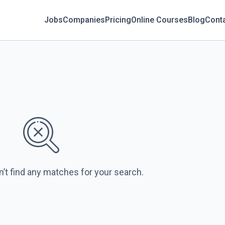
Jobs
Companies
Pricing
Online Courses
Blog
Cont
n’t find any matches for your search.