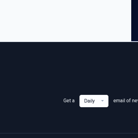
Get a
email of n
Daily