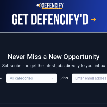
Never Miss a New Opportunity
Subscribe and get the latest jobs directly to your inbox
ew
jobs
All categories