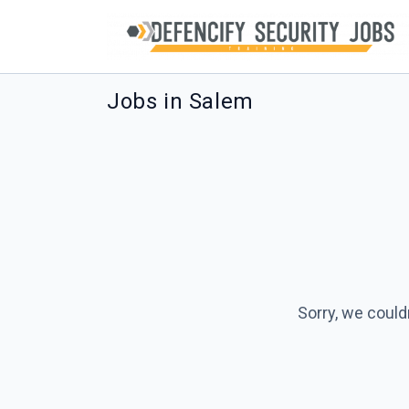
Jobs in Salem
Sorry, we could