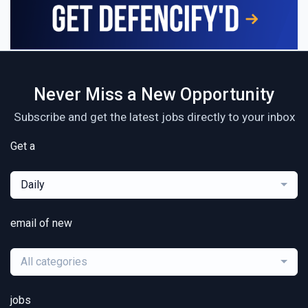
Never Miss a New Opportunity
Subscribe and get the latest jobs directly to your inbox
Get a
Daily
email of new
All categories
jobs