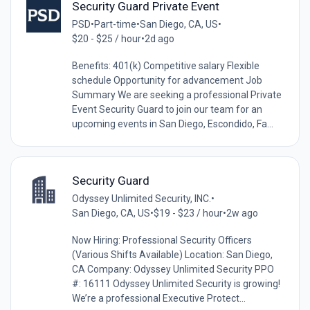
Security Guard Private Event
PSD
•
Part-time
•
San Diego, CA, US
•
$20 - $25 / hour
•
2d ago
Benefits: 401(k) Competitive salary Flexible
schedule Opportunity for advancement Job
Summary We are seeking a professional Private
Event Security Guard to join our team for an
upcoming events in San Diego, Escondido, Fa...
Security Guard
Odyssey Unlimited Security, INC.
•
San Diego, CA, US
•
$19 - $23 / hour
•
2w ago
Now Hiring: Professional Security Officers
(Various Shifts Available) Location: San Diego,
CA Company: Odyssey Unlimited Security PPO
#: 16111 Odyssey Unlimited Security is growing!
We’re a professional Executive Protect...