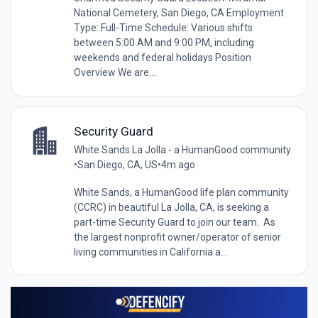
National Cemetery, San Diego, CA Employment
Type: Full-Time Schedule: Various shifts
between 5:00 AM and 9:00 PM, including
weekends and federal holidays Position
Overview We are...
Security Guard
White Sands La Jolla - a HumanGood community
•
San Diego, CA, US
•
4m ago
White Sands, a HumanGood life plan community
(CCRC) in beautiful La Jolla, CA, is seeking a
part-time Security Guard to join our team. As
the largest nonprofit owner/operator of senior
living communities in California a...