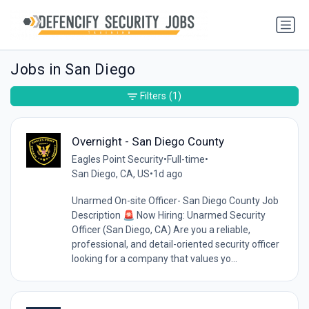
Jobs in San Diego
Filters
(1)
Overnight - San Diego County
Eagles Point Security
•
Full-time
•
San Diego, CA, US
•
1d ago
Unarmed On-site Officer- San Diego County Job
Description 🚨 Now Hiring: Unarmed Security
Officer (San Diego, CA) Are you a reliable,
professional, and detail-oriented security officer
looking for a company that values yo...