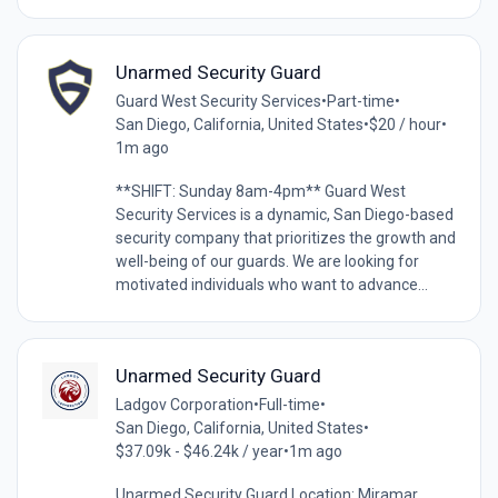
Unarmed Security Guard
Guard West Security Services
•
Part-time
•
San Diego, California, United States
•
$20 / hour
•
1m ago
**SHIFT: Sunday 8am-4pm** Guard West
Security Services is a dynamic, San Diego-based
security company that prioritizes the growth and
well-being of our guards. We are looking for
motivated individuals who want to advance...
Unarmed Security Guard
Ladgov Corporation
•
Full-time
•
San Diego, California, United States
•
$37.09k - $46.24k / year
•
1m ago
Unarmed Security Guard Location: Miramar