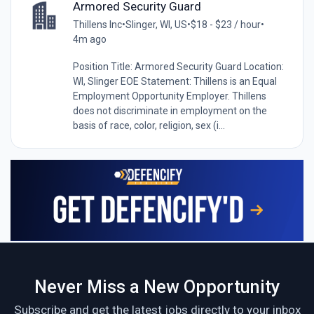
Armored Security Guard
Thillens Inc
•
Slinger, WI, US
•
$18 - $23 / hour
•
4m ago
Position Title: Armored Security Guard Location:
WI, Slinger EOE Statement: Thillens is an Equal
Employment Opportunity Employer. Thillens
does not discriminate in employment on the
basis of race, color, religion, sex (i...
Never Miss a New Opportunity
Subscribe and get the latest jobs directly to your inbox