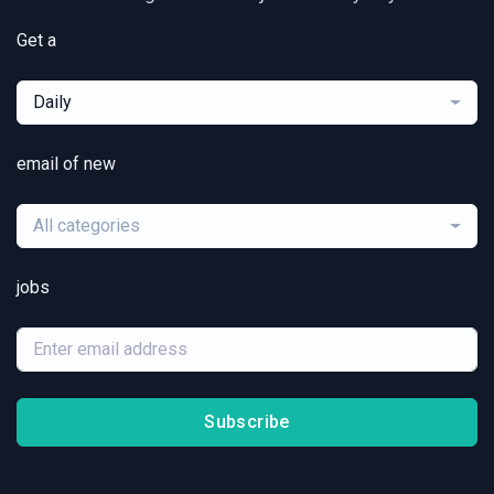
Get a
Daily
email of new
All categories
jobs
Subscribe