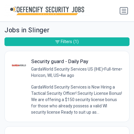
Jobs in Slinger
Filters
(1)
Security guard - Daily Pay
GardaWorld Security Services US (IHE)
•
Full-time
•
Horicon, WI, US
•
4w ago
GardaWorld Security Services is Now Hiring a
Tactical Security Officer! Security License Bonus!
We are offering a $150 security license bonus
for those who already possess a valid WI
security license Ready to suit up as...