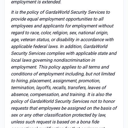
employment is extended.
It is the policy of GardaWorld Security Services to
provide equal employment opportunities to all
employees and applicants for employment without
regard to race, color, religion, sex, national origin,
age, veteran status, or disability in accordance with
applicable federal laws. In addition, GardaWorld
Security Services complies with applicable state and
local laws governing nondiscrimination in
employment. This policy applies to all terms and
conditions of employment including, but not limited
to hiring, placement, assignment, promotion,
termination, layoffs, recalls, transfers, leaves of
absence, compensation, and training. It is also the
policy of GardaWorld Security Services not to honor
requests that employees be assigned on the basis of
sex or any other classification protected by law,
unless such request is based on a bona fide