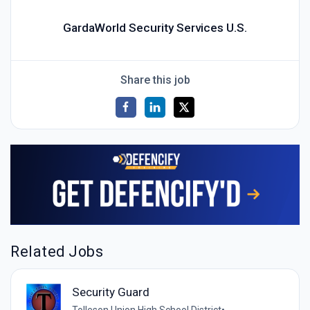
GardaWorld Security Services U.S.
Share this job
Related Jobs
Security Guard