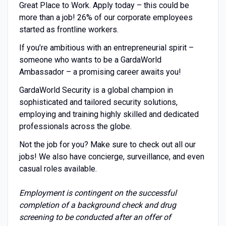
Great Place to Work. Apply today – this could be
more than a job! 26% of our corporate employees
started as frontline workers.
If you’re ambitious with an entrepreneurial spirit –
someone who wants to be a GardaWorld
Ambassador – a promising career awaits you!
GardaWorld Security is a global champion in
sophisticated and tailored security solutions,
employing and training highly skilled and dedicated
professionals across the globe.
Not the job for you? Make sure to check out all our
jobs! We also have concierge, surveillance, and even
casual roles available.
Employment is contingent on the successful
completion of a background check and drug
screening to be conducted after an offer of