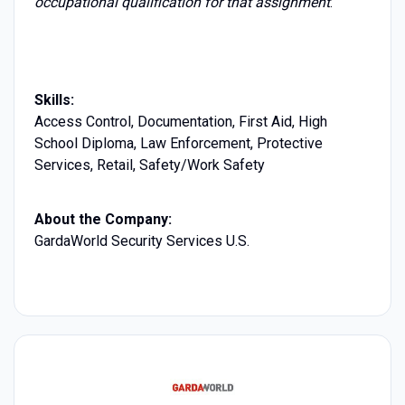
occupational qualification for that assignment
.
Skills:
Access Control, Documentation, First Aid, High
School Diploma, Law Enforcement, Protective
Services, Retail, Safety/Work Safety
About the Company:
GardaWorld Security Services U.S.