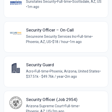
Sunstates Security
•
Full-time
•
Scottsdale, AZ, US
•
1m ago
Security Officer – On-Call
Secureone Security Services Inc
•
Full-time
•
Phoenix, AZ, US
•
$18 / hour
•
1m ago
Security Guard
Acro
•
Full-time
•
Phoenix, Arizona, United States
•
$37.51k - $49.76k / year
•
2m ago
Security Officer (Job 2954)
Arizona Supreme Court
•
Full-time
•
Phoenix, AZ, US
•
2m ago