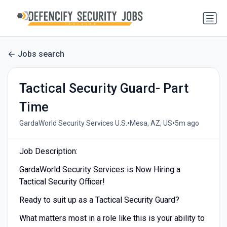
Jobs search
Tactical Security Guard- Part
Time
•
•
GardaWorld Security Services U.S.
Mesa, AZ, US
5m ago
Job Description:
GardaWorld Security Services is Now Hiring a
Tactical Security Officer!
Ready to suit up as a Tactical Security Guard?
What matters most in a role like this is your ability to