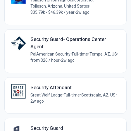
Tolleson Union High School District
•
Tolleson, Arizona, United States
•
$35.79k - $46.39k / year
•
2w ago
Security Guard- Operations Center
Agent
PalAmerican Security
•
Full-time
•
Tempe, AZ, US
•
from $26 / hour
•
2w ago
Security Attendant
Great Wolf Lodge
•
Full-time
•
Scottsdale, AZ, US
•
2w ago
Security Guard