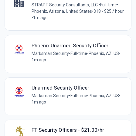
STRAPT Security Consultants, LLC.
•
Full-time
•
Phoenix, Arizona, United States
•
$18 - $25 / hour
•
1m ago
Phoenix Unarmed Security Officer
Marksman Security
•
Full-time
•
Phoenix, AZ, US
•
1m ago
Unarmed Security Officer
Marksman Security
•
Full-time
•
Phoenix, AZ, US
•
1m ago
FT Security Officers - $21.00/hr