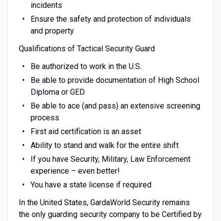
incidents
Ensure the safety and protection of individuals
and property
Qualifications of Tactical Security Guard
Be authorized to work in the U.S.
Be able to provide documentation of High School
Diploma or GED
Be able to ace (and pass) an extensive screening
process
First aid certification is an asset
Ability to stand and walk for the entire shift
If you have Security, Military, Law Enforcement
experience – even better!
You have a state license if required
In the United States, GardaWorld Security remains
the only guarding security company to be Certified by