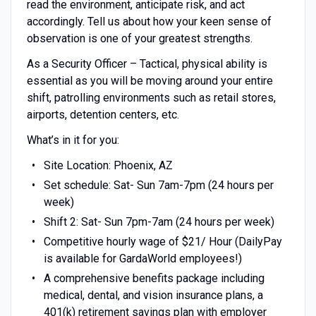
read the environment, anticipate risk, and act
accordingly. Tell us about how your keen sense of
observation is one of your greatest strengths.
As a Security Officer – Tactical, physical ability is
essential as you will be moving around your entire
shift, patrolling environments such as retail stores,
airports, detention centers, etc.
What’s in it for you:
Site Location: Phoenix, AZ
Set schedule: Sat- Sun 7am-7pm (24 hours per
week)
Shift 2: Sat- Sun 7pm-7am (24 hours per week)
Competitive hourly wage of $21/ Hour (DailyPay
is available for GardaWorld employees!)
A comprehensive benefits package including
medical, dental, and vision insurance plans, a
401(k) retirement savings plan with employer