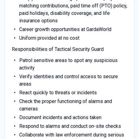
matching contributions, paid time off (PTO) policy,
paid holidays, disability coverage, and life
insurance options
Career growth opportunities at GardaWorld
Uniform provided at no cost
Responsibilities of Tactical Security Guard
Patrol sensitive areas to spot any suspicious
activity
Verify identities and control access to secure
areas
React quickly to threats or incidents
Check the proper functioning of alarms and
cameras
Document incidents and actions taken
Respond to alarms and conduct on-site checks
Collaborate with law enforcement during serious