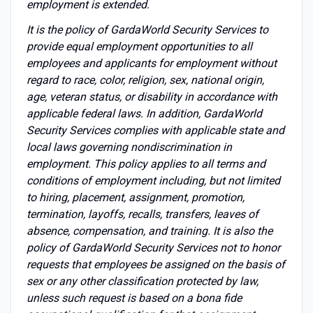
employment is extended.
It is the policy of GardaWorld Security Services to
provide equal employment opportunities to all
employees and applicants for employment without
regard to race, color, religion, sex, national origin,
age, veteran status, or disability in accordance with
applicable federal laws. In addition, GardaWorld
Security Services complies with applicable state and
local laws governing nondiscrimination in
employment. This policy applies to all terms and
conditions of employment including, but not limited
to hiring, placement, assignment, promotion,
termination, layoffs, recalls, transfers, leaves of
absence, compensation, and training. It is also the
policy of GardaWorld Security Services not to honor
requests that employees be assigned on the basis of
sex or any other classification protected by law,
unless such request is based on a bona fide