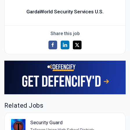
GardaWorld Security Services U.S.
Share this job
Related Jobs
Security Guard