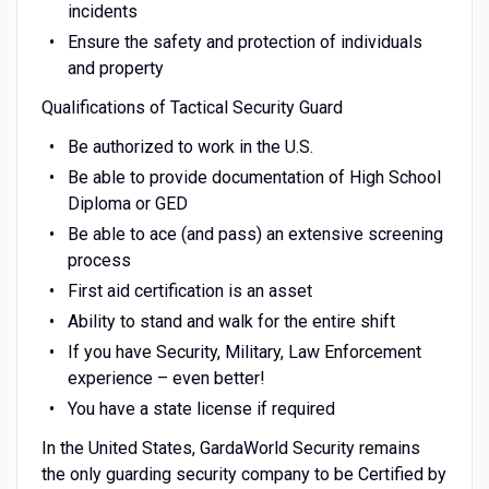
incidents
Ensure the safety and protection of individuals
and property
Qualifications of Tactical Security Guard
Be authorized to work in the U.S.
Be able to provide documentation of High School
Diploma or GED
Be able to ace (and pass) an extensive screening
process
First aid certification is an asset
Ability to stand and walk for the entire shift
If you have Security, Military, Law Enforcement
experience – even better!
You have a state license if required
In the United States, GardaWorld Security remains
the only guarding security company to be Certified by