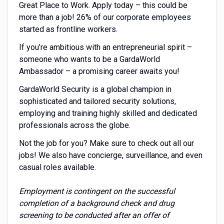
Great Place to Work. Apply today – this could be
more than a job! 26% of our corporate employees
started as frontline workers.
If you’re ambitious with an entrepreneurial spirit –
someone who wants to be a GardaWorld
Ambassador – a promising career awaits you!
GardaWorld Security is a global champion in
sophisticated and tailored security solutions,
employing and training highly skilled and dedicated
professionals across the globe.
Not the job for you? Make sure to check out all our
jobs! We also have concierge, surveillance, and even
casual roles available.
Employment is contingent on the successful
completion of a background check and drug
screening to be conducted after an offer of