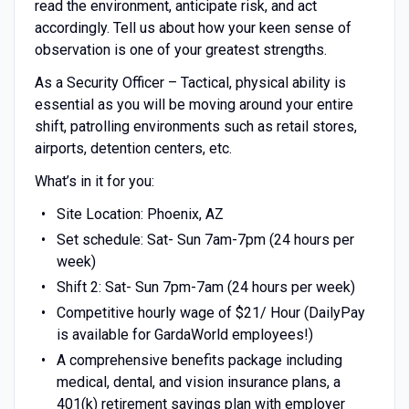
read the environment, anticipate risk, and act
accordingly. Tell us about how your keen sense of
observation is one of your greatest strengths.
As a Security Officer – Tactical, physical ability is
essential as you will be moving around your entire
shift, patrolling environments such as retail stores,
airports, detention centers, etc.
What’s in it for you:
Site Location: Phoenix, AZ
Set schedule: Sat- Sun 7am-7pm (24 hours per
week)
Shift 2: Sat- Sun 7pm-7am (24 hours per week)
Competitive hourly wage of $21/ Hour (DailyPay
is available for GardaWorld employees!)
A comprehensive benefits package including
medical, dental, and vision insurance plans, a
401(k) retirement savings plan with employer