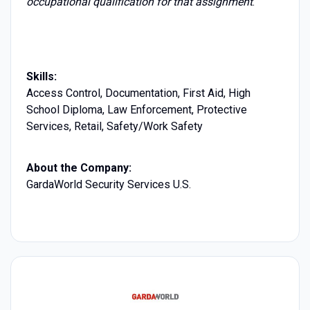
occupational qualification for that assignment
.
Skills:
Access Control, Documentation, First Aid, High
School Diploma, Law Enforcement, Protective
Services, Retail, Safety/Work Safety
About the Company:
GardaWorld Security Services U.S.