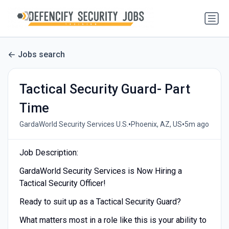
Jobs search
Tactical Security Guard- Part
Time
•
•
GardaWorld Security Services U.S.
Phoenix, AZ, US
5m ago
Job Description:
GardaWorld Security Services is Now Hiring a
Tactical Security Officer!
Ready to suit up as a Tactical Security Guard?
What matters most in a role like this is your ability to