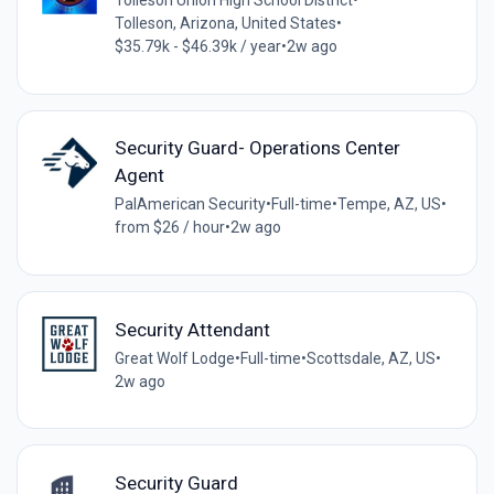
Tolleson Union High School District
•
Tolleson, Arizona, United States
•
$35.79k - $46.39k / year
•
2w ago
Security Guard- Operations Center
Agent
PalAmerican Security
•
Full-time
•
Tempe, AZ, US
•
from $26 / hour
•
2w ago
Security Attendant
Great Wolf Lodge
•
Full-time
•
Scottsdale, AZ, US
•
2w ago
Security Guard