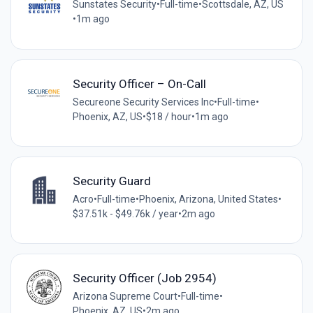
Sunstates Security
•
Full-time
•
Scottsdale, AZ, US
•
1m ago
Security Officer – On-Call
Secureone Security Services Inc
•
Full-time
•
Phoenix, AZ, US
•
$18 / hour
•
1m ago
Security Guard
Acro
•
Full-time
•
Phoenix, Arizona, United States
•
$37.51k - $49.76k / year
•
2m ago
Security Officer (Job 2954)
Arizona Supreme Court
•
Full-time
•
Phoenix, AZ, US
•
2m ago