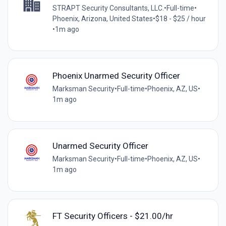
STRAPT Security Consultants, LLC.
•
Full-time
•
Phoenix, Arizona, United States
•
$18 - $25 / hour
•
1m ago
Phoenix Unarmed Security Officer
Marksman Security
•
Full-time
•
Phoenix, AZ, US
•
1m ago
Unarmed Security Officer
Marksman Security
•
Full-time
•
Phoenix, AZ, US
•
1m ago
FT Security Officers - $21.00/hr