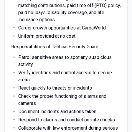
matching contributions, paid time off (PTO) policy,
paid holidays, disability coverage, and life
insurance options
Career growth opportunities at GardaWorld
Uniform provided at no cost
Responsibilities of Tactical Security Guard
Patrol sensitive areas to spot any suspicious
activity
Verify identities and control access to secure
areas
React quickly to threats or incidents
Check the proper functioning of alarms and
cameras
Document incidents and actions taken
Respond to alarms and conduct on-site checks
Collaborate with law enforcement during serious