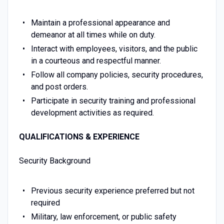
Maintain a professional appearance and
demeanor at all times while on duty.
Interact with employees, visitors, and the public
in a courteous and respectful manner.
Follow all company policies, security procedures,
and post orders.
Participate in security training and professional
development activities as required.
QUALIFICATIONS & EXPERIENCE
Security Background
Previous security experience preferred but not
required
Military, law enforcement, or public safety