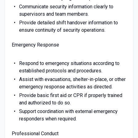
Communicate security information clearly to
supervisors and team members.
Provide detailed shift handover information to
ensure continuity of security operations.
Emergency Response
Respond to emergency situations according to
established protocols and procedures.
Assist with evacuations, shelter-in-place, or other
emergency response activities as directed.
Provide basic first aid or CPR if properly trained
and authorized to do so.
Support coordination with external emergency
responders when required.
Professional Conduct