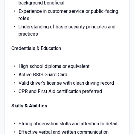
background beneficial
Experience in customer service or public-facing
roles
Understanding of basic security principles and
practices
Credentials & Education
High school diploma or equivalent
Active BSIS Guard Card
Valid driver's license with clean driving record
CPR and First Aid certification preferred
Skills & Abilities
Strong observation skills and attention to detail
Effective verbal and written communication