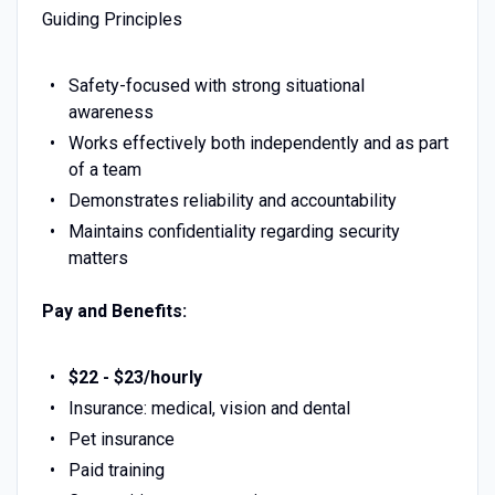
Guiding Principles
Safety-focused with strong situational
awareness
Works effectively both independently and as part
of a team
Demonstrates reliability and accountability
Maintains confidentiality regarding security
matters
Pay and Benefits:
$22 - $23/hourly
Insurance: medical, vision and dental
Pet insurance
Paid training