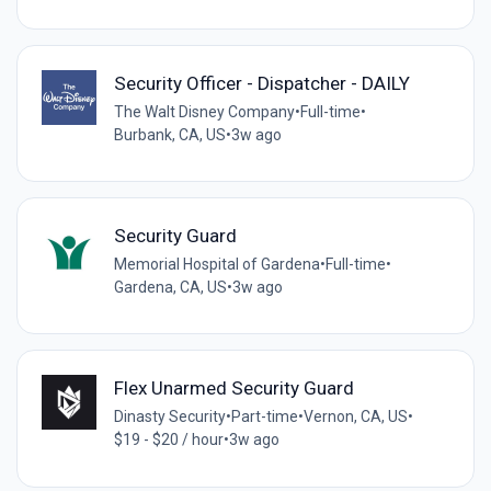
Security Officer - Dispatcher - DAILY
The Walt Disney Company
•
Full-time
•
Burbank, CA, US
•
3w ago
Security Guard
Memorial Hospital of Gardena
•
Full-time
•
Gardena, CA, US
•
3w ago
Flex Unarmed Security Guard
Dinasty Security
•
Part-time
•
Vernon, CA, US
•
$19 - $20 / hour
•
3w ago