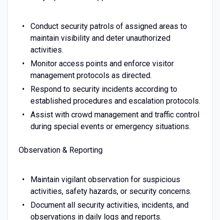
Conduct security patrols of assigned areas to
maintain visibility and deter unauthorized
activities.
Monitor access points and enforce visitor
management protocols as directed.
Respond to security incidents according to
established procedures and escalation protocols.
Assist with crowd management and traffic control
during special events or emergency situations.
Observation & Reporting
Maintain vigilant observation for suspicious
activities, safety hazards, or security concerns.
Document all security activities, incidents, and
observations in daily logs and reports.