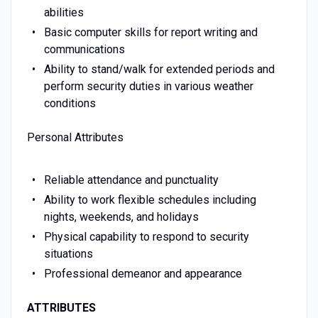
abilities
Basic computer skills for report writing and
communications
Ability to stand/walk for extended periods and
perform security duties in various weather
conditions
Personal Attributes
Reliable attendance and punctuality
Ability to work flexible schedules including
nights, weekends, and holidays
Physical capability to respond to security
situations
Professional demeanor and appearance
ATTRIBUTES