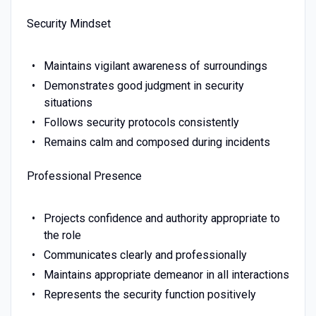
Security Mindset
Maintains vigilant awareness of surroundings
Demonstrates good judgment in security
situations
Follows security protocols consistently
Remains calm and composed during incidents
Professional Presence
Projects confidence and authority appropriate to
the role
Communicates clearly and professionally
Maintains appropriate demeanor in all interactions
Represents the security function positively