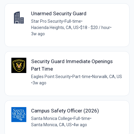
Unarmed Security Guard
Star Pro Security
•
Full-time
•
Hacienda Heights, CA, US
•
$18 - $20 / hour
•
3w ago
Security Guard Immediate Openings
Part Time
Eagles Point Security
•
Part-time
•
Norwalk, CA, US
•
3w ago
Campus Safety Officer (2026)
Santa Monica College
•
Full-time
•
Santa Monica, CA, US
•
4w ago