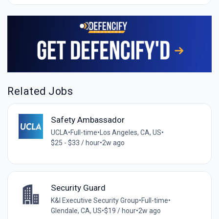
Related Jobs
Safety Ambassador
UCLA
•
Full-time
•
Los Angeles, CA, US
•
$25 - $33 / hour
•
2w ago
Security Guard
K&I Executive Security Group
•
Full-time
•
Glendale, CA, US
•
$19 / hour
•
2w ago