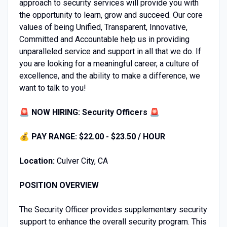
approach to security services will provide you with
the opportunity to learn, grow and succeed. Our core
values of being Unified, Transparent, Innovative,
Committed and Accountable help us in providing
unparalleled service and support in all that we do. If
you are looking for a meaningful career, a culture of
excellence, and the ability to make a difference, we
want to talk to you!
🚨 NOW HIRING: Security Officers 🚨
💰
PAY RANGE: $22.00 - $23.50 / HOUR
Location:
Culver City, CA
POSITION OVERVIEW
The Security Officer provides supplementary security
support to enhance the overall security program. This