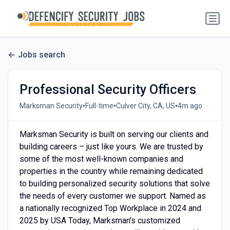
Jobs search
Professional Security Officers
•
•
•
Marksman Security
Full-time
Culver City, CA, US
4m ago
Marksman Security is built on serving our clients and
building careers – just like yours. We are trusted by
some of the most well-known companies and
properties in the country while remaining dedicated
to building personalized security solutions that solve
the needs of every customer we support. Named as
a nationally recognized Top Workplace in 2024 and
2025 by USA Today, Marksman's customized