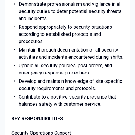
Demonstrate professionalism and vigilance in all
security duties to deter potential security threats
and incidents.
Respond appropriately to security situations
according to established protocols and
procedures.
Maintain thorough documentation of all security
activities and incidents encountered during shifts.
Uphold all security policies, post orders, and
emergency response procedures.
Develop and maintain knowledge of site-specific
security requirements and protocols.
Contribute to a positive security presence that
balances safety with customer service.
KEY RESPONSIBILITIES
Security Operations Support