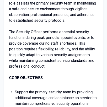
role assists the primary security team in maintaining
a safe and secure environment through vigilant
observation, professional presence, and adherence
to established security protocols.
The Security Officer performs essential security
functions during peak periods, special events, or to
provide coverage during staff shortages. This
position requires flexibility, reliability, and the ability
to quickly adapt to various security assignments
while maintaining consistent service standards and
professional conduct.
CORE OBJECTIVES
Support the primary security team by providing
additional coverage and assistance as needed to
maintain comprehensive security operations.