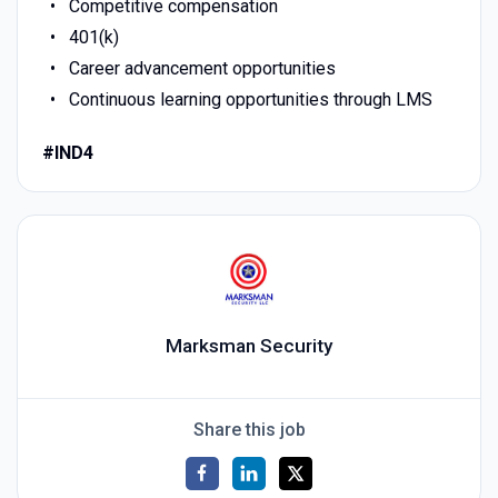
Competitive compensation
401(k)
Career advancement opportunities
Continuous learning opportunities through LMS
#IND4
Marksman Security
Share this job