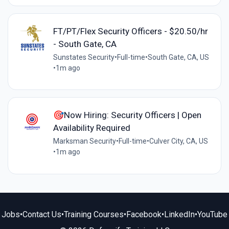
FT/PT/Flex Security Officers - $20.50/hr
- South Gate, CA
Sunstates Security
•
Full-time
•
South Gate, CA, US
•
1m ago
🎯Now Hiring: Security Officers | Open
Availability Required
Marksman Security
•
Full-time
•
Culver City, CA, US
•
1m ago
Jobs
•
Contact Us
•
Training Courses
•
Facebook
•
LinkedIn
•
YouTube