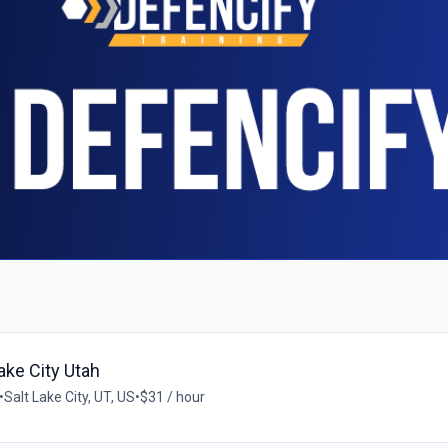
ake City Utah
•
Salt Lake City, UT, US
•
$31 / hour