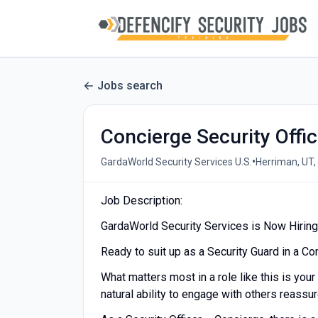
Jobs search
Concierge Security Offic
•
GardaWorld Security Services U.S.
Herriman, UT,
Job Description:
GardaWorld Security Services is Now Hiring 
Ready to suit up as a Security Guard in a C
What matters most in a role like this is your
natural ability to engage with others reassu