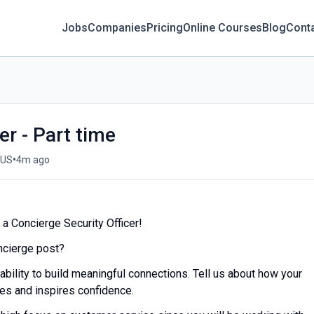
Jobs
Companies
Pricing
Online Courses
Blog
Cont
er - Part time
•
 US
4m ago
a Concierge Security Officer!
oncierge post?
 ability to build meaningful connections. Tell us about how your
res and inspires confidence.