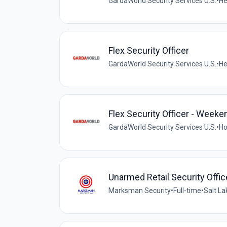
GardaWorld Security Services U.S.
•
He
Flex Security Officer
GardaWorld Security Services U.S.
•
He
Flex Security Officer - Weeke
GardaWorld Security Services U.S.
•
Ho
Unarmed Retail Security Offic
Marksman Security
•
Full-time
•
Salt La