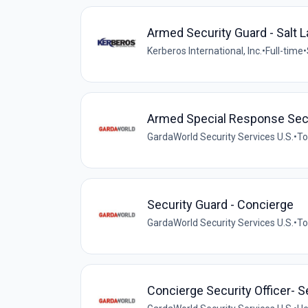
Armed Security Guard - Salt L
Kerberos International, Inc.
•
Full-time
•
Armed Special Response Sec
GardaWorld Security Services U.S.
•
To
Security Guard - Concierge
GardaWorld Security Services U.S.
•
To
Concierge Security Officer- 