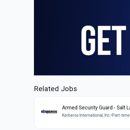
Related Jobs
Armed Security Guard - Salt L
Kerberos International, Inc.
•
Part-time