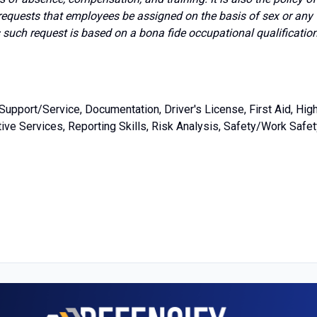
requests that employees be assigned on the basis of sex or any
s such request is based on a bona fide occupational qualificatio
upport/Service, Documentation, Driver's License, First Aid, Hig
ve Services, Reporting Skills, Risk Analysis, Safety/Work Safet