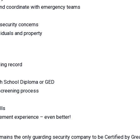
, and coordinate with emergency teams
 security concerns
viduals and property
ving record
gh School Diploma or GED
 screening process
lls
rcement experience – even better!
emains the only guarding security company to be Certified by Gre