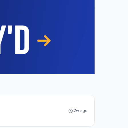
2w ago