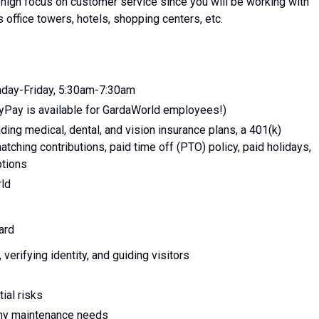
a high focus on customer service since you will be working with
s office towers, hotels, shopping centers, etc.
nday-Friday, 5:30am-7:30am
yPay is available for GardaWorld employees!)
ing medical, dental, and vision insurance plans, a 401(k)
tching contributions, paid time off (PTO) policy, paid holidays,
ptions
rld
ard
erifying identity, and guiding visitors
ial risks
any maintenance needs