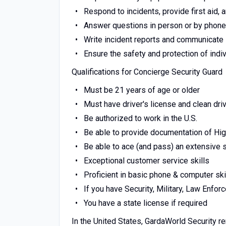
Respond to incidents, provide first aid
Answer questions in person or by phone
Write incident reports and communicate
Ensure the safety and protection of indi
Qualifications for Concierge Security Guard
Must be 21 years of age or older
Must have driver's license and clean dri
Be authorized to work in the U.S.
Be able to provide documentation of Hi
Be able to ace (and pass) an extensive
Exceptional customer service skills
Proficient in basic phone & computer ski
If you have Security, Military, Law Enfo
You have a state license if required
In the United States, GardaWorld Security r