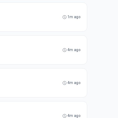
1m ago
4m ago
4m ago
4m ago