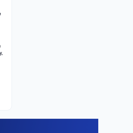
n
h
y,