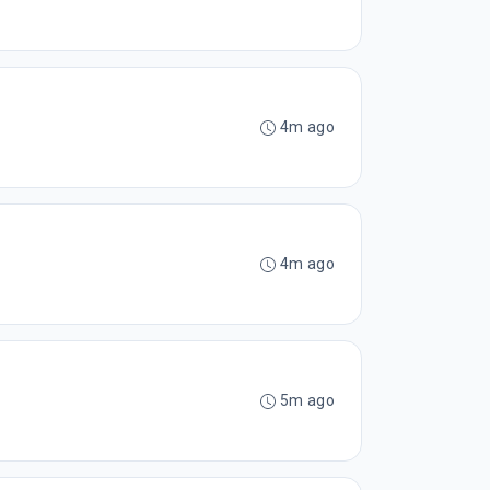
4m ago
4m ago
5m ago