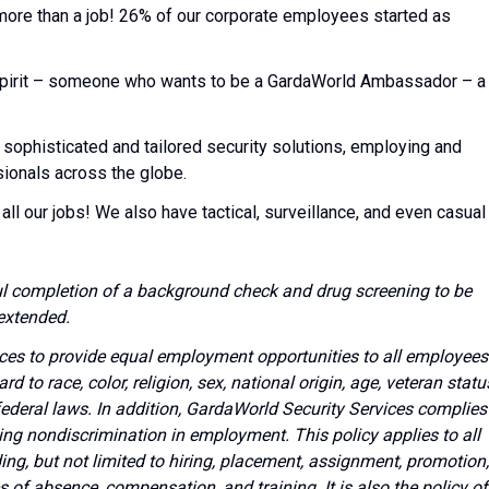
 more than a job! 26% of our corporate employees started as
l spirit – someone who wants to be a GardaWorld Ambassador – a
 sophisticated and tailored security solutions, employing and
sionals across the globe.
all our jobs! We also have tactical, surveillance, and even casual
l completion of a background check and drug screening to be
extended.
vices to provide equal employment opportunities to all employees
to race, color, religion, sex, national origin, age, veteran statu
 federal laws. In addition, GardaWorld Security Services complies
ing nondiscrimination in employment. This policy applies to all
g, but not limited to hiring, placement, assignment, promotion,
ves of absence, compensation, and training. It is also the policy of