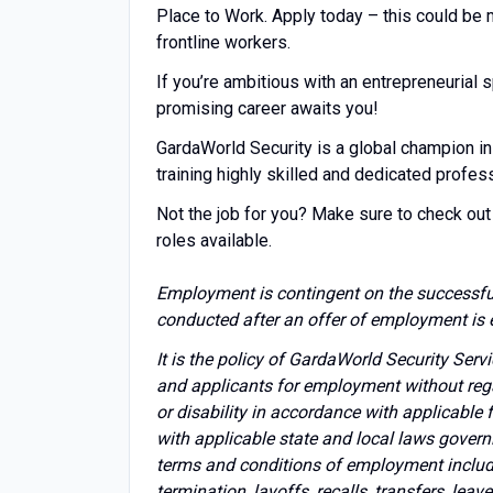
Place to Work. Apply today – this could be
frontline workers.
If you’re ambitious with an entrepreneuria
promising career awaits you!
GardaWorld Security is a global champion in
training highly skilled and dedicated profes
Not the job for you? Make sure to check out 
roles available.
Employment is contingent on the successfu
conducted after an offer of employment is 
It is the policy of GardaWorld Security Ser
and applicants for employment without regard 
or disability in accordance with applicable
with applicable state and local laws govern
terms and conditions of employment includin
termination, layoffs, recalls, transfers, lea