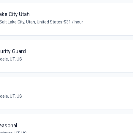
ake City Utah
Salt Lake City, Utah, United States
•
$31 / hour
urity Guard
oele, UT, US
oele, UT, US
Seasonal