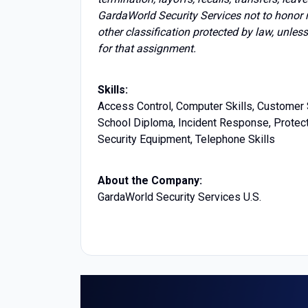
GardaWorld Security Services not to honor 
other classification protected by law, unles
for that assignment.
Skills:
Access Control, Computer Skills, Customer S
School Diploma, Incident Response, Protecti
Security Equipment, Telephone Skills
About the Company:
GardaWorld Security Services U.S.