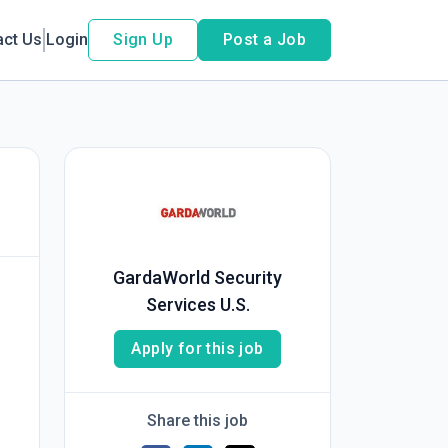
act Us
Login
Sign Up
Post a Job
GardaWorld Security
Services U.S.
Apply for this job
Share this job