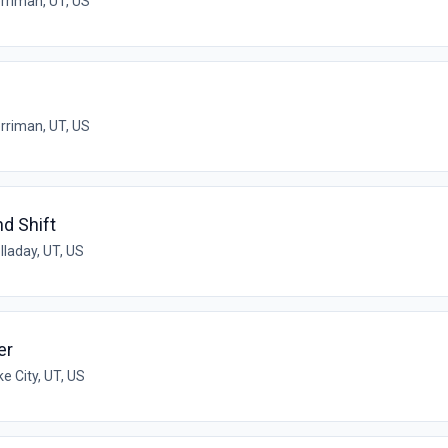
rriman, UT, US
rriman, UT, US
nd Shift
lladay, UT, US
er
ke City, UT, US