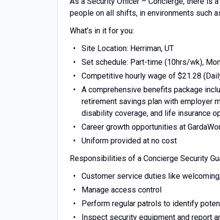
As a Security Officer – Concierge, there is 
people on all shifts, in environments such a
What’s in it for you:
Site Location: Herriman, UT
Set schedule: Part-time (10hrs/wk), Mo
Competitive hourly wage of $21.28 (Dail
A comprehensive benefits package includ
retirement savings plan with employer ma
disability coverage, and life insurance o
Career growth opportunities at GardaWo
Uniform provided at no cost
Responsibilities of a Concierge Security Gu
Customer service duties like welcoming, v
Manage access control
Perform regular patrols to identify potent
Inspect security equipment and report 