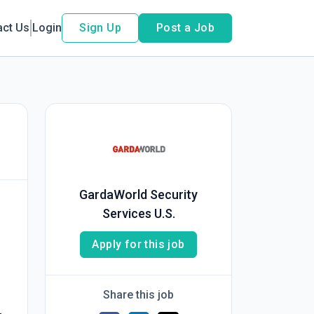
act Us
Login
Sign Up
Post a Job
GardaWorld Security
Services U.S.
Apply for this job
Share this job