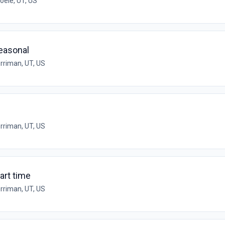
oele, UT, US
Seasonal
rriman, UT, US
rriman, UT, US
art time
rriman, UT, US