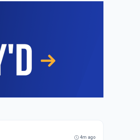
4m ago