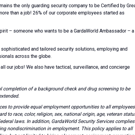
emains the only guarding security company to be Certified by Gre
 more than a job! 26% of our corporate employees started as
l spirit – someone who wants to be a GardaWorld Ambassador – a
 sophisticated and tailored security solutions, employing and
sionals across the globe.
all our jobs! We also have tactical, surveillance, and concierge
l completion of a background check and drug screening to be
extended.
vices to provide equal employment opportunities to all employees
to race, color, religion, sex, national origin, age, veteran statu
 federal laws. In addition, GardaWorld Security Services complies
ing nondiscrimination in employment. This policy applies to all