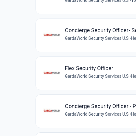
GardaWorld Security Services U.S.
•
To
Concierge Security Officer- 
GardaWorld Security Services U.S.
•
He
Flex Security Officer
GardaWorld Security Services U.S.
•
He
Concierge Security Officer - P
GardaWorld Security Services U.S.
•
He