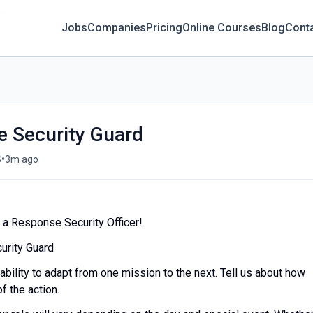
Jobs
Companies
Pricing
Online Courses
Blog
Cont
 Security Guard
•
S
3m ago
 a Response Security Officer!
urity Guard
 ability to adapt from one mission to the next. Tell us about how
f the action.