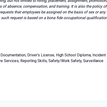
g, but not limited to hiring, placement, assignment, promotion,
ves of absence, compensation, and training. It is also the policy of
requests that employees be assigned on the basis of sex or any
s such request is based on a bona fide occupational qualificatio
Documentation, Driver's License, High School Diploma, Incident
e Services, Reporting Skills, Safety/Work Safety, Surveillance