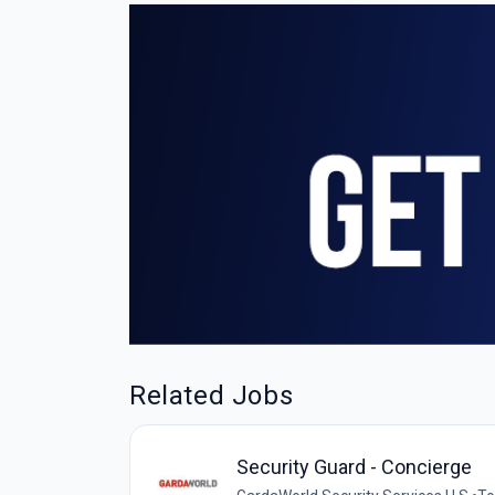
Related Jobs
Security Guard - Concierge