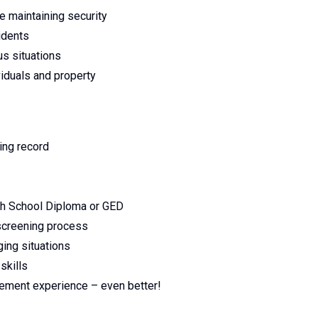
e maintaining security
idents
us situations
viduals and property
ving record
gh School Diploma or GED
 screening process
ging situations
skills
rcement experience – even better!