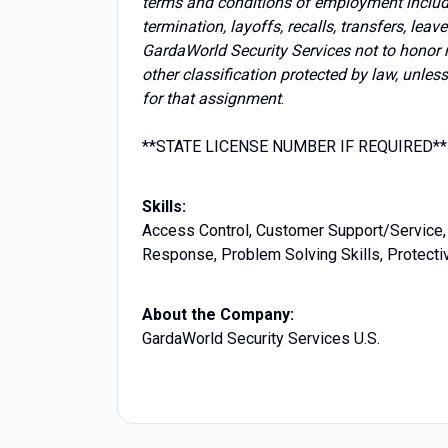
terms and conditions of employment includin
termination, layoffs, recalls, transfers, lea
GardaWorld Security Services not to honor 
other classification protected by law, unles
for that assignment
.
**STATE LICENSE NUMBER IF REQUIRED**
Skills:
Access Control, Customer Support/Service, 
Response, Problem Solving Skills, Protectiv
About the Company:
GardaWorld Security Services U.S.