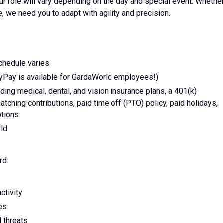
ur role will vary depending on the day and special event. Whethe
ce, we need you to adapt with agility and precision.
schedule varies
yPay is available for GardaWorld employees!)
ing medical, dental, and vision insurance plans, a 401(k)
tching contributions, paid time off (PTO) policy, paid holidays,
ptions
rld
rd:
ctivity
ies
l threats