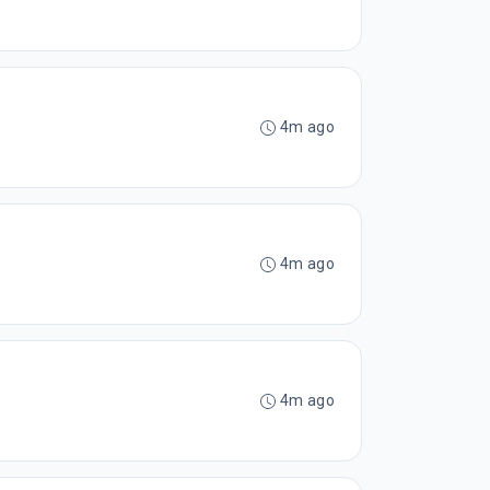
4m ago
4m ago
4m ago