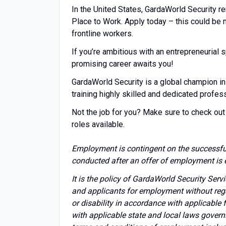
In the United States, GardaWorld Security r
Place to Work. Apply today – this could be
frontline workers.
If you’re ambitious with an entrepreneuria
promising career awaits you!
GardaWorld Security is a global champion in
training highly skilled and dedicated profes
Not the job for you? Make sure to check out 
roles available.
Employment is contingent on the successfu
conducted after an offer of employment is 
It is the policy of GardaWorld Security Ser
and applicants for employment without regard 
or disability in accordance with applicable
with applicable state and local laws govern