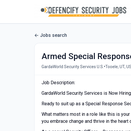
Jobs search
Armed Special Response
•
GardaWorld Security Services U.S.
Tooele, UT, U
Job Description:
GardaWorld Security Services is Now Hiring
Ready to suit up as a Special Response Sec
What matters most in a role like this is your
you embrace change and thrive in the heart o