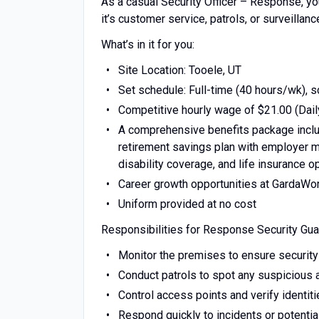
As a casual Security Officer – Response, yo
it’s customer service, patrols, or surveillan
What’s in it for you:
Site Location: Tooele, UT
Set schedule: Full-time (40 hours/wk), 
Competitive hourly wage of $21.00 (Dail
A comprehensive benefits package includ
retirement savings plan with employer ma
disability coverage, and life insurance o
Career growth opportunities at GardaWo
Uniform provided at no cost
Responsibilities for Response Security Gua
Monitor the premises to ensure security
Conduct patrols to spot any suspicious a
Control access points and verify identit
Respond quickly to incidents or potentia