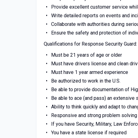
Provide excellent customer service whil
Write detailed reports on events and inc
Collaborate with authorities during serio
Ensure the safety and protection of indi
Qualifications for Response Security Guard:
Must be 21 years of age or older
Must have drivers license and clean dri
Must have 1 year armed experience
Be authorized to work in the U.S.
Be able to provide documentation of Hi
Be able to ace (and pass) an extensive
Ability to think quickly and adapt to chan
Responsive and strong problem solving 
If you have Security, Military, Law Enfo
You have a state license if required