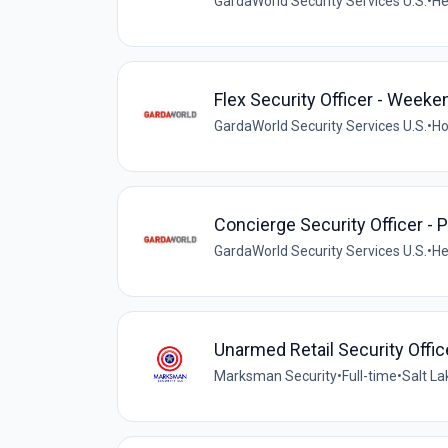
GardaWorld Security Services U.S.
•
He
Flex Security Officer - Weeke
GardaWorld Security Services U.S.
•
Ho
Concierge Security Officer - P
GardaWorld Security Services U.S.
•
He
Unarmed Retail Security Offic
Marksman Security
•
Full-time
•
Salt La