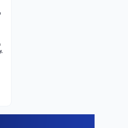
n
h
y,