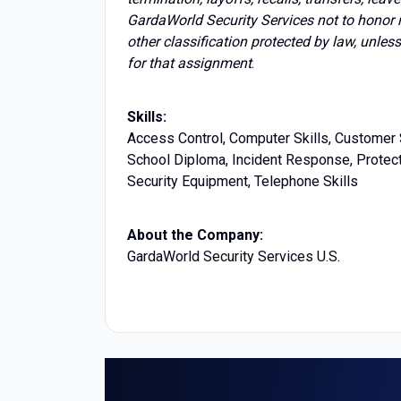
GardaWorld Security Services not to honor 
other classification protected by law, unles
for that assignment
.
Skills:
Access Control, Computer Skills, Customer S
School Diploma, Incident Response, Protecti
Security Equipment, Telephone Skills
About the Company:
GardaWorld Security Services U.S.