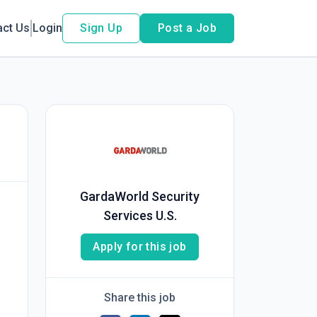
act Us
Login
Sign Up
Post a Job
GardaWorld Security
Services U.S.
Apply for this job
Share this job