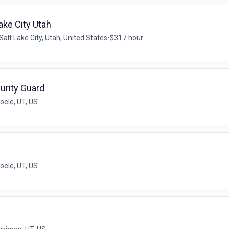
ake City Utah
Salt Lake City, Utah, United States
•
$31 / hour
urity Guard
oele, UT, US
oele, UT, US