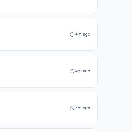
4m ago
4m ago
5m ago