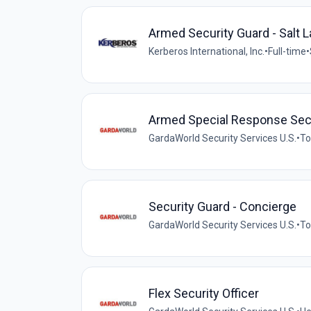
Armed Security Guard - Salt L
Kerberos International, Inc.
•
Full-time
•
Armed Special Response Sec
GardaWorld Security Services U.S.
•
To
Security Guard - Concierge
GardaWorld Security Services U.S.
•
To
Flex Security Officer