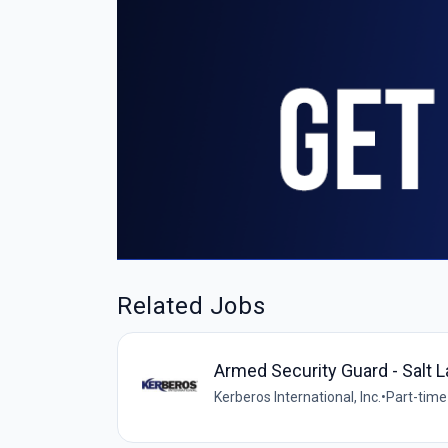
Related Jobs
Armed Security Guard - Salt L
Kerberos International, Inc.
•
Part-time