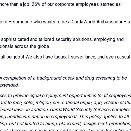
 more than a job! 26% of our corporate employees started as
l spirit – someone who wants to be a GardaWorld Ambassador – a
 sophisticated and tailored security solutions, employing and
sionals across the globe.
all our jobs! We also have tactical, surveillance, and even casual
l completion of a background check and drug screening to be
extended.
vices to provide equal employment opportunities to all employees
to race, color, religion, sex, national origin, age, veteran statu
 federal laws. In addition, GardaWorld Security Services complies
ing nondiscrimination in employment. This policy applies to all
g, but not limited to hiring, placement, assignment, promotion,
ves of absence, compensation, and training. It is also the policy of