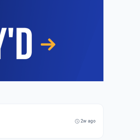
2w ago