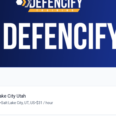
ake City Utah
•
Salt Lake City, UT, US
•
$31 / hour