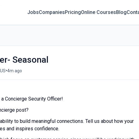
Jobs
Companies
Pricing
Online Courses
Blog
Cont
cer- Seasonal
•
 US
4m ago
a Concierge Security Officer!
oncierge post?
 ability to build meaningful connections. Tell us about how your
res and inspires confidence.