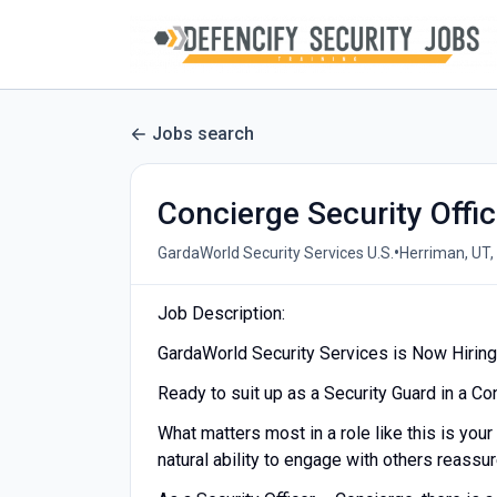
Jobs search
Concierge Security Offi
•
GardaWorld Security Services U.S.
Herriman, UT,
Job Description:
GardaWorld Security Services is Now Hiring 
Ready to suit up as a Security Guard in a C
What matters most in a role like this is your
natural ability to engage with others reassu