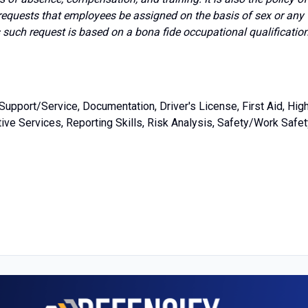
requests that employees be assigned on the basis of sex or any
s such request is based on a bona fide occupational qualificatio
upport/Service, Documentation, Driver's License, First Aid, Hig
ve Services, Reporting Skills, Risk Analysis, Safety/Work Safet