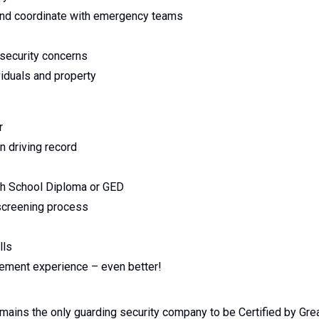
, and coordinate with emergency teams
 security concerns
viduals and property
er
an driving record
gh School Diploma or GED
 screening process
lls
rcement experience – even better!
emains the only guarding security company to be Certified by Gre