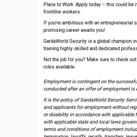
Place to Work. Apply today – this could be
frontline workers.
If you’re ambitious with an entrepreneuria
promising career awaits you!
GardaWorld Security is a global champion in
training highly skilled and dedicated profes
Not the job for you? Make sure to check out 
roles available.
Employment is contingent on the successfu
conducted after an offer of employment is 
It is the policy of GardaWorld Security Ser
and applicants for employment without regard 
or disability in accordance with applicable
with applicable state and local laws govern
terms and conditions of employment includin
termination, layoffs, recalls, transfers, lea