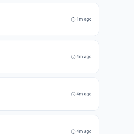
1m ago
4m ago
4m ago
4m ago