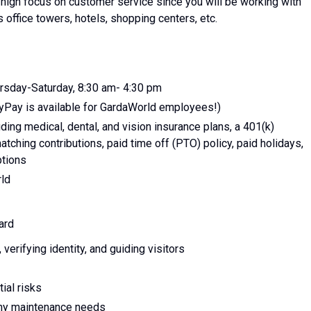
a high focus on customer service since you will be working with
s office towers, hotels, shopping centers, etc.
ursday-Saturday, 8:30 am- 4:30 pm
yPay is available for GardaWorld employees!)
ing medical, dental, and vision insurance plans, a 401(k)
tching contributions, paid time off (PTO) policy, paid holidays,
ptions
rld
ard
erifying identity, and guiding visitors
ial risks
any maintenance needs