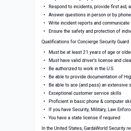
Respond to incidents, provide first aid
Answer questions in person or by phone
Write incident reports and communicate
Ensure the safety and protection of indi
Qualifications for Concierge Security Guard
Must be at least 21 years of age or old
Must have valid driver's license and cle
Be authorized to work in the U.S.
Be able to provide documentation of Hi
Be able to ace (and pass) an extensive
Exceptional customer service skills
Proficient in basic phone & computer ski
If you have Security, Military, Law Enfo
You have a state license if required
In the United States, GardaWorld Security r