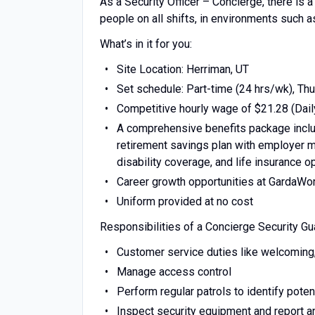
As a Security Officer – Concierge, there is 
people on all shifts, in environments such a
What’s in it for you:
Site Location: Herriman, UT
Set schedule: Part-time (24 hrs/wk), Th
Competitive hourly wage of $21.28 (Dail
A comprehensive benefits package includ
retirement savings plan with employer ma
disability coverage, and life insurance o
Career growth opportunities at GardaWo
Uniform provided at no cost
Responsibilities of a Concierge Security Gu
Customer service duties like welcoming, v
Manage access control
Perform regular patrols to identify potent
Inspect security equipment and report 