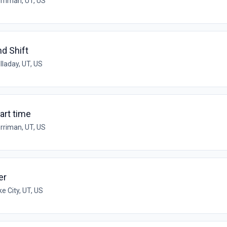
rriman, UT, US
nd Shift
lladay, UT, US
art time
rriman, UT, US
er
ke City, UT, US