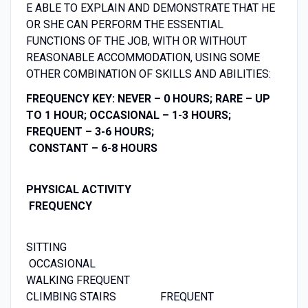
E ABLE TO EXPLAIN AND DEMONSTRATE THAT HE
OR SHE CAN PERFORM THE ESSENTIAL
FUNCTIONS OF THE JOB, WITH OR WITHOUT
REASONABLE ACCOMMODATION, USING SOME
OTHER COMBINATION OF SKILLS AND ABILITIES:
FREQUENCY KEY: NEVER – 0 HOURS; RARE – UP
TO 1 HOUR; OCCASIONAL – 1-3 HOURS;
FREQUENT – 3-6 HOURS;
CONSTANT – 6-8 HOURS
PHYSICAL ACTIVITY
FREQUENCY
SITTING
OCCASIONAL
WALKING FREQUENT
CLIMBING STAIRS FREQUENT