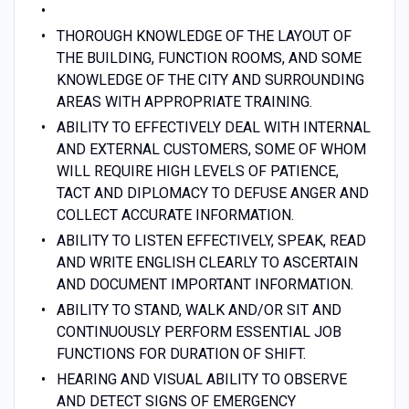
THOROUGH KNOWLEDGE OF THE LAYOUT OF
THE BUILDING, FUNCTION ROOMS, AND SOME
KNOWLEDGE OF THE CITY AND SURROUNDING
AREAS WITH APPROPRIATE TRAINING.
ABILITY TO EFFECTIVELY DEAL WITH INTERNAL
AND EXTERNAL CUSTOMERS, SOME OF WHOM
WILL REQUIRE HIGH LEVELS OF PATIENCE,
TACT AND DIPLOMACY TO DEFUSE ANGER AND
COLLECT ACCURATE INFORMATION.
ABILITY TO LISTEN EFFECTIVELY, SPEAK, READ
AND WRITE ENGLISH CLEARLY TO ASCERTAIN
AND DOCUMENT IMPORTANT INFORMATION.
ABILITY TO STAND, WALK AND/OR SIT AND
CONTINUOUSLY PERFORM ESSENTIAL JOB
FUNCTIONS FOR DURATION OF SHIFT.
HEARING AND VISUAL ABILITY TO OBSERVE
AND DETECT SIGNS OF EMERGENCY