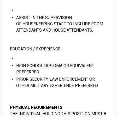
ASSIST IN THE SUPERVISION
OF HOUSEKEEPING STAFF TO INCLUDE ROOM
ATTENDANTS AND HOUSE ATTENDANTS.
EDUCATION / EXPERIENCE:
HIGH SCHOOL DIPLOMA OR EQUIVALENT
PREFERRED.
PRIOR SECURITY, LAW ENFORCEMENT OR
OTHER MILITARY EXPERIENCE PREFERRED.
PHYSICAL REQUIREMENTS
THE INDIVIDUAL HOLDING THIS POSITION MUST B