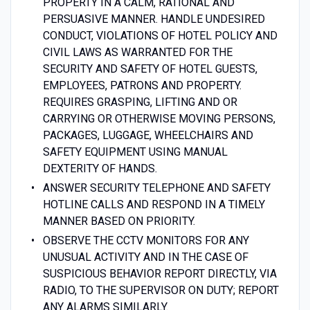
PROPERTY IN A CALM, RATIONAL AND
PERSUASIVE MANNER. HANDLE UNDESIRED
CONDUCT, VIOLATIONS OF HOTEL POLICY AND
CIVIL LAWS AS WARRANTED FOR THE
SECURITY AND SAFETY OF HOTEL GUESTS,
EMPLOYEES, PATRONS AND PROPERTY.
REQUIRES GRASPING, LIFTING AND OR
CARRYING OR OTHERWISE MOVING PERSONS,
PACKAGES, LUGGAGE, WHEELCHAIRS AND
SAFETY EQUIPMENT USING MANUAL
DEXTERITY OF HANDS.
ANSWER SECURITY TELEPHONE AND SAFETY
HOTLINE CALLS AND RESPOND IN A TIMELY
MANNER BASED ON PRIORITY.
OBSERVE THE CCTV MONITORS FOR ANY
UNUSUAL ACTIVITY AND IN THE CASE OF
SUSPICIOUS BEHAVIOR REPORT DIRECTLY, VIA
RADIO, TO THE SUPERVISOR ON DUTY; REPORT
ANY ALARMS SIMILARLY.