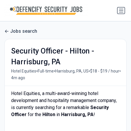
Jobs search
Security Officer - Hilton -
Harrisburg, PA
•
•
•
•
Hotel Equities
Full-time
Harrisburg, PA, US
$18 - $19 / hour
4m ago
Hotel Equities, a multi-award-winning hotel
development and hospitality management company,
is currently searching for a remarkable
Security
Officer
for the
Hilton
in
Harrisburg, PA
!