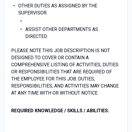
OTHER DUTIES AS ASSIGNED BY THE
SUPERVISOR.
ASSIST OTHER DEPARTMENTS AS
DIRECTED
PLEASE NOTE THIS JOB DESCRIPTION IS NOT
DESIGNED TO COVER OR CONTAIN A
COMPREHENSIVE LISTING OF ACTIVITIES, DUTIES
OR RESPONSIBILITIES THAT ARE REQUIRED OF
THE EMPLOYEE FOR THIS JOB. DUTIES,
RESPONSIBILITIES, AND ACTIVITIES MAY CHANGE
AT ANY TIME WITH OR WITHOUT NOTICE.
REQUIRED KNOWLEDGE /
SKILLS /
ABILITIES: