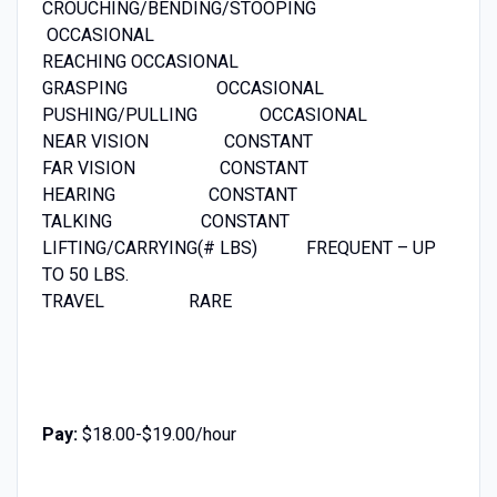
CROUCHING/BENDING/STOOPING
OCCASIONAL
REACHING OCCASIONAL
GRASPING OCCASIONAL
PUSHING/PULLING OCCASIONAL
NEAR VISION CONSTANT
FAR VISION CONSTANT
HEARING CONSTANT
TALKING CONSTANT
LIFTING/CARRYING(# LBS) FREQUENT – UP
TO 50 LBS.
TRAVEL RARE
Pay:
$18.00-$19.00/hour