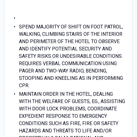
SPEND MAJORITY OF SHIFT ON FOOT PATROL,
WALKING, CLIMBING STAIRS OF THE INTERIOR
AND PERIMETER OF THE HOTEL TO OBSERVE
AND IDENTIFY POTENTIAL SECURITY AND
SAFETY RISKS OR UNDESIRABLE CONDITIONS.
REQUIRES VERBAL COMMUNICATION USING
PAGER AND TWO-WAY RADIO, BENDING,
STOOPING AND KNEELING AS IN PERFORMING
CPR.
MAINTAIN ORDER IN THE HOTEL, DEALING
WITH THE WELFARE OF GUESTS, EG., ASSISTING
WITH DOOR LOCK PROBLEMS, COORDINATE
EXPEDIENT RESPONSE TO EMERGENCY
CONDITIONS SUCH AS FIRE, FIRE OR SAFETY
HAZARDS AND THREATS TO LIFE AND/OR