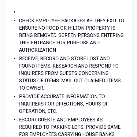
CHECK EMPLOYEE PACKAGES AS THEY EXIT TO
ENSURE NO FOOD OR HILTON PROPERTY IS
BEING REMOVED. SCREEN PERSONS ENTERING
THIS ENTRANCE FOR PURPOSE AND
AUTHORIZATION
RECEIVE, RECORD AND STORE LOST AND
FOUND ITEMS. RESEARCH AND RESPOND TO
INQUIRERS FROM GUESTS CONCERNING
STATUS OF ITEMS. MAIL OUT CLAIMED ITEMS
TO OWNER.
PROVIDE ACCURATE INFORMATION TO
INQUIRERS FOR DIRECTIONS, HOURS OF
OPERATION, ETC.
ESCORT GUESTS AND EMPLOYEES AS
REQUIRED TO PARKING LOTS, PROVIDE SAME
FOR EMPLOYEES CARRYING HOUSE BANKS.