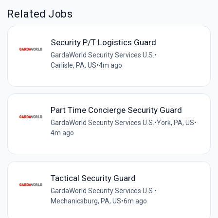
Related Jobs
Security P/T Logistics Guard
GardaWorld Security Services U.S.
•
Carlisle, PA, US
•
4m ago
Part Time Concierge Security Guard
GardaWorld Security Services U.S.
•
York, PA, US
•
4m ago
Tactical Security Guard
GardaWorld Security Services U.S.
•
Mechanicsburg, PA, US
•
6m ago