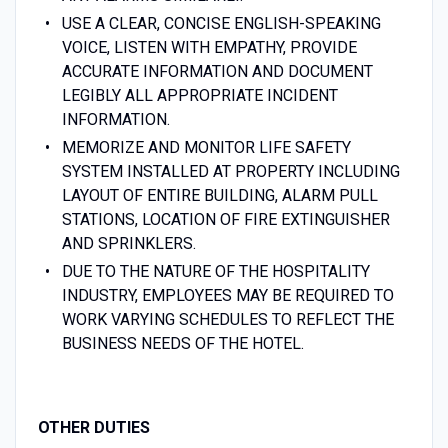
USE A CLEAR, CONCISE ENGLISH-SPEAKING
VOICE, LISTEN WITH EMPATHY, PROVIDE
ACCURATE INFORMATION AND DOCUMENT
LEGIBLY ALL APPROPRIATE INCIDENT
INFORMATION.
MEMORIZE AND MONITOR LIFE SAFETY
SYSTEM INSTALLED AT PROPERTY INCLUDING
LAYOUT OF ENTIRE BUILDING, ALARM PULL
STATIONS, LOCATION OF FIRE EXTINGUISHER
AND SPRINKLERS.
DUE TO THE NATURE OF THE HOSPITALITY
INDUSTRY, EMPLOYEES MAY BE REQUIRED TO
WORK VARYING SCHEDULES TO REFLECT THE
BUSINESS NEEDS OF THE HOTEL.
OTHER DUTIES