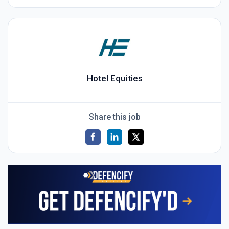
Hotel Equities
Share this job