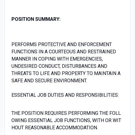
P
OSITION S
UMMARY:
PERFORMS PROTECTIVE AND ENFORCEMENT
FUNCTIONS IN A COURTEOUS AND RESTRAINED
MANNER IN COPING WITH EMERGENCIES,
UNDESIRED CONDUCT, DISTURBANCES AND
THREATS TO LIFE AND PROPERTY TO MAINTAIN A
SAFE AND SECURE ENVIRONMENT.
ESSENTIAL JOB DUTIES AND RESPONSIBILITIES:
THE POSITION REQUIRES PERFORMING THE FOLL
OWING ESSENTIAL JOB FUNCTIONS, WITH OR WIT
HOUT REASONABLE ACCOMMODATION.