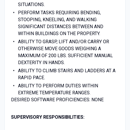
SITUATIONS.
PERFORM TASKS REQUIRING BENDING,
STOOPING, KNEELING, AND WALKING
SIGNIFICANT DISTANCES BETWEEN AND
WITHIN BUILDINGS ON THE PROPERTY.
ABILITY TO GRASP, LIFT AND/OR CARRY OR
OTHERWISE MOVE GOODS WEIGHING A
MAXIMUM OF 200 LBS. SUFFICIENT MANUAL
DEXTERITY IN HANDS.
ABILITY TO CLIMB STAIRS AND LADDERS AT A
RAPID PACE.
ABILITY TO PERFORM DUTIES WITHIN
EXTREME TEMPERATURE RANGES.
DESIRED SOFTWARE PROFICIENCIES: NONE
SUPERVISORY R
ESPONSIBILITIES: