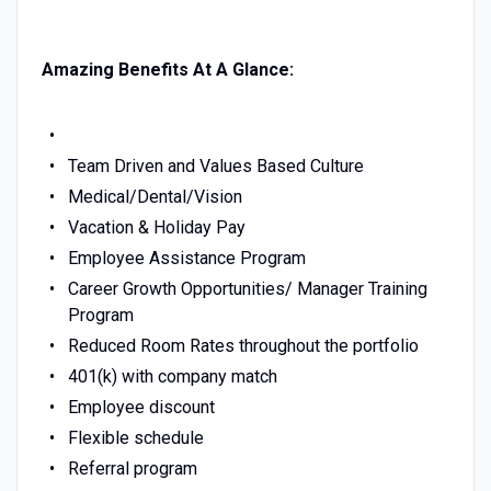
Amazing Benefits At A Glance:
Team Driven and Values Based Culture
Medical/Dental/Vision
Vacation & Holiday Pay
Employee Assistance Program
Career Growth Opportunities/ Manager Training
Program
Reduced Room Rates throughout the portfolio
401(k) with company match
Employee discount
Flexible schedule
Referral program