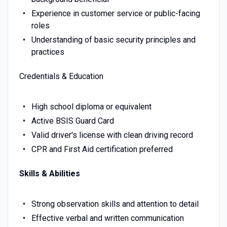
Experience in customer service or public-facing
roles
Understanding of basic security principles and
practices
Credentials & Education
High school diploma or equivalent
Active BSIS Guard Card
Valid driver's license with clean driving record
CPR and First Aid certification preferred
Skills & Abilities
Strong observation skills and attention to detail
Effective verbal and written communication