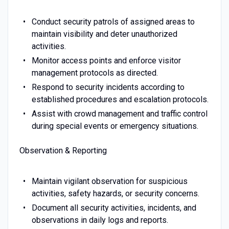
Conduct security patrols of assigned areas to
maintain visibility and deter unauthorized
activities.
Monitor access points and enforce visitor
management protocols as directed.
Respond to security incidents according to
established procedures and escalation protocols.
Assist with crowd management and traffic control
during special events or emergency situations.
Observation & Reporting
Maintain vigilant observation for suspicious
activities, safety hazards, or security concerns.
Document all security activities, incidents, and
observations in daily logs and reports.