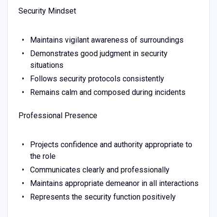
Security Mindset
Maintains vigilant awareness of surroundings
Demonstrates good judgment in security
situations
Follows security protocols consistently
Remains calm and composed during incidents
Professional Presence
Projects confidence and authority appropriate to
the role
Communicates clearly and professionally
Maintains appropriate demeanor in all interactions
Represents the security function positively