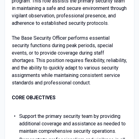
program. This role assists the primary security team
in maintaining a safe and secure environment through
vigilant observation, professional presence, and
adherence to established security protocols.
The Base Security Officer performs essential
security functions during peak periods, special
events, or to provide coverage during staff
shortages. This position requires flexibility, reliability,
and the ability to quickly adapt to various security
assignments while maintaining consistent service
standards and professional conduct.
CORE OBJECTIVES
Support the primary security team by providing
additional coverage and assistance as needed to
maintain comprehensive security operations.