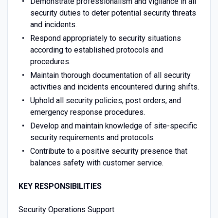
Demonstrate professionalism and vigilance in all
security duties to deter potential security threats
and incidents.
Respond appropriately to security situations
according to established protocols and
procedures.
Maintain thorough documentation of all security
activities and incidents encountered during shifts.
Uphold all security policies, post orders, and
emergency response procedures.
Develop and maintain knowledge of site-specific
security requirements and protocols.
Contribute to a positive security presence that
balances safety with customer service.
KEY RESPONSIBILITIES
Security Operations Support