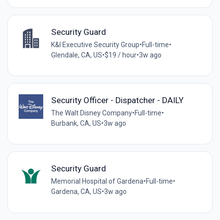
Security Guard
K&I Executive Security Group
•
Full-time
•
Glendale, CA, US
•
$19 / hour
•
3w ago
Security Officer - Dispatcher - DAILY
The Walt Disney Company
•
Full-time
•
Burbank, CA, US
•
3w ago
Security Guard
Memorial Hospital of Gardena
•
Full-time
•
Gardena, CA, US
•
3w ago