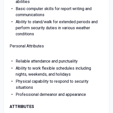
abilities
Basic computer skills for report writing and
communications
Ability to stand/walk for extended periods and
perform security duties in various weather
conditions
Personal Attributes
Reliable attendance and punctuality
Ability to work flexible schedules including
nights, weekends, and holidays
Physical capability to respond to security
situations
Professional demeanor and appearance
ATTRIBUTES