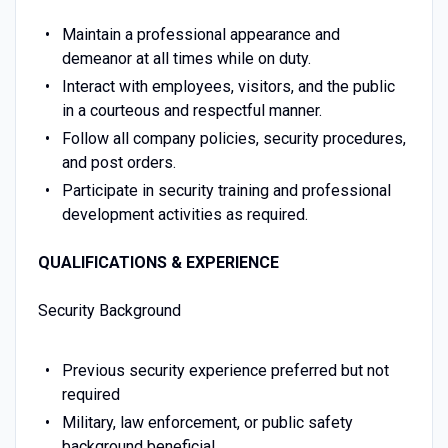
Maintain a professional appearance and
demeanor at all times while on duty.
Interact with employees, visitors, and the public
in a courteous and respectful manner.
Follow all company policies, security procedures,
and post orders.
Participate in security training and professional
development activities as required.
QUALIFICATIONS & EXPERIENCE
Security Background
Previous security experience preferred but not
required
Military, law enforcement, or public safety
background beneficial