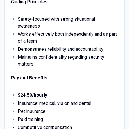
Guiding Principles
Safety-focused with strong situational
awareness
Works effectively both independently and as part
of a team
Demonstrates reliability and accountability
Maintains confidentiality regarding security
matters
Pay and Benefits:
$24.50/hourly
Insurance: medical, vision and dental
Pet insurance
Paid training
Competitive compensation