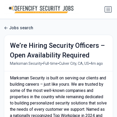
Jobs search
We’re Hiring Security Officers –
Open Availability Required
•
•
•
Marksman Security
Full-time
Culver City, CA, US
4m ago
Marksman Security is built on serving our clients and
building careers – just like yours. We are trusted by
some of the most well-known companies and
properties in the country while remaining dedicated
to building personalized security solutions that solve
the needs of every customer we support. Named as
a nationally recognized Top Workplace in 2024 and