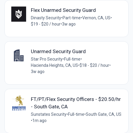
Flex Unarmed Security Guard
Dinasty Security
•
Part-time
•
Vernon, CA, US
•
$19 - $20 / hour
•
3w ago
Unarmed Security Guard
Star Pro Security
•
Full-time
•
Hacienda Heights, CA, US
•
$18 - $20 / hour
•
3w ago
FT/PT/Flex Security Officers - $20.50/hr
- South Gate, CA
Sunstates Security
•
Full-time
•
South Gate, CA, US
•
1m ago