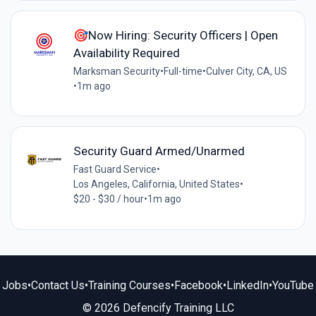
🎯Now Hiring: Security Officers | Open
Availability Required
Marksman Security
•
Full-time
•
Culver City, CA, US
•
1m ago
Security Guard Armed/Unarmed
Fast Guard Service
•
Los Angeles, California, United States
•
$20 - $30 / hour
•
1m ago
Jobs
•
Contact Us
•
Training Courses
•
Facebook
•
LinkedIn
•
YouTube
© 2026 Defencify Training LLC