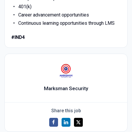
401(k)
Career advancement opportunities
Continuous learning opportunities through LMS
#IND4
Marksman Security
Share this job