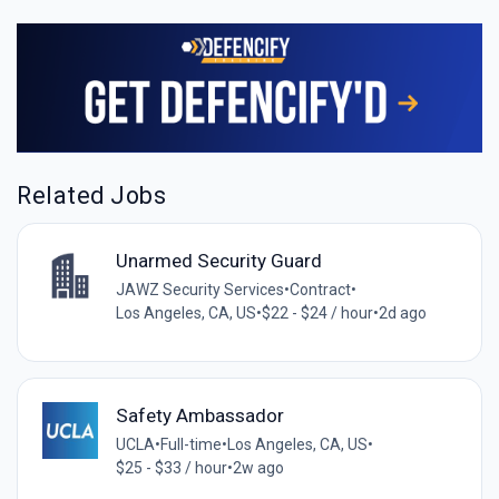
Related Jobs
Unarmed Security Guard
JAWZ Security Services
•
Contract
•
Los Angeles, CA, US
•
$22 - $24 / hour
•
2d ago
Safety Ambassador
UCLA
•
Full-time
•
Los Angeles, CA, US
•
$25 - $33 / hour
•
2w ago