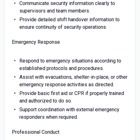
Communicate security information clearly to
supervisors and team members.
Provide detailed shift handover information to
ensure continuity of security operations.
Emergency Response
Respond to emergency situations according to
established protocols and procedures.
Assist with evacuations, shelter-in-place, or other
emergency response activities as directed.
Provide basic first aid or CPR if properly trained
and authorized to do so.
Support coordination with external emergency
responders when required.
Professional Conduct