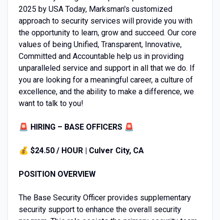
2025 by USA Today, Marksman's customized
approach to security services will provide you with
the opportunity to learn, grow and succeed. Our core
values of being Unified, Transparent, Innovative,
Committed and Accountable help us in providing
unparalleled service and support in all that we do. If
you are looking for a meaningful career, a culture of
excellence, and the ability to make a difference, we
want to talk to you!
🚨 HIRING – BASE OFFICERS 🚨
💰
$24.50 / HOUR | Culver City, CA
POSITION OVERVIEW
The Base Security Officer provides supplementary
security support to enhance the overall security