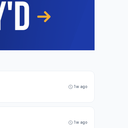
1w ago
1w ago