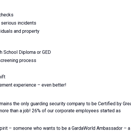
 checks
 serious incidents
viduals and property
gh School Diploma or GED
 screening process
ift
rcement experience – even better!
emains the only guarding security company to be Certified by Gre
 more than a job! 26% of our corporate employees started as
l spirit – someone who wants to be a GardaWorld Ambassador – a