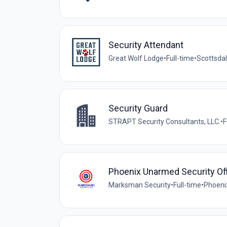
Security Attendant
Great Wolf Lodge
•
Full-time
•
Scottsdal
Security Guard
STRAPT Security Consultants, LLC.
•
F
Phoenix Unarmed Security Off
Marksman Security
•
Full-time
•
Phoeni