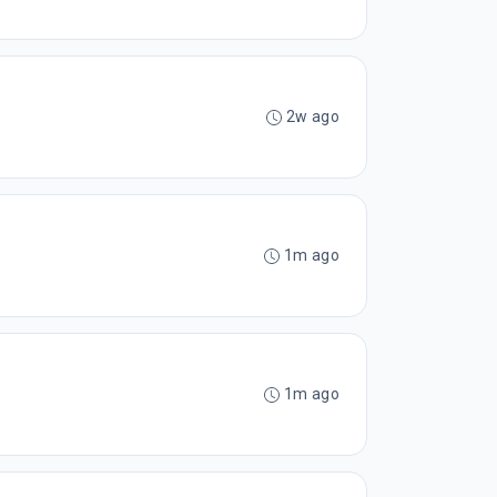
2w ago
1m ago
1m ago