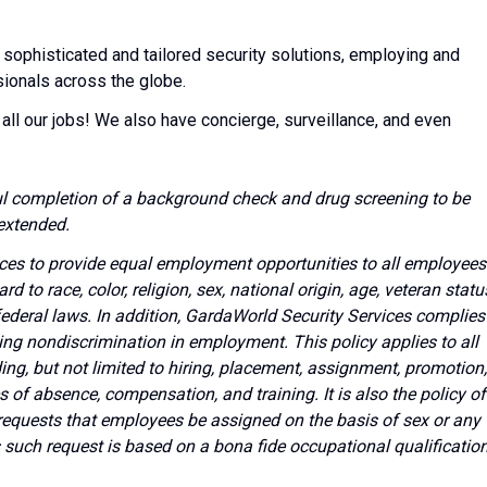
 sophisticated and tailored security solutions, employing and
sionals across the globe.
all our jobs! We also have concierge, surveillance, and even
l completion of a background check and drug screening to be
extended.
vices to provide equal employment opportunities to all employees
to race, color, religion, sex, national origin, age, veteran statu
 federal laws. In addition, GardaWorld Security Services complies
ing nondiscrimination in employment. This policy applies to all
g, but not limited to hiring, placement, assignment, promotion,
ves of absence, compensation, and training. It is also the policy of
requests that employees be assigned on the basis of sex or any
s such request is based on a bona fide occupational qualificatio