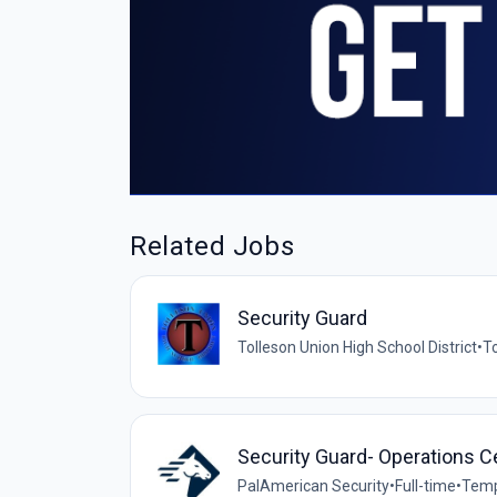
Related Jobs
Security Guard
Tolleson Union High School District
•
To
Security Guard- Operations C
PalAmerican Security
•
Full-time
•
Temp