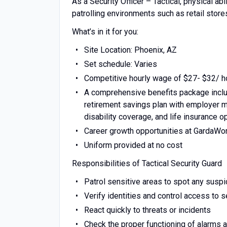
As a Security Officer – Tactical, physical abi
patrolling environments such as retail stores
What’s in it for you:
Site Location: Phoenix, AZ
Set schedule: Varies
Competitive hourly wage of $27- $32/ ho
A comprehensive benefits package includ
retirement savings plan with employer ma
disability coverage, and life insurance o
Career growth opportunities at GardaWo
Uniform provided at no cost
Responsibilities of Tactical Security Guard
Patrol sensitive areas to spot any suspic
Verify identities and control access to 
React quickly to threats or incidents
Check the proper functioning of alarms