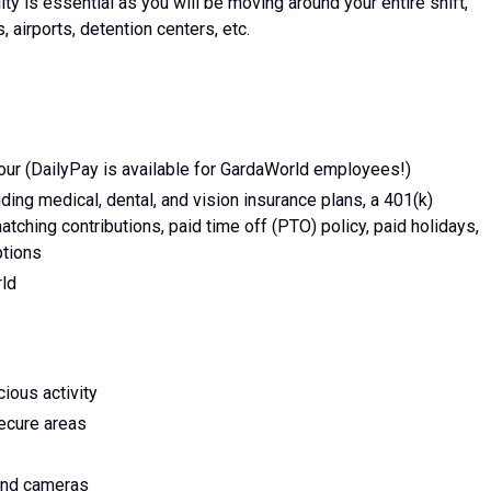
lity is essential as you will be moving around your entire shift,
, airports, detention centers, etc.
ur (DailyPay is available for GardaWorld employees!)
ing medical, dental, and vision insurance plans, a 401(k)
tching contributions, paid time off (PTO) policy, paid holidays,
ptions
rld
ious activity
secure areas
 and cameras