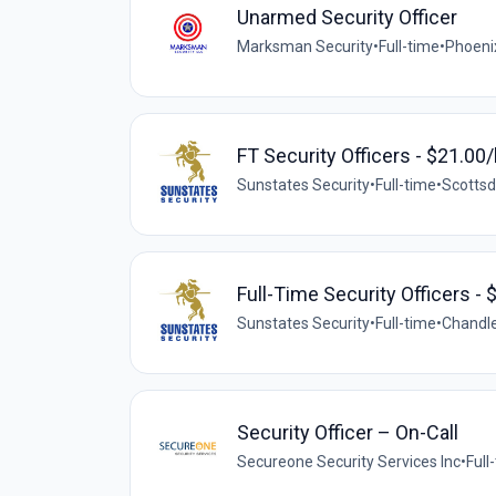
Unarmed Security Officer
Marksman Security
•
Full-time
•
Phoeni
FT Security Officers - $21.00/
Sunstates Security
•
Full-time
•
Scottsd
Full-Time Security Officers - 
Sunstates Security
•
Full-time
•
Chandle
Security Officer – On-Call
Secureone Security Services Inc
•
Full