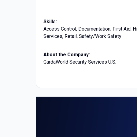
Skills:
Access Control, Documentation, First Aid, 
Services, Retail, Safety/Work Safety
About the Company:
GardaWorld Security Services U.S.