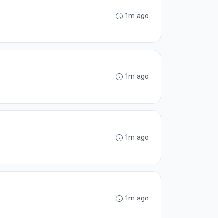
1m ago
1m ago
1m ago
1m ago