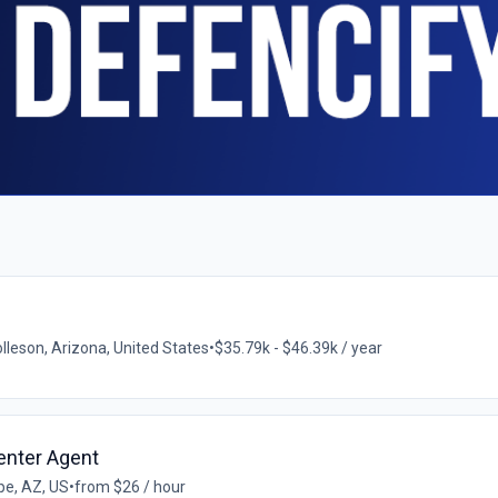
lleson, Arizona, United States
•
$35.79k - $46.39k / year
enter Agent
e, AZ, US
•
from $26 / hour