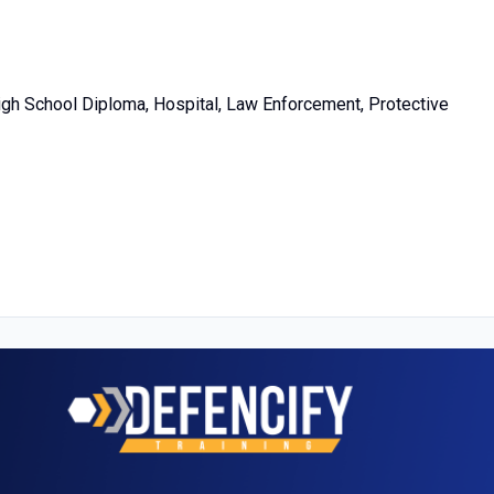
High School Diploma, Hospital, Law Enforcement, Protective