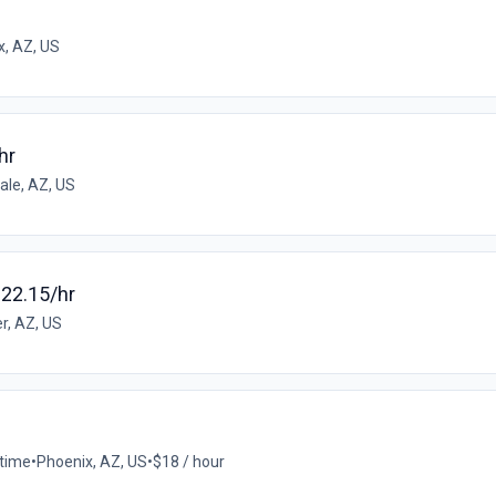
x, AZ, US
hr
ale, AZ, US
$22.15/hr
r, AZ, US
-time
•
Phoenix, AZ, US
•
$18 / hour