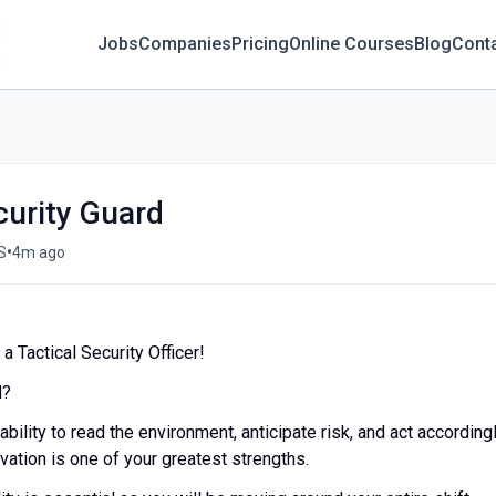
Jobs
Companies
Pricing
Online Courses
Blog
Cont
curity Guard
•
S
4m ago
 Tactical Security Officer!
d?
ability to read the environment, anticipate risk, and act accordingl
ation is one of your greatest strengths.