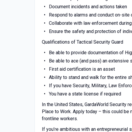
Document incidents and actions taken
Respond to alarms and conduct on-site
Collaborate with law enforcement during
Ensure the safety and protection of indi
Qualifications of Tactical Security Guard
Be able to provide documentation of Hi
Be able to ace (and pass) an extensive
First aid certification is an asset
Ability to stand and walk for the entire sh
If you have Security, Military, Law Enfo
You have a state license if required
In the United States, GardaWorld Security r
Place to Work. Apply today – this could be
frontline workers.
If you’re ambitious with an entrepreneuria