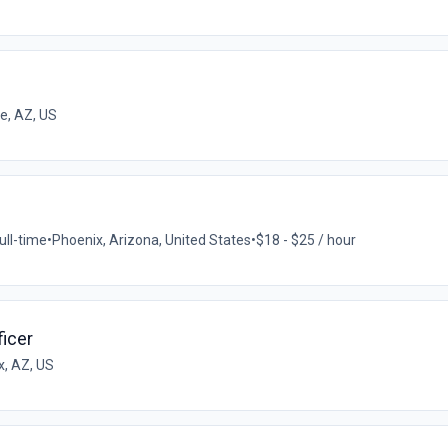
e, AZ, US
ull-time
•
Phoenix, Arizona, United States
•
$18 - $25 / hour
icer
x, AZ, US