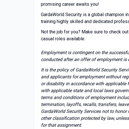
promising career awaits you!
GardaWorld Security is a global champion in
training highly skilled and dedicated profes
Not the job for you? Make sure to check out 
casual roles available.
Employment is contingent on the successfu
conducted after an offer of employment is 
It is the policy of GardaWorld Security Ser
and applicants for employment without regard 
or disability in accordance with applicable
with applicable state and local laws govern
terms and conditions of employment includin
termination, layoffs, recalls, transfers, lea
GardaWorld Security Services not to honor 
other classification protected by law, unles
for that assignment
.