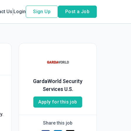
act Us
Login
Sign Up
Post a Job
GardaWorld Security
Services U.S.
Apply for this job
y.
Share this job