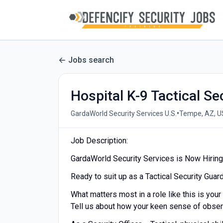
Jobs search
Hospital K-9 Tactical Se
•
GardaWorld Security Services U.S.
Tempe, AZ, U
Job Description:
GardaWorld Security Services is Now Hiring a
Ready to suit up as a Tactical Security Guar
What matters most in a role like this is your 
Tell us about how your keen sense of observ