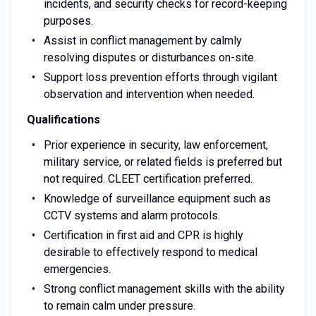
incidents, and security checks for record-keeping
purposes.
Assist in conflict management by calmly
resolving disputes or disturbances on-site.
Support loss prevention efforts through vigilant
observation and intervention when needed.
Qualifications
Prior experience in security, law enforcement,
military service, or related fields is preferred but
not required. CLEET certification preferred.
Knowledge of surveillance equipment such as
CCTV systems and alarm protocols.
Certification in first aid and CPR is highly
desirable to effectively respond to medical
emergencies.
Strong conflict management skills with the ability
to remain calm under pressure.