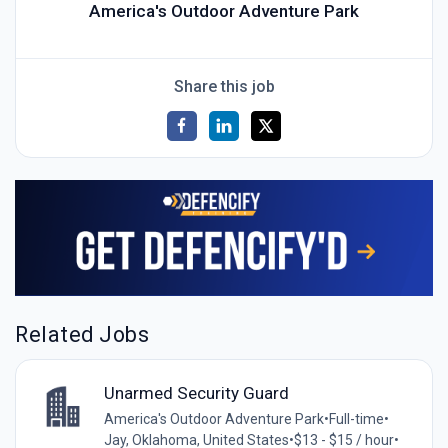
America's Outdoor Adventure Park
Share this job
Related Jobs
Unarmed Security Guard
America's Outdoor Adventure Park
•
Full-time
•
Jay, Oklahoma, United States
•
$13 - $15 / hour
•