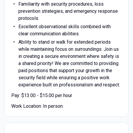
Familiarity with security procedures, loss
prevention strategies, and emergency response
protocols.
Excellent observational skills combined with
clear communication abilities.
Ability to stand or walk for extended periods
while maintaining focus on surroundings. Join us
in creating a secure environment where safety is
a shared priority! We are committed to providing
paid positions that support your growth in the
security field while ensuring a positive work
experience built on professionalism and respect.
Pay: $13.00 - $15.00 per hour
Work Location: In person