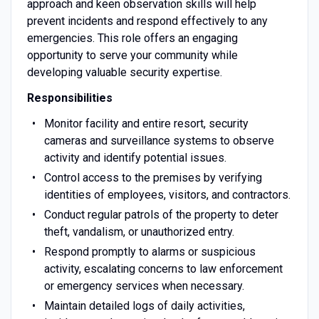
approach and keen observation skills will help
prevent incidents and respond effectively to any
emergencies. This role offers an engaging
opportunity to serve your community while
developing valuable security expertise.
Responsibilities
Monitor facility and entire resort, security
cameras and surveillance systems to observe
activity and identify potential issues.
Control access to the premises by verifying
identities of employees, visitors, and contractors.
Conduct regular patrols of the property to deter
theft, vandalism, or unauthorized entry.
Respond promptly to alarms or suspicious
activity, escalating concerns to law enforcement
or emergency services when necessary.
Maintain detailed logs of daily activities,