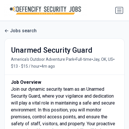
Jobs search
Unarmed Security Guard
•
•
•
America's Outdoor Adventure Park
Full-time
Jay, OK, US
•
$13 - $15 / hour
4m ago
Job Overview
Join our dynamic security team as an Unarmed
Security Guard, where your vigilance and dedication
will play a vital role in maintaining a safe and secure
environment. In this position, you will monitor
premises, control access points, and ensure the
safety of staff, visitors, and property. Your proactive