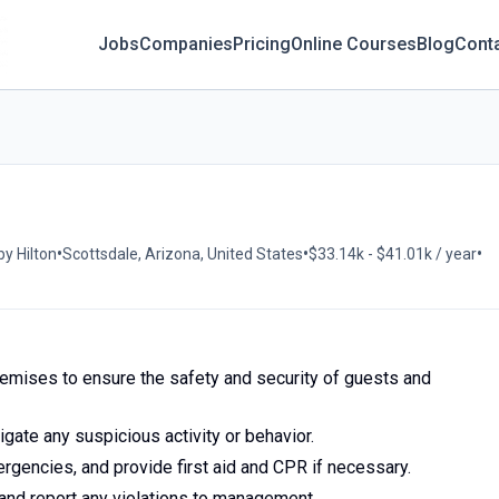
Jobs
Companies
Pricing
Online Courses
Blog
Cont
•
•
•
by Hilton
Scottsdale, Arizona, United States
$33.14k - $41.01k / year
remises to ensure the safety and security of guests and
gate any suspicious activity or behavior.
rgencies, and provide first aid and CPR if necessary.
 and report any violations to management.