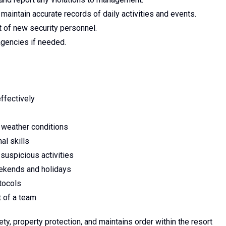
maintain accurate records of daily activities and events.
t of new security personnel.
agencies if needed.
ffectively
ll weather conditions
al skills
 suspicious activities
weekends and holidays
tocols
t of a team
ty, property protection, and maintains order within the resort