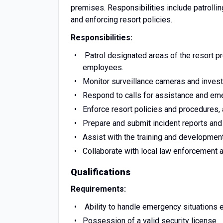
premises. Responsibilities include patrolli
and enforcing resort policies.
Responsibilities:
Patrol designated areas of the resort p
employees.
Monitor surveillance cameras and investi
Respond to calls for assistance and eme
Enforce resort policies and procedures,
Prepare and submit incident reports and 
Assist with the training and developmen
Collaborate with local law enforcement 
Qualifications
Requirements:
Ability to handle emergency situations e
Possession of a valid security license