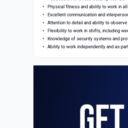
Physical fitness and ability to work in a
Excellent communication and interperson
Attention to detail and ability to observe
Flexibility to work in shifts, including 
Knowledge of security systems and pro
Ability to work independently and as par