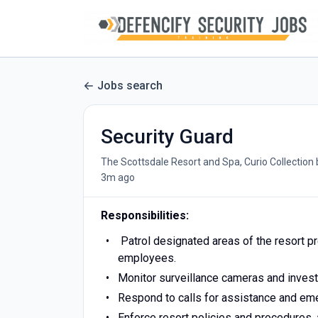
Jobs search
Security Guard
The Scottsdale Resort and Spa, Curio Collection 
3m ago
Responsibilities:
Patrol designated areas of the resort p
employees.
Monitor surveillance cameras and investi
Respond to calls for assistance and eme
Enforce resort policies and procedures,