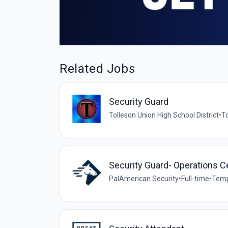
Related Jobs
Security Guard
Tolleson Union High School District
•
To
Security Guard- Operations C
PalAmerican Security
•
Full-time
•
Temp