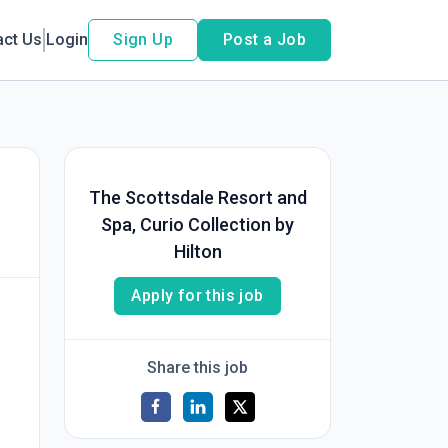
act Us
Login
Sign Up
Post a Job
The Scottsdale Resort and
Spa, Curio Collection by
Hilton
Apply for this job
Share this job