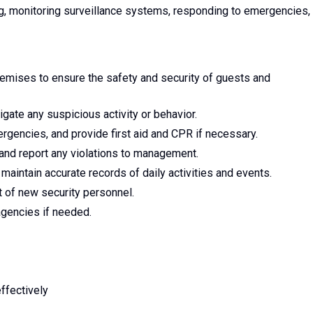
ng, monitoring surveillance systems, responding to emergencies,
remises to ensure the safety and security of guests and
gate any suspicious activity or behavior.
rgencies, and provide first aid and CPR if necessary.
 and report any violations to management.
maintain accurate records of daily activities and events.
t of new security personnel.
agencies if needed.
ffectively