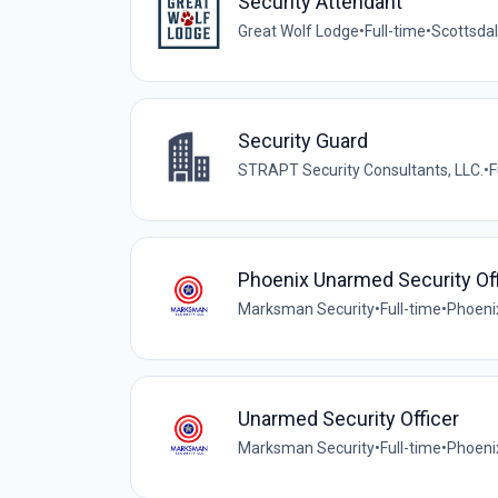
Security Attendant
Great Wolf Lodge
•
Full-time
•
Scottsdal
Security Guard
STRAPT Security Consultants, LLC.
•
F
Phoenix Unarmed Security Off
Marksman Security
•
Full-time
•
Phoeni
Unarmed Security Officer
Marksman Security
•
Full-time
•
Phoeni