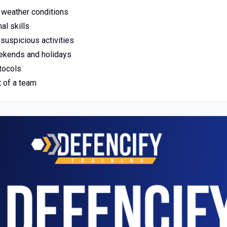
ll weather conditions
al skills
 suspicious activities
weekends and holidays
tocols
t of a team