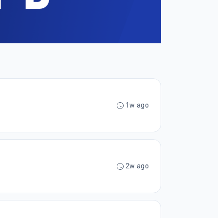
1w ago
2w ago