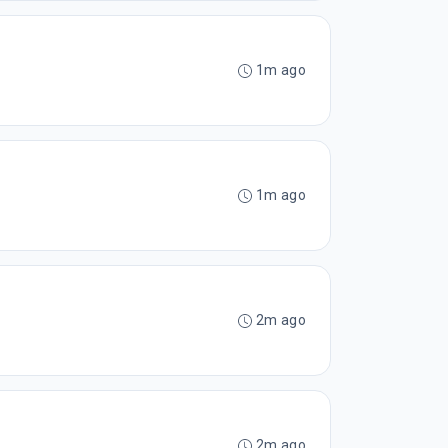
1m ago
1m ago
2m ago
2m ago