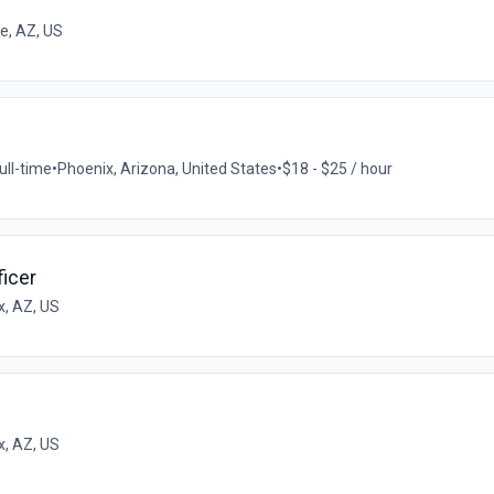
e, AZ, US
ull-time
•
Phoenix, Arizona, United States
•
$18 - $25 / hour
icer
x, AZ, US
x, AZ, US