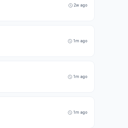
2w ago
1m ago
1m ago
1m ago