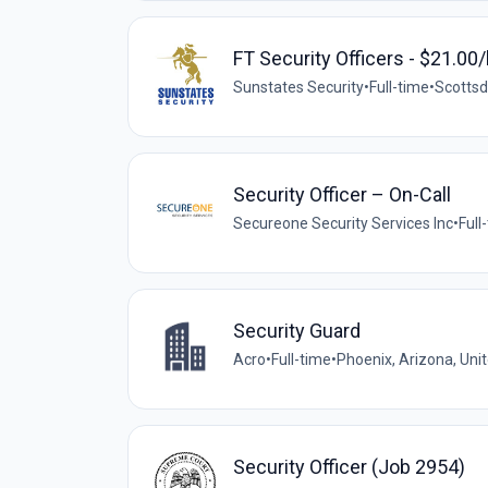
FT Security Officers - $21.00/
Sunstates Security
•
Full-time
•
Scottsd
Security Officer – On-Call
Secureone Security Services Inc
•
Full
Security Guard
Acro
•
Full-time
•
Phoenix, Arizona, Uni
Security Officer (Job 2954)