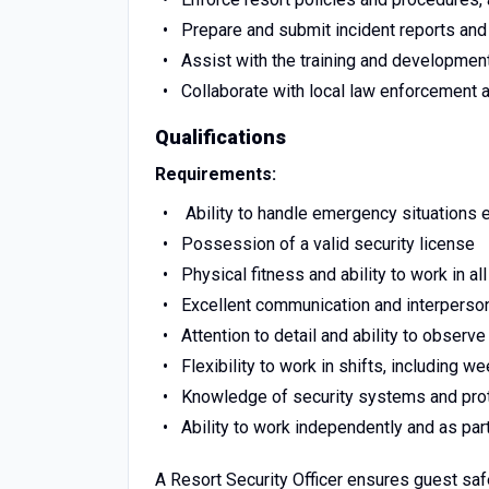
Prepare and submit incident reports and 
Assist with the training and developmen
Collaborate with local law enforcement 
Qualifications
Requirements:
Ability to handle emergency situations e
Possession of a valid security license
Physical fitness and ability to work in a
Excellent communication and interperson
Attention to detail and ability to observe
Flexibility to work in shifts, including 
Knowledge of security systems and pro
Ability to work independently and as par
A Resort Security Officer ensures guest safe