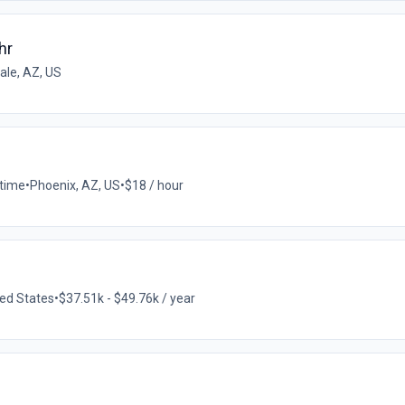
hr
ale, AZ, US
-time
•
Phoenix, AZ, US
•
$18 / hour
ted States
•
$37.51k - $49.76k / year