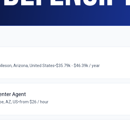
lleson, Arizona, United States
•
$35.79k - $46.39k / year
enter Agent
e, AZ, US
•
from $26 / hour