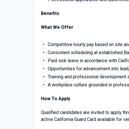
Benefits
What We Offer
Competitive hourly pay based on site an
Consistent scheduling at established Bay
Paid sick leave in accordance with Califo
Opportunities for advancement into lead,
Training and professional development 
A workplace culture grounded in professi
How To Apply
Qualified candidates are invited to apply t
active California Guard Card available for ve