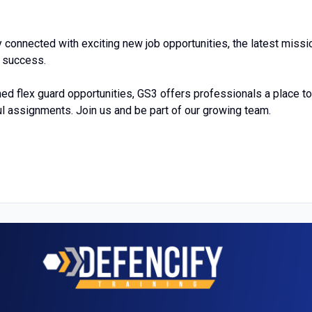
 connected with exciting new job opportunities, the latest missi
r success.
ed flex guard opportunities, GS3 offers professionals a place to
l assignments. Join us and be part of our growing team.