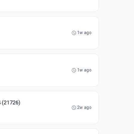
1w ago
1w ago
 (21726)
2w ago