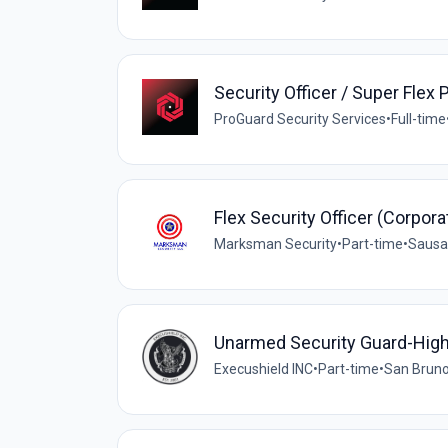
Security Officer / Super Flex 
ProGuard Security Services
•
Full-time
Flex Security Officer (Corpora
Marksman Security
•
Part-time
•
Sausal
Unarmed Security Guard-Hig
Execushield INC
•
Part-time
•
San Bruno