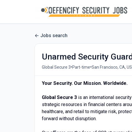
Jobs search
Unarmed Security Guar
•
•
Global Secure 3
Part-time
San Francisco, CA, US
Your Security. Our Mission. Worldwide.
Global Secure 3
is an international securi
strategic resources in financial centers aro
healthcare, and retail to mitigate risk, prot
forward without disruption.