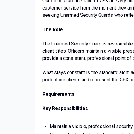
Our officers are the face of GS3 at every cli
customer service from the moment they arri
seeking Unarmed Security Guards who reflec
The Role
The Unarmed Security Guard is responsible 
client sites. Officers maintain a visible pre
provide a consistent, professional point of 
What stays constant is the standard: alert, 
protect our clients and represent the GS3 br
Requirements
Key Responsibilities
Maintain a visible, professional security