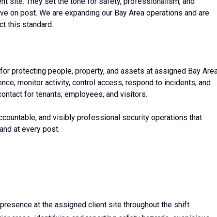
ent site. They set the tone for safety, professionalism, and
ve on post. We are expanding our Bay Area operations and are
t this standard.
for protecting people, property, and assets at assigned Bay Are
sence, monitor activity, control access, respond to incidents, and
contact for tenants, employees, and visitors.
accountable, and visibly professional security operations that
and at every post.
 presence at the assigned client site throughout the shift.