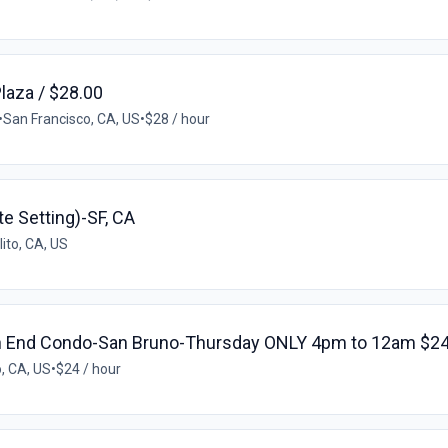
Plaza / $28.00
•
San Francisco, CA, US
•
$28 / hour
te Setting)-SF, CA
ito, CA, US
h End Condo-San Bruno-Thursday ONLY 4pm to 12am $24
, CA, US
•
$24 / hour