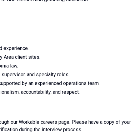
d experience.
 Area client sites.
rnia law.
 supervisor, and specialty roles.
supported by an experienced operations team.
onalism, accountability, and respect.
hrough our Workable careers page. Please have a copy of your
rification during the interview process.