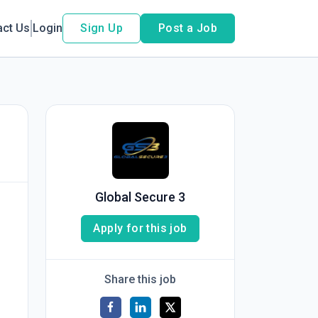
act Us
Login
Sign Up
Post a Job
Global Secure 3
Apply for this job
Share this job