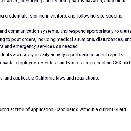
rior areas, identifying and reporting safety hazards, suspicious
g credentials, signing in visitors, and following site specific
 and communication systems, and respond appropriately to alerts
g to post orders, including medical situations, disturbances, an
ors and emergency services as needed.
dents accurately in daily activity reports and incident reports.
enants, employees, vendors, and visitors, representing GS3 and
rs, and applicable California laws and regulations.
ired at time of application. Candidates without a current Guard