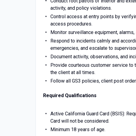
Conduct foot patrols of interior and exte
activity, and policy violations.
Control access at entry points by verifyin
access procedures.
Monitor surveillance equipment, alarms,
Respond to incidents calmly and accordin
emergencies, and escalate to supervis
Document activity, observations, and inci
Provide courteous customer service to t
the client at all times.
Follow all GS3 policies, client post orde
Required Qualifications
Active California Guard Card (BSIS): Requ
Card will not be considered.
Minimum 18 years of age.