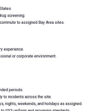
States.
drug screening.
to commute to assigned Bay Area sites.
ary experience.
sional or corporate environment.
ended periods.
y to incidents across the site.
days, nights, weekends, and holidays as assigned.
 to GS3 uniform and grooming standards.