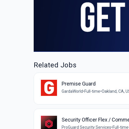
Related Jobs
Premise Guard
GardaWorld
•
Full-time
•
Oakland, CA, U
Security Officer Flex / Comme
ProGuard Security Services
•
Full-time