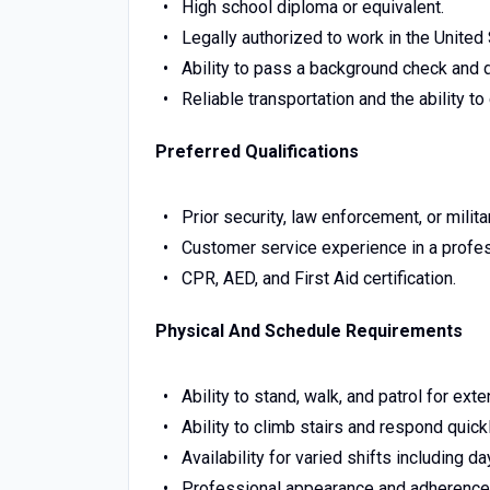
High school diploma or equivalent.
Legally authorized to work in the United 
Ability to pass a background check and 
Reliable transportation and the ability 
Preferred Qualifications
Prior security, law enforcement, or milit
Customer service experience in a profes
CPR, AED, and First Aid certification.
Physical And Schedule Requirements
Ability to stand, walk, and patrol for ext
Ability to climb stairs and respond quickl
Availability for varied shifts including 
Professional appearance and adherence