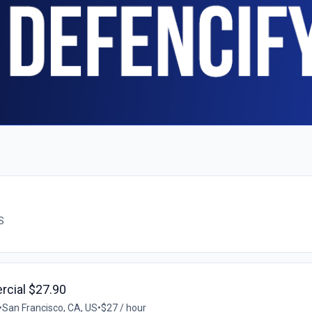
S
rcial $27.90
•
San Francisco, CA, US
•
$27 / hour