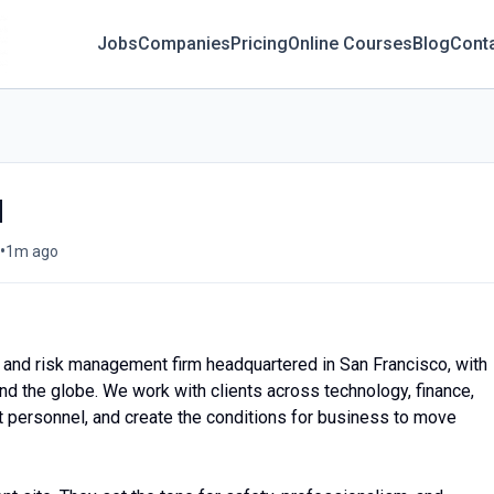
Jobs
Companies
Pricing
Online Courses
Blog
Cont
d
•
1m ago
ty and risk management firm headquartered in San Francisco, with
und the globe. We work with clients across technology, finance,
ect personnel, and create the conditions for business to move