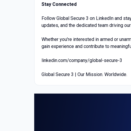
Stay Connected
Follow Global Secure 3 on LinkedIn and stay
updates, and the dedicated team driving ou
Whether you're interested in armed or unarm
gain experience and contribute to meaningfu
linkedin.com/company/global-secure-3
Global Secure 3 | Our Mission. Worldwide.