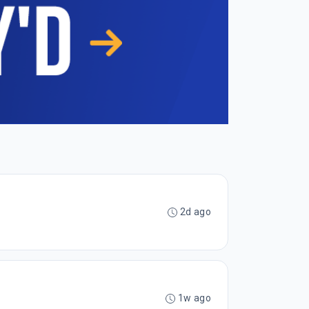
2d ago
1w ago