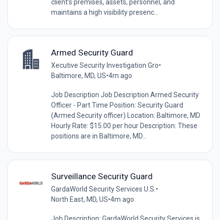
client’s premises, assets, personnel, and
maintains a high visibility presenc...
Armed Security Guard
Xecutive Security Investigation Gro
•
Baltimore, MD, US
•
4m ago
Job Description Job Description Armed Security
Officer - Part Time Position: Security Guard
(Armed Security officer) Location: Baltimore, MD
Hourly Rate: $15.00 per hour Description: These
positions are in Baltimore, MD...
Surveillance Security Guard
GardaWorld Security Services U.S.
•
North East, MD, US
•
4m ago
Job Description: GardaWorld Security Services is