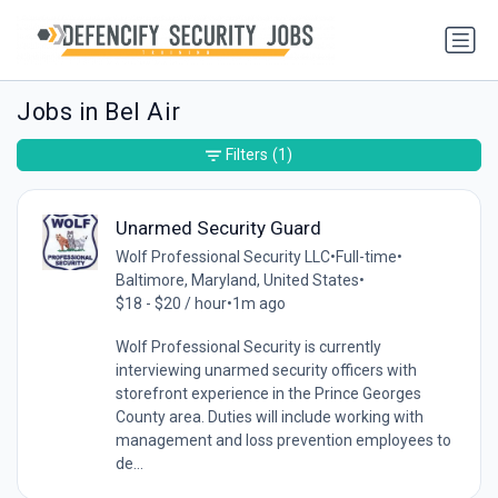
Jobs in Bel Air
Filters
(1)
Unarmed Security Guard
Wolf Professional Security LLC
•
Full-time
•
Baltimore, Maryland, United States
•
$18 - $20 / hour
•
1m ago
Wolf Professional Security is currently
interviewing unarmed security officers with
storefront experience in the Prince Georges
County area. Duties will include working with
management and loss prevention employees to
de...