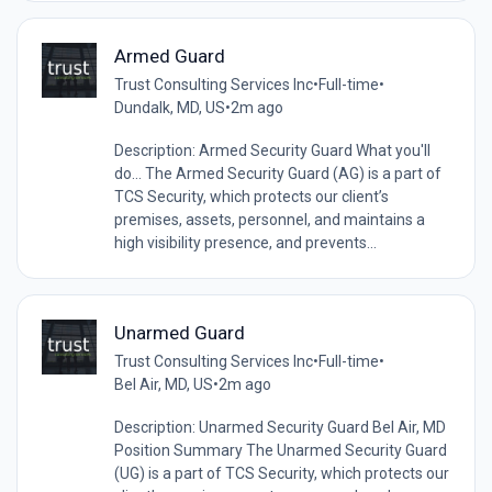
Armed Guard
Trust Consulting Services Inc
•
Full-time
•
Dundalk, MD, US
•
2m ago
Description: Armed Security Guard What you'll
do... The Armed Security Guard (AG) is a part of
TCS Security, which protects our client’s
premises, assets, personnel, and maintains a
high visibility presence, and prevents...
Unarmed Guard
Trust Consulting Services Inc
•
Full-time
•
Bel Air, MD, US
•
2m ago
Description: Unarmed Security Guard Bel Air, MD
Position Summary The Unarmed Security Guard
(UG) is a part of TCS Security, which protects our