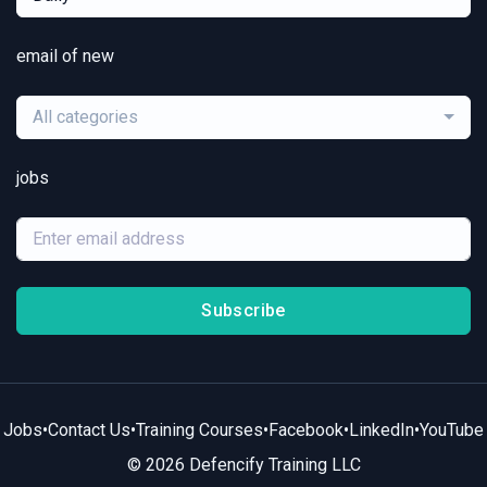
email of new
All categories
jobs
Subscribe
Jobs
•
Contact Us
•
Training Courses
•
Facebook
•
LinkedIn
•
YouTube
© 2026 Defencify Training LLC