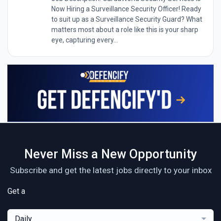
Now Hiring a Surveillance Security Officer! Ready
to suit up as a Surveillance Security Guard? What
matters most about a role like this is your sharp
eye, capturing every...
Never Miss a New Opportunity
Subscribe and get the latest jobs directly to your inbox
Get a
Daily