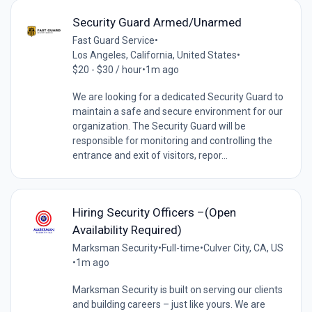
Security Guard Armed/Unarmed
Fast Guard Service
•
Los Angeles, California, United States
•
$20 - $30 / hour
•
1m ago
We are looking for a dedicated Security Guard to
maintain a safe and secure environment for our
organization. The Security Guard will be
responsible for monitoring and controlling the
entrance and exit of visitors, repor...
Hiring Security Officers –(Open
Availability Required)
Marksman Security
•
Full-time
•
Culver City, CA, US
•
1m ago
Marksman Security is built on serving our clients
and building careers – just like yours. We are