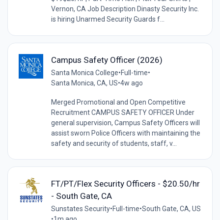
Vernon, CA Job Description Dinasty Security Inc.
is hiring Unarmed Security Guards f...
Campus Safety Officer (2026)
Santa Monica College
•
Full-time
•
Santa Monica, CA, US
•
4w ago
Merged Promotional and Open Competitive
Recruitment CAMPUS SAFETY OFFICER Under
general supervision, Campus Safety Officers will
assist sworn Police Officers with maintaining the
safety and security of students, staff, v...
FT/PT/Flex Security Officers - $20.50/hr
- South Gate, CA
Sunstates Security
•
Full-time
•
South Gate, CA, US
•
1m ago