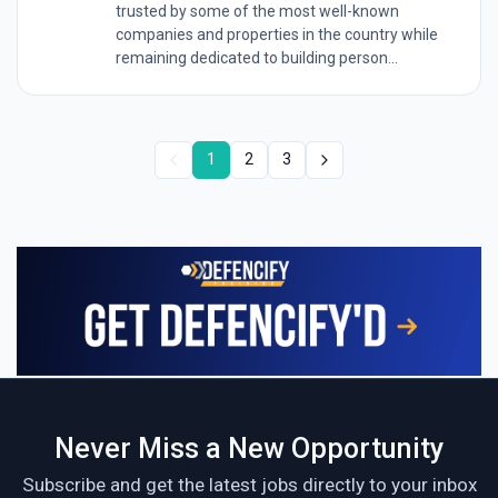
trusted by some of the most well-known
companies and properties in the country while
remaining dedicated to building person...
1
2
3
Never Miss a New Opportunity
Subscribe and get the latest jobs directly to your inbox