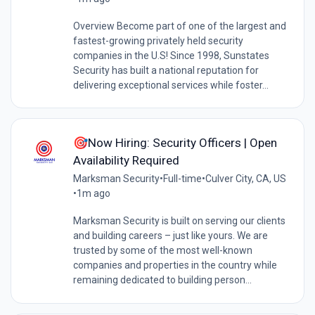
Overview Become part of one of the largest and
fastest-growing privately held security
companies in the U.S! Since 1998, Sunstates
Security has built a national reputation for
delivering exceptional services while foster...
🎯Now Hiring: Security Officers | Open
Availability Required
Marksman Security
•
Full-time
•
Culver City, CA, US
•
1m ago
Marksman Security is built on serving our clients
and building careers – just like yours. We are
trusted by some of the most well-known
companies and properties in the country while
remaining dedicated to building person...