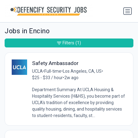
Jobs in Encino
Filters
(1)
Safety Ambassador
UCLA
•
Full-time
•
Los Angeles, CA, US
•
$25 - $33 / hour
•
2w ago
Department Summary At UCLA Housing &
Hospitality Services (H&HS), you become part of
UCLA's tradition of excellence by providing
quality housing, dining, and hospitality services
to student-residents, faculty, st...