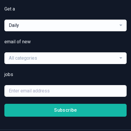
Get a
Daily
email of new
All categories
jobs
Subscribe