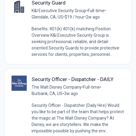
Security Guard
K&I Executive Security Group
•
Full-time
•
Glendale, CA, US
•
$19 / hour
•
2w ago
Benefits: 401(k) 401(k) matching Position
Overview K&I Executive Security Group is
seeking professional, reliable, and detail-
oriented Security Guards to provide protective
services for clients, properties, personnel...
Security Officer - Dispatcher - DAILY
The Walt Disney Company
•
Full-time
•
Burbank, CA, US
•
3w ago
Security Officer - Dispatcher (Daily Hire) Would
you like to be part of the team that helps protect
the magic at The Walt Disney Company? At
Disney, we are storytellers. We make the
impossible possible by pushing the env...