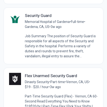
Security Guard
Memorial Hospital of Gardena
•
Full-time
•
Gardena, CA, US
•
3w ago
Job Summary The position of Security Guard is
responsible for all aspects of the Security and
Safety in the hospital. Performs a variety of
duties and rounds to prevent fire, theft,
vandalism, illegal entry to assure the...
Flex Unarmed Security Guard
Dinasty Security
•
Part-time
•
Vernon, CA, US
•
$19 - $20 / hour
•
3w ago
Part-Time Security Guard (Flex) - Vernon, CA 60-
Second Read Everything You Need to Know
$19$20/hr | Part-Time Flex | Pick Your Shifts |