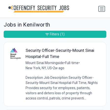
Jobs in Kenilworth
Filters
(1)
Security Officer-Security-Mount Sinai
Hospital-Full Time
Mount Sinai Morningside
•
Full-time
•
New York, NY, US
•
2w ago
Description Job Description Security Officer-
Security-Mount Sinai Hospital-Full Time, Nights
Provides security for employees, patients,
visitors and deters loss of property through
access control, patrols, crime preventi...