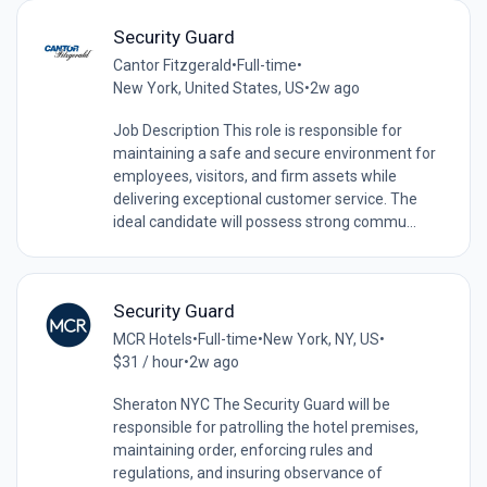
Security Guard
Cantor Fitzgerald
•
Full-time
•
New York, United States, US
•
2w ago
Job Description This role is responsible for
maintaining a safe and secure environment for
employees, visitors, and firm assets while
delivering exceptional customer service. The
ideal candidate will possess strong commu...
Security Guard
MCR Hotels
•
Full-time
•
New York, NY, US
•
$31 / hour
•
2w ago
Sheraton NYC The Security Guard will be
responsible for patrolling the hotel premises,
maintaining order, enforcing rules and
regulations, and insuring observance of