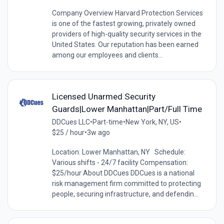
Company Overview Harvard Protection Services
is one of the fastest growing, privately owned
providers of high-quality security services in the
United States. Our reputation has been earned
among our employees and clients...
Licensed Unarmed Security
Guards|Lower Manhattan|Part/Full Time
DDCues LLC
•
Part-time
•
New York, NY, US
•
$25 / hour
•
3w ago
Location: Lower Manhattan, NY Schedule:
Various shifts - 24/7 facility Compensation:
$25/hour About DDCues DDCues is a national
risk management firm committed to protecting
people, securing infrastructure, and defendin...