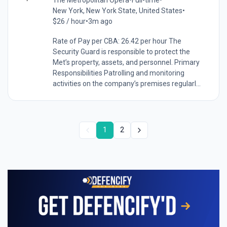
The Metropolitan Opera
•
Full-time
•
New York, New York State, United States
•
$26 / hour
•
3m ago
Rate of Pay per CBA: 26.42 per hour The
Security Guard is responsible to protect the
Met’s property, assets, and personnel. Primary
Responsibilities Patrolling and monitoring
activities on the company’s premises regularl...
1
2