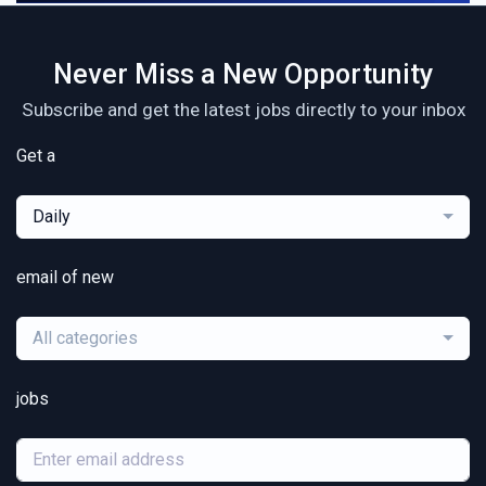
Never Miss a New Opportunity
Subscribe and get the latest jobs directly to your inbox
Get a
Daily
email of new
All categories
jobs