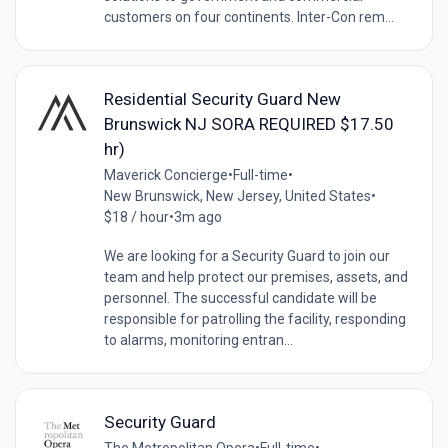
customers on four continents. Inter-Con rem...
Residential Security Guard New
Brunswick NJ SORA REQUIRED $17.50
hr)
Maverick Concierge
•
Full-time
•
New Brunswick, New Jersey, United States
•
$18 / hour
•
3m ago
We are looking for a Security Guard to join our
team and help protect our premises, assets, and
personnel. The successful candidate will be
responsible for patrolling the facility, responding
to alarms, monitoring entran...
Security Guard