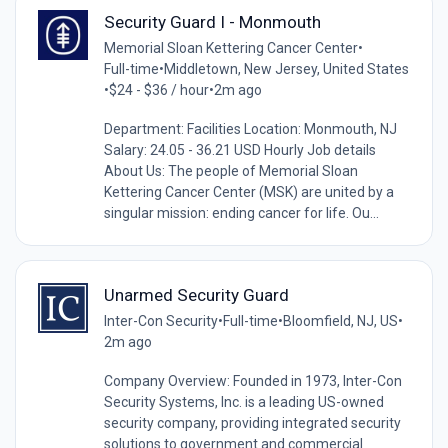
Security Guard I - Monmouth
Memorial Sloan Kettering Cancer Center
•
Full-time
•
Middletown, New Jersey, United States
•
$24 - $36 / hour
•
2m ago
Department: Facilities Location: Monmouth, NJ
Salary: 24.05 - 36.21 USD Hourly Job details
About Us: The people of Memorial Sloan
Kettering Cancer Center (MSK) are united by a
singular mission: ending cancer for life. Ou...
Unarmed Security Guard
Inter-Con Security
•
Full-time
•
Bloomfield, NJ, US
•
2m ago
Company Overview: Founded in 1973, Inter-Con
Security Systems, Inc. is a leading US-owned
security company, providing integrated security
solutions to government and commercial