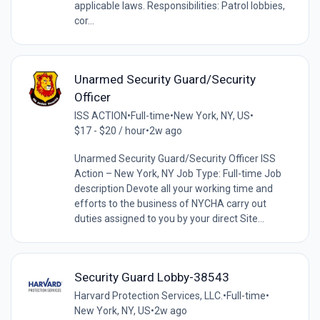
applicable laws. Responsibilities: Patrol lobbies,
cor...
Unarmed Security Guard/Security
Officer
ISS ACTION
•
Full-time
•
New York, NY, US
•
$17 - $20 / hour
•
2w ago
Unarmed Security Guard/Security Officer ISS
Action – New York, NY Job Type: Full-time Job
description Devote all your working time and
efforts to the business of NYCHA carry out
duties assigned to you by your direct Site...
Security Guard Lobby-38543
Harvard Protection Services, LLC.
•
Full-time
•
New York, NY, US
•
2w ago