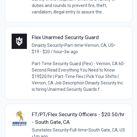
duties and rounds to prevent fire, theft,
vandalism, illegal entry to assure the...
Flex Unarmed Security Guard
Dinasty Security
•
Part-time
•
Vernon, CA, US
•
$19 - $20 / hour
•
3w ago
Part-Time Security Guard (Flex) - Vernon, CA 60-
Second Read Everything You Need to Know
$19$20/hr | Part-Time Flex | Pick Your Shifts |
Vernon, CA Job Description Dinasty Security Inc.
is hiring Unarmed Security Guards f...
FT/PT/Flex Security Officers - $20.50/hr
- South Gate, CA
Sunstates Security
•
Full-time
•
South Gate, CA, US
•
1m ago