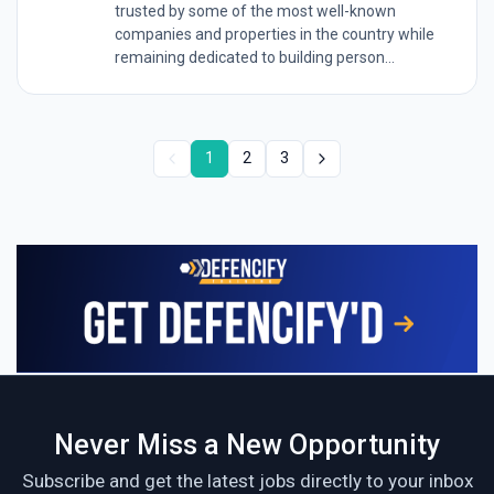
trusted by some of the most well-known
companies and properties in the country while
remaining dedicated to building person...
1
2
3
Never Miss a New Opportunity
Subscribe and get the latest jobs directly to your inbox