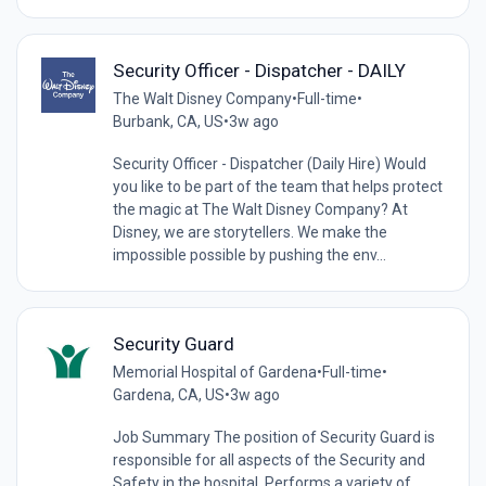
Security Officer - Dispatcher - DAILY
The Walt Disney Company
•
Full-time
•
Burbank, CA, US
•
3w ago
Security Officer - Dispatcher (Daily Hire) Would
you like to be part of the team that helps protect
the magic at The Walt Disney Company? At
Disney, we are storytellers. We make the
impossible possible by pushing the env...
Security Guard
Memorial Hospital of Gardena
•
Full-time
•
Gardena, CA, US
•
3w ago
Job Summary The position of Security Guard is
responsible for all aspects of the Security and
Safety in the hospital. Performs a variety of