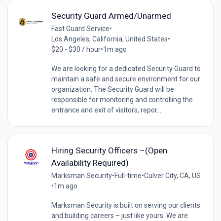
Security Guard Armed/Unarmed
Fast Guard Service
•
Los Angeles, California, United States
•
$20 - $30 / hour
•
1m ago
We are looking for a dedicated Security Guard to
maintain a safe and secure environment for our
organization. The Security Guard will be
responsible for monitoring and controlling the
entrance and exit of visitors, repor...
Hiring Security Officers –(Open
Availability Required)
Marksman Security
•
Full-time
•
Culver City, CA, US
•
1m ago
Marksman Security is built on serving our clients
and building careers – just like yours. We are