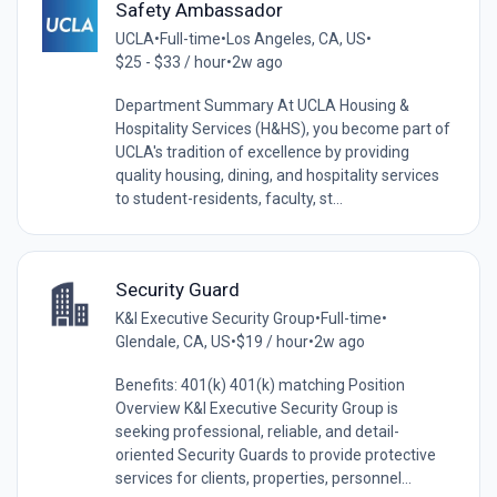
Safety Ambassador
UCLA
•
Full-time
•
Los Angeles, CA, US
•
$25 - $33 / hour
•
2w ago
Department Summary At UCLA Housing &
Hospitality Services (H&HS), you become part of
UCLA's tradition of excellence by providing
quality housing, dining, and hospitality services
to student-residents, faculty, st...
Security Guard
K&I Executive Security Group
•
Full-time
•
Glendale, CA, US
•
$19 / hour
•
2w ago
Benefits: 401(k) 401(k) matching Position
Overview K&I Executive Security Group is
seeking professional, reliable, and detail-
oriented Security Guards to provide protective
services for clients, properties, personnel...