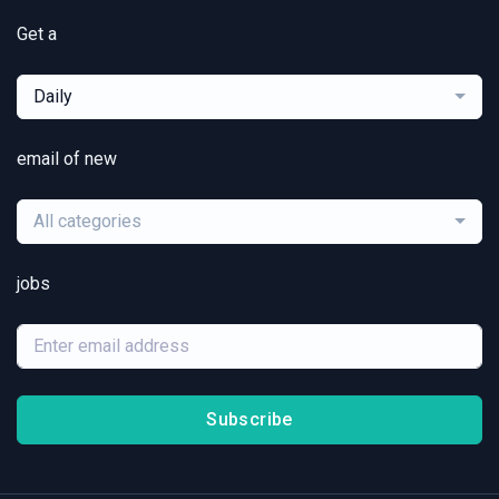
Get a
Daily
email of new
All categories
jobs
Subscribe