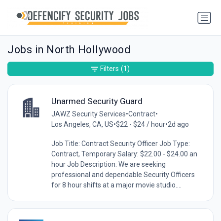
Jobs in North Hollywood
Filters
(1)
Unarmed Security Guard
JAWZ Security Services
•
Contract
•
Los Angeles, CA, US
•
$22 - $24 / hour
•
2d ago
Job Title: Contract Security Officer Job Type:
Contract, Temporary Salary: $22.00 - $24.00 an
hour Job Description: We are seeking
professional and dependable Security Officers
for 8 hour shifts at a major movie studio....