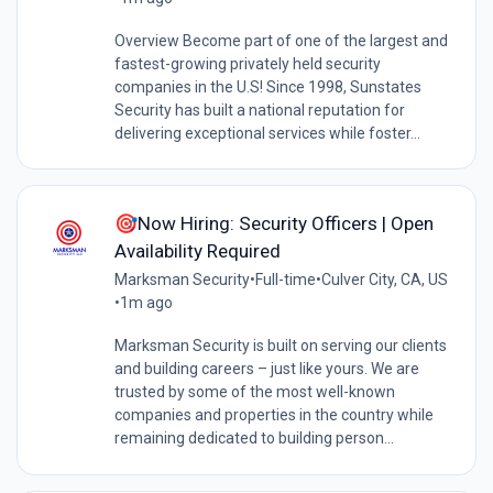
Overview Become part of one of the largest and
fastest-growing privately held security
companies in the U.S! Since 1998, Sunstates
Security has built a national reputation for
delivering exceptional services while foster...
🎯Now Hiring: Security Officers | Open
Availability Required
Marksman Security
•
Full-time
•
Culver City, CA, US
•
1m ago
Marksman Security is built on serving our clients
and building careers – just like yours. We are
trusted by some of the most well-known
companies and properties in the country while
remaining dedicated to building person...