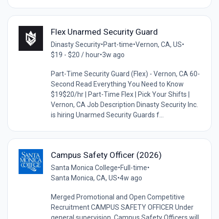
Flex Unarmed Security Guard
Dinasty Security
•
Part-time
•
Vernon, CA, US
•
$19 - $20 / hour
•
3w ago
Part-Time Security Guard (Flex) - Vernon, CA 60-
Second Read Everything You Need to Know
$19$20/hr | Part-Time Flex | Pick Your Shifts |
Vernon, CA Job Description Dinasty Security Inc.
is hiring Unarmed Security Guards f...
Campus Safety Officer (2026)
Santa Monica College
•
Full-time
•
Santa Monica, CA, US
•
4w ago
Merged Promotional and Open Competitive
Recruitment CAMPUS SAFETY OFFICER Under
general supervision, Campus Safety Officers will