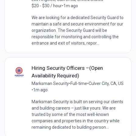
$20 - $30 / hour
•
1m ago
We are looking for a dedicated Security Guard to
maintain a safe and secure environment for our
organization. The Security Guard will be
responsible for monitoring and controlling the
entrance and exit of visitors, repor...
Hiring Security Officers –(Open
Availability Required)
Marksman Security
•
Full-time
•
Culver City, CA, US
•
1m ago
Marksman Security is built on serving our clients
and building careers – just like yours. We are
trusted by some of the most well-known
companies and properties in the country while
remaining dedicated to building person...