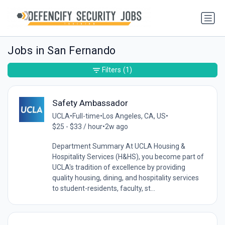
Jobs in San Fernando
Filters
(1)
Safety Ambassador
UCLA
•
Full-time
•
Los Angeles, CA, US
•
$25 - $33 / hour
•
2w ago
Department Summary At UCLA Housing &
Hospitality Services (H&HS), you become part of
UCLA's tradition of excellence by providing
quality housing, dining, and hospitality services
to student-residents, faculty, st...