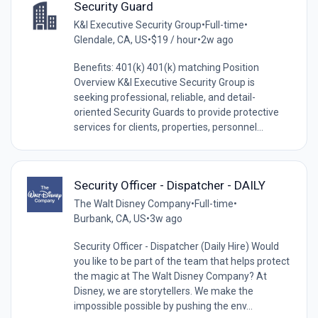
Security Guard
K&I Executive Security Group
•
Full-time
•
Glendale, CA, US
•
$19 / hour
•
2w ago
Benefits: 401(k) 401(k) matching Position
Overview K&I Executive Security Group is
seeking professional, reliable, and detail-
oriented Security Guards to provide protective
services for clients, properties, personnel...
Security Officer - Dispatcher - DAILY
The Walt Disney Company
•
Full-time
•
Burbank, CA, US
•
3w ago
Security Officer - Dispatcher (Daily Hire) Would
you like to be part of the team that helps protect
the magic at The Walt Disney Company? At
Disney, we are storytellers. We make the
impossible possible by pushing the env...