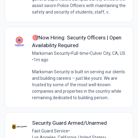
assist sworn Police Officers with maintaining the
safety and security of students, staff, v...
🎯Now Hiring: Security Officers | Open
Availability Required
Marksman Security
•
Full-time
•
Culver City, CA, US
•
1m ago
Marksman Security is built on serving our clients
and building careers – just like yours. We are
trusted by some of the most well-known
companies and properties in the country while
remaining dedicated to building person...
Security Guard Armed/Unarmed
Fast Guard Service
•
Los Angeles, California, United States
•