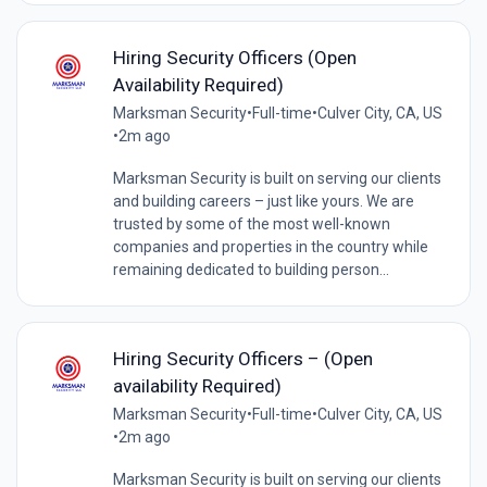
Hiring Security Officers (Open
Availability Required)
Marksman Security
•
Full-time
•
Culver City, CA, US
•
2m ago
Marksman Security is built on serving our clients
and building careers – just like yours. We are
trusted by some of the most well-known
companies and properties in the country while
remaining dedicated to building person...
Hiring Security Officers – (Open
availability Required)
Marksman Security
•
Full-time
•
Culver City, CA, US
•
2m ago
Marksman Security is built on serving our clients