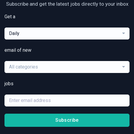
Subscribe and get the latest jobs directly to your inbox
Get a
Daily
email of new
All categories
jobs
Subscribe