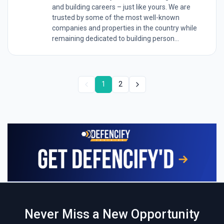
and building careers – just like yours. We are
trusted by some of the most well-known
companies and properties in the country while
remaining dedicated to building person...
1
2
Never Miss a New Opportunity