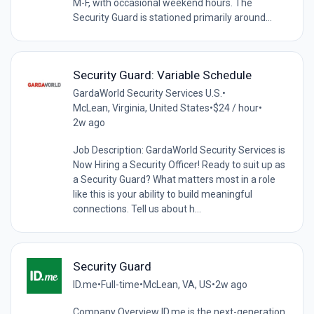
M-F, with occasional weekend hours. The
Security Guard is stationed primarily around...
Security Guard: Variable Schedule
GardaWorld Security Services U.S.
•
McLean, Virginia, United States
•
$24 / hour
•
2w ago
Job Description: GardaWorld Security Services is
Now Hiring a Security Officer! Ready to suit up as
a Security Guard? What matters most in a role
like this is your ability to build meaningful
connections. Tell us about h...
Security Guard
ID.me
•
Full-time
•
McLean, VA, US
•
2w ago
Company Overview ID.me is the next-generation