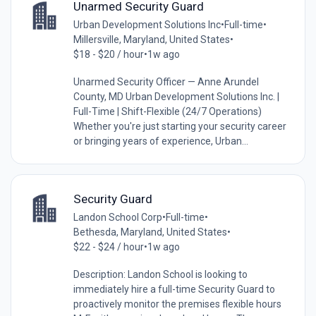
Unarmed Security Guard
Urban Development Solutions Inc
•
Full-time
•
Millersville, Maryland, United States
•
$18 - $20 / hour
•
1w ago
Unarmed Security Officer — Anne Arundel
County, MD Urban Development Solutions Inc. |
Full-Time | Shift-Flexible (24/7 Operations)
Whether you're just starting your security career
or bringing years of experience, Urban...
Security Guard
Landon School Corp
•
Full-time
•
Bethesda, Maryland, United States
•
$22 - $24 / hour
•
1w ago
Description: Landon School is looking to
immediately hire a full-time Security Guard to
proactively monitor the premises flexible hours