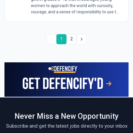
women to approach the world with curiosity,
courage, and a sense of responsibility to use t...
1
2
Never Miss a New Opportunity
Subscribe and get the latest jobs directly to your inbox