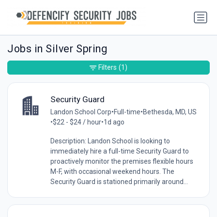
Jobs in Silver Spring
Filters
(1)
Security Guard
Landon School Corp
•
Full-time
•
Bethesda, MD, US
•
$22 - $24 / hour
•
1d ago
Description: Landon School is looking to
immediately hire a full-time Security Guard to
proactively monitor the premises flexible hours
M-F, with occasional weekend hours. The
Security Guard is stationed primarily around...