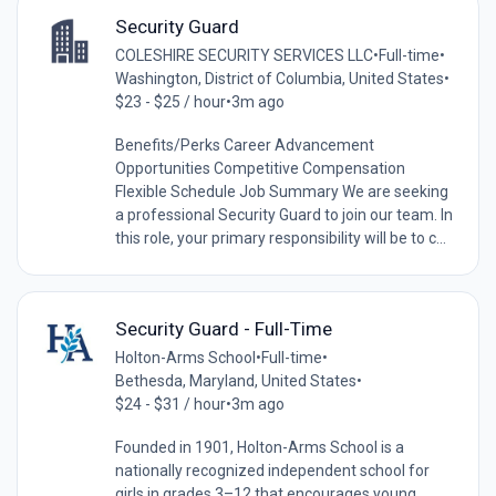
Security Guard
COLESHIRE SECURITY SERVICES LLC
•
Full-time
•
Washington, District of Columbia, United States
•
$23 - $25 / hour
•
3m ago
Benefits/Perks Career Advancement
Opportunities Competitive Compensation
Flexible Schedule Job Summary We are seeking
a professional Security Guard to join our team. In
this role, your primary responsibility will be to c...
Security Guard - Full-Time
Holton-Arms School
•
Full-time
•
Bethesda, Maryland, United States
•
$24 - $31 / hour
•
3m ago
Founded in 1901, Holton-Arms School is a
nationally recognized independent school for
girls in grades 3–12 that encourages young