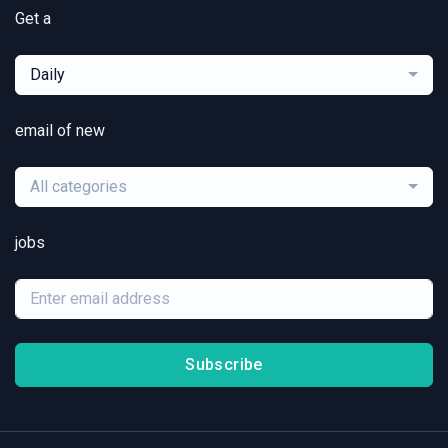
Get a
Daily
email of new
All categories
jobs
Subscribe