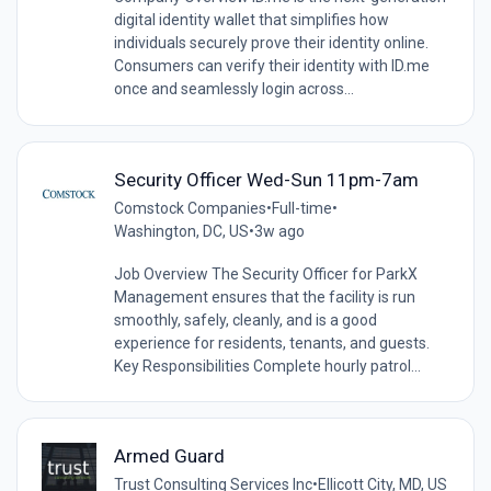
digital identity wallet that simplifies how
individuals securely prove their identity online.
Consumers can verify their identity with ID.me
once and seamlessly login across...
Security Officer Wed-Sun 11pm-7am
Comstock Companies
•
Full-time
•
Washington, DC, US
•
3w ago
Job Overview The Security Officer for ParkX
Management ensures that the facility is run
smoothly, safely, cleanly, and is a good
experience for residents, tenants, and guests.
Key Responsibilities Complete hourly patrol...
Armed Guard
Trust Consulting Services Inc
•
Ellicott City, MD, US