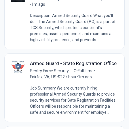
•
1m ago
Description: Armed Security Guard What you'll
do... The Armed Security Guard (AG) is a part of
TCS Security, which protects our client’s
premises, assets, personnel, and maintains a
high visibility presence, and prevents...
Armed Guard - State Registration Office
Sentry Force Security LLC
•
Full-time
•
Fairfax, VA, US
•
$22 / hour
•
1m ago
Job Summary We are currently hiring
professional Armed Security Guards to provide
security services for Sate Registration Facilities.
Officers will be responsible for maintaining a
safe and secure environment for employe...