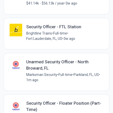
$41.14k - $56.13k / year
•
3w ago
Security Officer - FTL Station
Brightline Trains
•
Full-time
•
Fort Lauderdale, FL, US
•
3w ago
Unarmed Security Officer - North
Broward, FL
Marksman Security
•
Full-time
•
Parkland, FL, US
•
1m ago
Security Officer - Floater Position (Part-
Time)