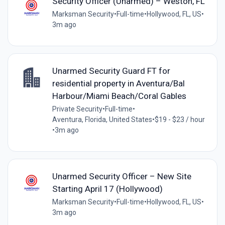
Security Officer (Unarmed) – Weston, FL
Marksman Security
•
Full-time
•
Hollywood, FL, US
•
3m ago
Unarmed Security Guard FT for
residential property in Aventura/Bal
Harbour/Miami Beach/Coral Gables
Private Security
•
Full-time
•
Aventura, Florida, United States
•
$19 - $23 / hour
•
3m ago
Unarmed Security Officer – New Site
Starting April 17 (Hollywood)
Marksman Security
•
Full-time
•
Hollywood, FL, US
•
3m ago