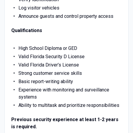
Log visitor vehicles
Announce guests and control property access
Qualifications
High School Diploma or GED
Valid Florida Security D License
Valid Florida Driver’s License
Strong customer service skills
Basic report-writing ability
Experience with monitoring and surveillance
systems
Ability to multitask and prioritize responsibilities
Previous security experience at least 1-2 years
is required.