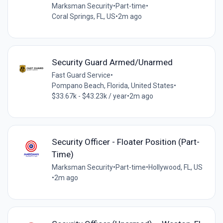
Marksman Security
•
Part-time
•
Coral Springs, FL, US
•
2m ago
Security Guard Armed/Unarmed
Fast Guard Service
•
Pompano Beach, Florida, United States
•
$33.67k - $43.23k / year
•
2m ago
Security Officer - Floater Position (Part-
Time)
Marksman Security
•
Part-time
•
Hollywood, FL, US
•
2m ago