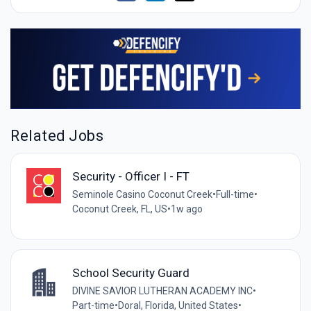
Related Jobs
Security - Officer I - FT
Seminole Casino Coconut Creek
•
Full-time
•
Coconut Creek, FL, US
•
1w ago
School Security Guard
DIVINE SAVIOR LUTHERAN ACADEMY INC
•
Part-time
•
Doral, Florida, United States
•