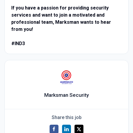
If you have a passion for providing security
services and want to join a motivated and
professional team, Marksman wants to hear
from you!
#IND3
Marksman Security
Share this job