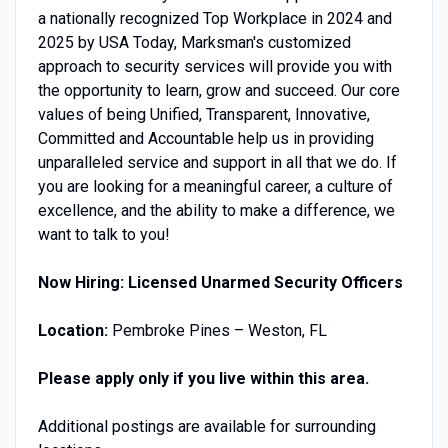
a nationally recognized Top Workplace in 2024 and
2025 by USA Today, Marksman's customized
approach to security services will provide you with
the opportunity to learn, grow and succeed. Our core
values of being Unified, Transparent, Innovative,
Committed and Accountable help us in providing
unparalleled service and support in all that we do. If
you are looking for a meaningful career, a culture of
excellence, and the ability to make a difference, we
want to talk to you!
Now Hiring: Licensed Unarmed Security Officers
Location:
Pembroke Pines – Weston, FL
Please apply only if you live within this area.
Additional postings are available for surrounding