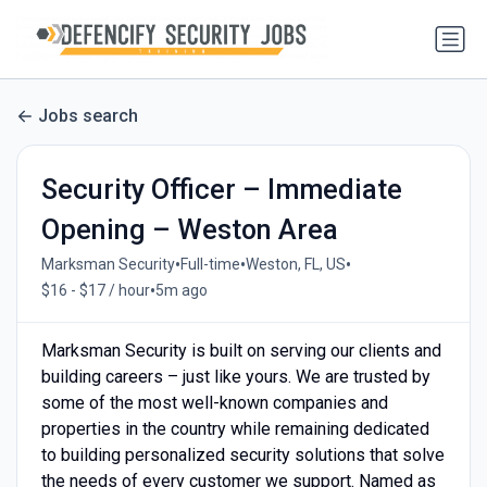
Jobs search
Security Officer – Immediate
Opening – Weston Area
•
•
•
Marksman Security
Full-time
Weston, FL, US
•
$16 - $17 / hour
5m ago
Marksman Security is built on serving our clients and
building careers – just like yours. We are trusted by
some of the most well-known companies and
properties in the country while remaining dedicated
to building personalized security solutions that solve
the needs of every customer we support. Named as