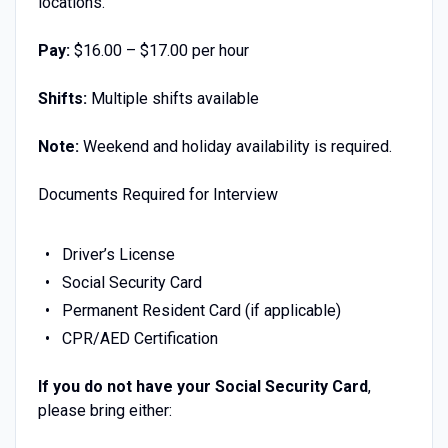
locations.
Pay:
$16.00 – $17.00 per hour
Shifts:
Multiple shifts available
Note:
Weekend and holiday availability is required.
Documents Required for Interview
Driver’s License
Social Security Card
Permanent Resident Card (if applicable)
CPR/AED Certification
If you do not have your Social Security Card
,
please bring either: