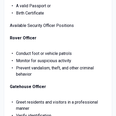
A valid Passport or
Birth Certificate
Available Security Officer Positions
Rover Officer
Conduct foot or vehicle patrols
Monitor for suspicious activity
Prevent vandalism, theft, and other criminal
behavior
Gatehouse Officer
Greet residents and visitors in a professional
manner
Verify identification