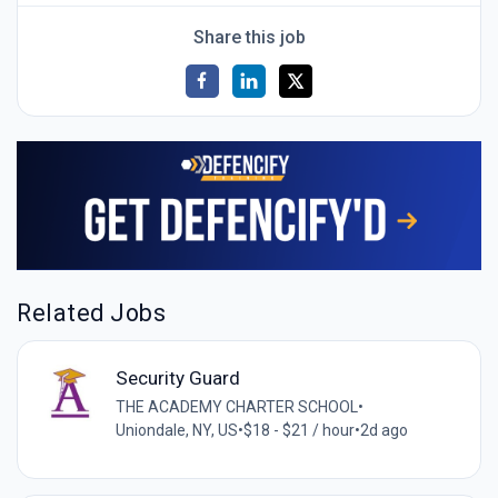
Share this job
Related Jobs
Security Guard
THE ACADEMY CHARTER SCHOOL
•
Uniondale, NY, US
•
$18 - $21 / hour
•
2d ago