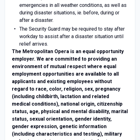
emergencies in all weather conditions, as well as
during disaster situations, ie. before, during or
after a disaster.
The Security Guard may be required to stay after
workday to assist after a disaster situation until
relief arrives.
The Metropolitan Opera is an equal opportunity
employer. We are committed to providing an
environment of mutual respect where equal
employment opportunities are available to all
applicants and existing employees without
regard to race, color, religion, sex, pregnancy
(including childbirth, lactation and related
medical conditions), national origin, citizenship
status, age, physical and mental disability, marital
status, sexual orientation, gender identity,
gender expression, genetic information
(including characteristics and testing), military