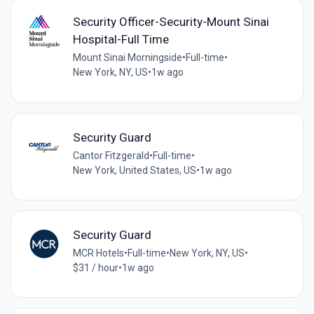
Security Officer-Security-Mount Sinai
Hospital-Full Time
Mount Sinai Morningside
•
Full-time
•
New York, NY, US
•
1w ago
Security Guard
Cantor Fitzgerald
•
Full-time
•
New York, United States, US
•
1w ago
Security Guard
MCR Hotels
•
Full-time
•
New York, NY, US
•
$31 / hour
•
1w ago