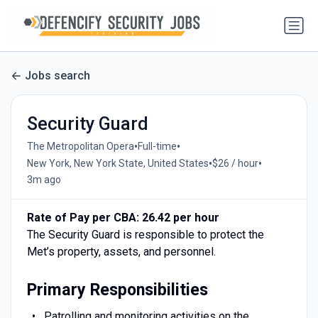
Jobs search
Security Guard
•
•
The Metropolitan Opera
Full-time
•
•
New York, New York State, United States
$26 / hour
3m ago
Rate of Pay per CBA: 26.42 per hour
The Security Guard is responsible to protect the
Met’s property, assets, and personnel.
Primary Responsibilities
Patrolling and monitoring activities on the