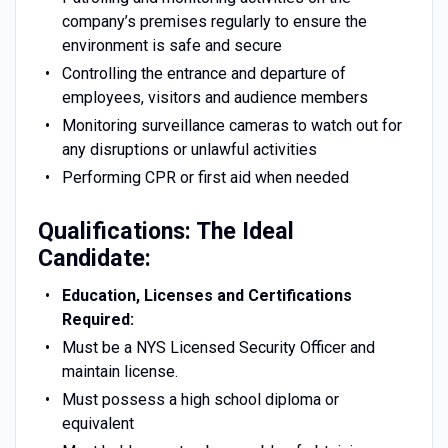
company’s premises regularly to ensure the
environment is safe and secure
Controlling the entrance and departure of
employees, visitors and audience members
Monitoring surveillance cameras to watch out for
any disruptions or unlawful activities
Performing CPR or first aid when needed
Qualifications: The Ideal
Candidate:
Education, Licenses and Certifications
Required:
Must be a NYS Licensed Security Officer and
maintain license.
Must possess a high school diploma or
equivalent