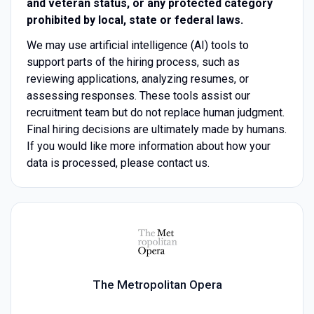
and veteran status, or any protected category
prohibited by local, state or federal laws.
We may use artificial intelligence (AI) tools to
support parts of the hiring process, such as
reviewing applications, analyzing resumes, or
assessing responses. These tools assist our
recruitment team but do not replace human judgment.
Final hiring decisions are ultimately made by humans.
If you would like more information about how your
data is processed, please contact us.
The Metropolitan Opera