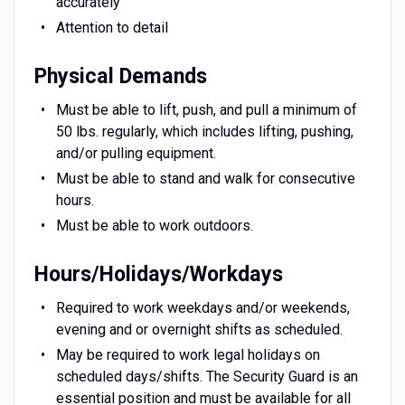
accurately
Attention to detail
Physical Demands
Must be able to lift, push, and pull a minimum of
50 lbs. regularly, which includes lifting, pushing,
and/or pulling equipment.
Must be able to stand and walk for consecutive
hours.
Must be able to work outdoors.
Hours/Holidays/Workdays
Required to work weekdays and/or weekends,
evening and or overnight shifts as scheduled.
May be required to work legal holidays on
scheduled days/shifts. The Security Guard is an
essential position and must be available for all