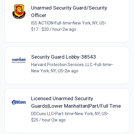
Unarmed Security Guard/Security
Officer
ISS ACTION
•
Full-time
•
New York, NY, US
•
$17 - $20 / hour
•
2w ago
Security Guard Lobby-38543
Harvard Protection Services, LLC.
•
Full-time
•
New York, NY, US
•
2w ago
Licensed Unarmed Security
Guards|Lower Manhattan|Part/Full Time
DDCues LLC
•
Part-time
•
New York, NY, US
•
$25 / hour
•
2w ago