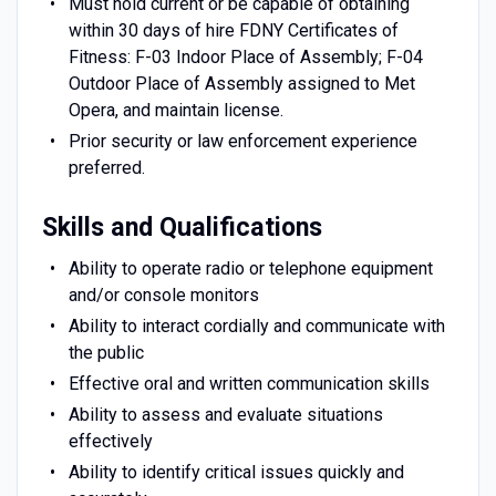
Must hold current or be capable of obtaining
within 30 days of hire FDNY Certificates of
Fitness: F-03 Indoor Place of Assembly; F-04
Outdoor Place of Assembly assigned to Met
Opera, and maintain license.
Prior security or law enforcement experience
preferred.
Skills and Qualifications
Ability to operate radio or telephone equipment
and/or console monitors
Ability to interact cordially and communicate with
the public
Effective oral and written communication skills
Ability to assess and evaluate situations
effectively
Ability to identify critical issues quickly and