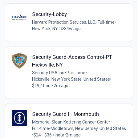
Security-Lobby
Harvard Protection Services, LLC.
•
Full-time
•
New York, NY, US
•
4w ago
Security Guard-Access Control-PT
Hicksville, NY
Security USA Inc.
•
Part-time
•
Hicksville, New York State, United States
•
$19 / hour
•
2m ago
Security Guard I - Monmouth
Memorial Sloan Kettering Cancer Center
•
Full-time
•
Middletown, New Jersey, United States
•
$24 - $36 / hour
•
2m ago