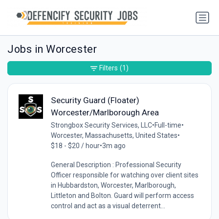
Jobs in Worcester
Filters
(1)
Security Guard (Floater)
Worcester/Marlborough Area
Strongbox Security Services, LLC
•
Full-time
•
Worcester, Massachusetts, United States
•
$18 - $20 / hour
•
3m ago
General Description : Professional Security
Officer responsible for watching over client sites
in Hubbardston, Worcester, Marlborough,
Littleton and Bolton. Guard will perform access
control and act as a visual deterrent...