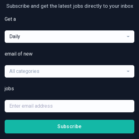
Subscribe and get the latest jobs directly to your inbox
Get a
Daily
email of new
All categories
jobs
Subscribe