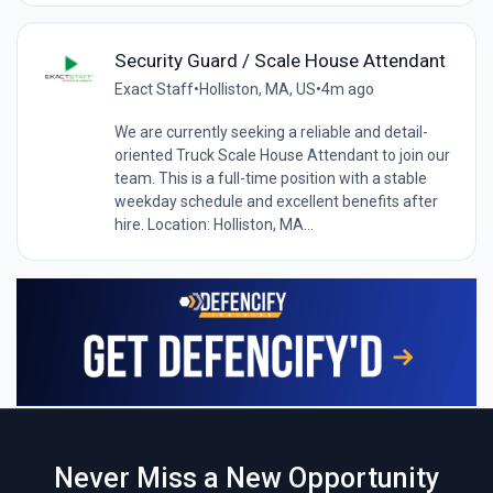
Security Guard / Scale House Attendant
Exact Staff
•
Holliston, MA, US
•
4m ago
We are currently seeking a reliable and detail-
oriented Truck Scale House Attendant to join our
team. This is a full-time position with a stable
weekday schedule and excellent benefits after
hire. Location: Holliston, MA...
Never Miss a New Opportunity