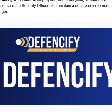
lls ensure the Security Officer can maintain a secure environment
enges.