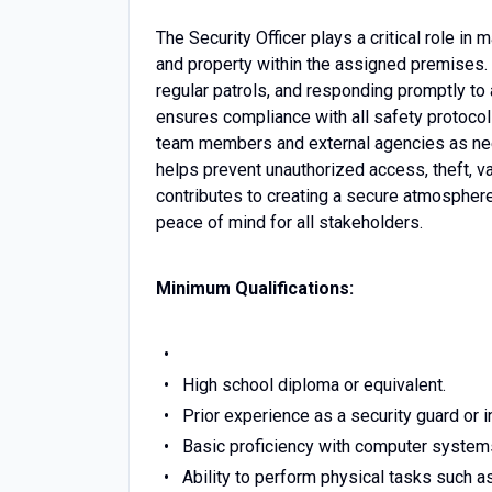
The Security Officer plays a critical role in
and property within the assigned premises. 
regular patrols, and responding promptly to 
ensures compliance with all safety protoco
team members and external agencies as neede
helps prevent unauthorized access, theft, van
contributes to creating a secure atmosphere
peace of mind for all stakeholders.
Minimum Qualifications:
High school diploma or equivalent.
Prior experience as a security guard or in
Basic proficiency with computer system
Ability to perform physical tasks such as