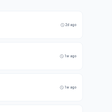
2d ago
1w ago
1w ago