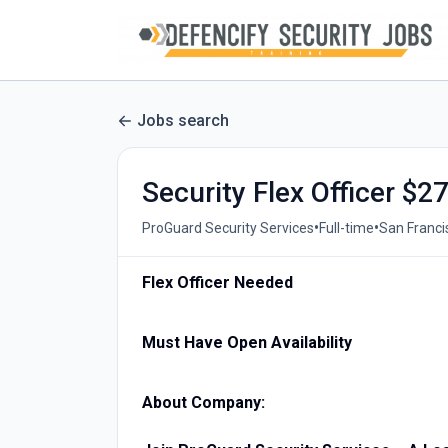
Jobs search
Security Flex Officer $2
•
•
ProGuard Security Services
Full-time
San Franci
Flex Officer Needed
Must Have Open Availability
About Company: