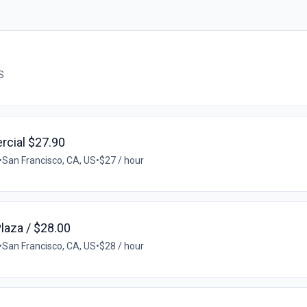
S
rcial $27.90
•
San Francisco, CA, US
•
$27 / hour
Plaza / $28.00
•
San Francisco, CA, US
•
$28 / hour