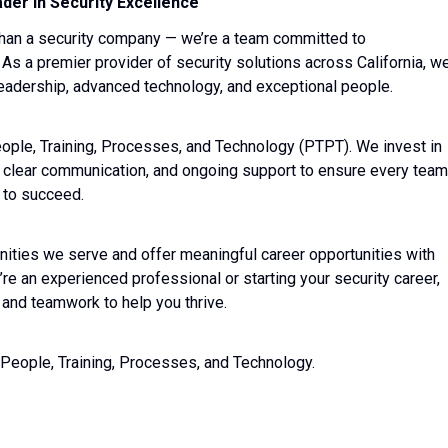
der in Security Excellence
than a security company — we’re a team committed to
 As a premier provider of security solutions across California, w
 leadership, advanced technology, and exceptional people.
People, Training, Processes, and Technology (PTPT). We invest in
, clear communication, and ongoing support to ensure every team
 to succeed.
nities we serve and offer meaningful career opportunities with
re an experienced professional or starting your security career,
 and teamwork to help you thrive.
 People, Training, Processes, and Technology.