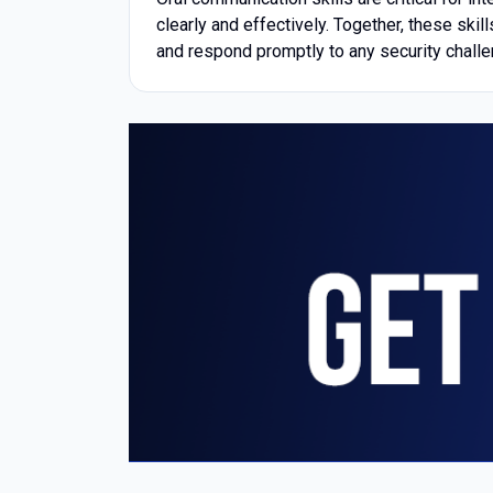
clearly and effectively. Together, these ski
and respond promptly to any security chall