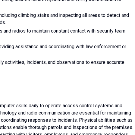
including climbing stairs and inspecting all areas to detect and
ds.
and radios to maintain constant contact with security team
viding assistance and coordinating with law enforcement or
ly activities, incidents, and observations to ensure accurate
computer skills daily to operate access control systems and
chnology and radio communication are essential for maintaining
 coordinating responses to incidents. Physical abilities such as
otions enable thorough patrols and inspections of the premises.
interacting with visitors, employees, and emergency responders