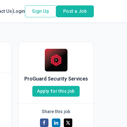
act Us
Login
Sign Up
Post a Job
ProGuard Security Services
Apply for this job
Share this job