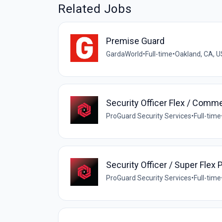
Related Jobs
Premise Guard
GardaWorld
•
Full-time
•
Oakland, CA, U
Security Officer Flex / Comme
ProGuard Security Services
•
Full-time
Security Officer / Super Flex 
ProGuard Security Services
•
Full-time