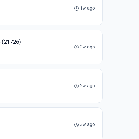
1w ago
 (21726)
2w ago
2w ago
3w ago