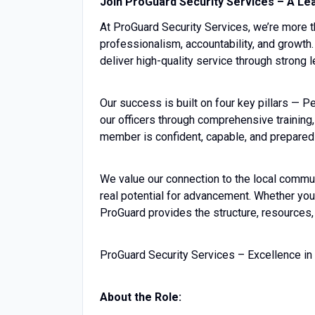
Join ProGuard Security Services – A Lea
At ProGuard Security Services, we’re more 
professionalism, accountability, and growth.
deliver high-quality service through strong
Our success is built on four key pillars — 
our officers through comprehensive training
member is confident, capable, and prepared
We value our connection to the local commu
real potential for advancement. Whether you’
ProGuard provides the structure, resources,
ProGuard Security Services – Excellence in
About the Role: