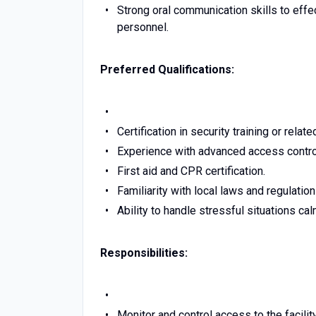
Strong oral communication skills to eff
personnel.
Preferred Qualifications:
Certification in security training or rel
Experience with advanced access contro
First aid and CPR certification.
Familiarity with local laws and regulation
Ability to handle stressful situations ca
Responsibilities:
Monitor and control access to the facilit