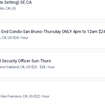
te Setting)-SF, CA
ito, CA, US
h End Condo-San Bruno-Thursday ONLY 4pm to 12am $24
, CA, US
•
$24 / hour
 Security Officer Sun-Thurs
time
•
Oakland, CA, US
•
$25 - $28 / hour
•
San Francisco, CA, US
•
$22 / hour