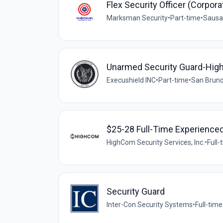
Flex Security Officer (Corpora
Marksman Security
•
Part-time
•
Sausal
Unarmed Security Guard-Hig
Execushield INC
•
Part-time
•
San Bruno
$25-28 Full-Time Experienced
HighCom Security Services, Inc.
•
Full-
Security Guard
Inter-Con Security Systems
•
Full-time