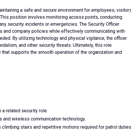
 maintaining a safe and secure environment for employees, visitors
This position involves monitoring access points, conducting
any security incidents or emergencies. The Security Officer
ls and company policies while effectively communicating with
d. By utilizing technology and physical vigilance, the officer
dalism, and other security threats. Ultimately, this role
 that supports the smooth operation of the organization and
 a related security role.
s and wireless communication technology.
 climbing stairs and repetitive motions required for patrol duties