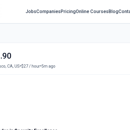
Jobs
Companies
Pricing
Online Courses
Blog
Cont
7.90
•
•
sco, CA, US
$27 / hour
5m ago