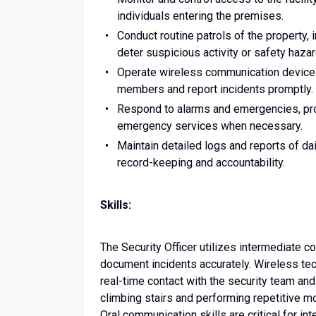
individuals entering the premises.
Conduct routine patrols of the property, 
deter suspicious activity or safety hazar
Operate wireless communication devices 
members and report incidents promptly.
Respond to alarms and emergencies, pro
emergency services when necessary.
Maintain detailed logs and reports of dai
record-keeping and accountability.
Skills:
The Security Officer utilizes intermediate 
document incidents accurately. Wireless te
real-time contact with the security team and
climbing stairs and performing repetitive m
Oral communication skills are critical for 