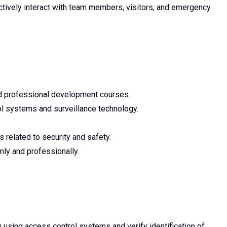
ectively interact with team members, visitors, and emergency
ated professional development courses.
l systems and surveillance technology.
s related to security and safety.
lmly and professionally.
y using access control systems and verify identification of